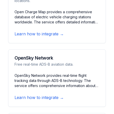
locations.
Open Charge Map provides a comprehensive
database of electric vehicle charging stations
worldwide. The service offers detailed information
about charging locations, connector types, and
availability status. It features real-time updates,
Learn how to integrate →
user contributions, and journey planning tools for
EV drivers.
OpenSky Network
Free real-time ADS-B aviation data.
OpenSky Network provides real-time flight
tracking data through ADS-B technology. The
service offers comprehensive information about
aircraft positions, flight paths, and historical data. It
features global coverage, detailed flight
Learn how to integrate →
information, and historical analysis capabilities.