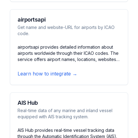
fleet information, and route analysis tools.
airportsapi
Get name and website-URL for airports by ICAO
code.
airportsapi provides detailed information about
airports worldwide through their ICAO codes. The
service offers airport names, locations, websites,
and basic operational data. It features a simple
and efficient way to access airport information for
Learn how to integrate →
travel applications and aviation services.
AIS Hub
Real-time data of any marine and inland vessel
equipped with AIS tracking system.
AIS Hub provides real-time vessel tracking data
through the Automatic Identification System (AIS).