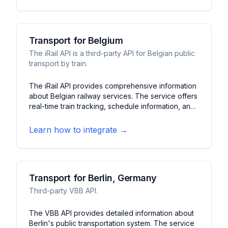
transit network.
Transport for Belgium
The iRail API is a third-party API for Belgian public
transport by train.
The iRail API provides comprehensive information
about Belgian railway services. The service offers
real-time train tracking, schedule information, and
platform updates. It features journey planning,
delay notifications, and station information for
Learn how to integrate →
Belgium's national rail network.
Transport for Berlin, Germany
Third-party VBB API.
The VBB API provides detailed information about
Berlin's public transportation system. The service