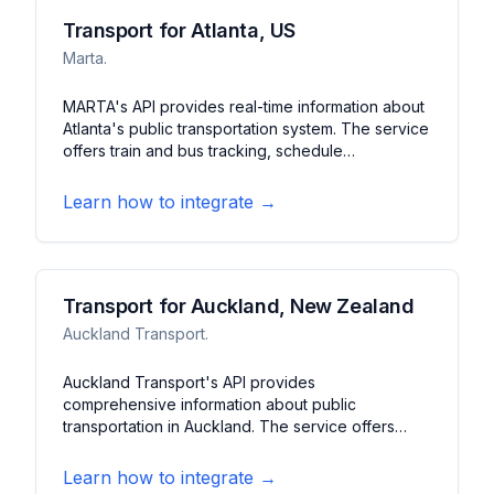
Transport for Atlanta, US
Marta.
MARTA's API provides real-time information about
Atlanta's public transportation system. The service
offers train and bus tracking, schedule
information, and service alerts. It features arrival
predictions, station details, and route planning for
Learn how to integrate →
Atlanta's metropolitan area.
Transport for Auckland, New Zealand
Auckland Transport.
Auckland Transport's API provides
comprehensive information about public
transportation in Auckland. The service offers
real-time vehicle tracking, schedule updates, and
service alerts. It features journey planning, fare
Learn how to integrate →
information, and station details for Auckland's