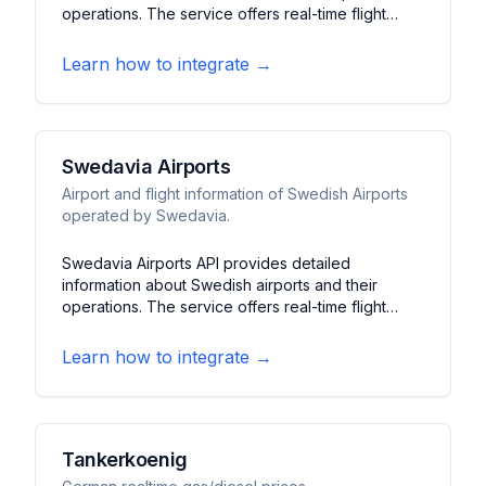
operations. The service offers real-time flight
information, gate assignments, and airport facilities
data. It features flight schedules, delay updates,
Learn how to integrate →
and terminal information for one of Europe's
busiest airports.
Swedavia Airports
Airport and flight information of Swedish Airports
operated by Swedavia.
Swedavia Airports API provides detailed
information about Swedish airports and their
operations. The service offers real-time flight
data, terminal information, and facility status for
major Swedish airports. It features
Learn how to integrate →
departure/arrival times, gate information, and
service updates across Sweden's airport network.
Tankerkoenig