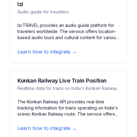
Izi
Audio guide for travellers.
Izi.TRAVEL provides an audio guide platform for
travelers worldwide. The service offers location-
based audio tours and cultural content for various
destinations. It features multilingual guides, walking
tours, and cultural information to enhance travel
Learn how to integrate →
experiences.
Konkan Railway Live Train Position
Realtime data for trains on India's Konkan Railway.
The Konkan Railway API provides real-time
tracking information for trains operating on India's
scenic Konkan Railway route. The service offers
live train positions, arrival predictions, and
platform information. It features schedule updates,
Learn how to integrate →
delay notifications, and station details along the