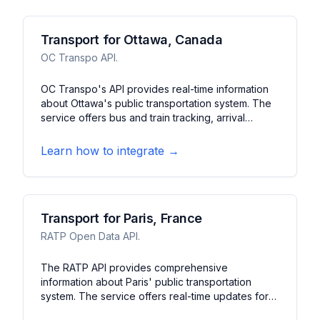
Transport for Ottawa, Canada
OC Transpo API.
OC Transpo's API provides real-time information
about Ottawa's public transportation system. The
service offers bus and train tracking, arrival
predictions, and service alerts. It features route
planning, stop information, and system updates for
Learn how to integrate →
Ottawa's transit network.
Transport for Paris, France
RATP Open Data API.
The RATP API provides comprehensive
information about Paris' public transportation
system. The service offers real-time updates for
metro, RER, bus, and tram services. It features