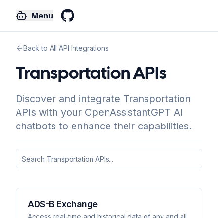
Menu
GitHub
Back to All API Integrations
Transportation APIs
Discover and integrate Transportation
APIs with your OpenAssistantGPT AI
chatbots to enhance their capabilities.
ADS-B Exchange
Access real-time and historical data of any and all