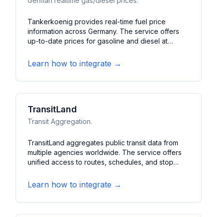
German realtime gas/diesel prices.
Tankerkoenig provides real-time fuel price
information across Germany. The service offers
up-to-date prices for gasoline and diesel at
German gas stations. It features price
comparisons, station locations, and historical price
Learn how to integrate →
trends to help drivers find the best fuel prices.
TransitLand
Transit Aggregation.
TransitLand aggregates public transit data from
multiple agencies worldwide. The service offers
unified access to routes, schedules, and stop
information across different transit systems. It
features standardized transit data formats,
Learn how to integrate →
geographic queries, and comprehensive transit
network analysis tools.