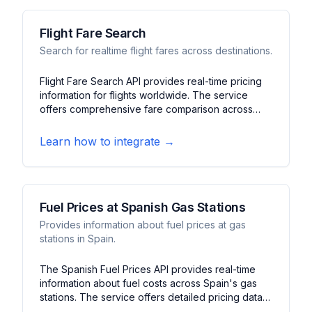
Flight Fare Search
Search for realtime flight fares across destinations.
Flight Fare Search API provides real-time pricing
information for flights worldwide. The service
offers comprehensive fare comparison across
multiple airlines and routes. It features price
tracking, route options, and booking information
Learn how to integrate →
to help users find the best flight deals.
Fuel Prices at Spanish Gas Stations
Provides information about fuel prices at gas
stations in Spain.
The Spanish Fuel Prices API provides real-time
information about fuel costs across Spain's gas
stations. The service offers detailed pricing data
for different fuel types and station locations. It