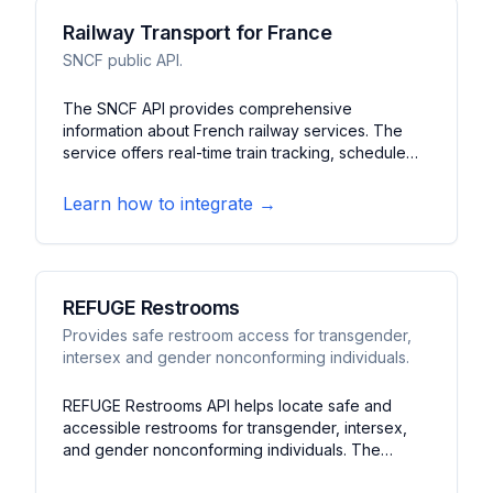
Railway Transport for France
SNCF public API.
The SNCF API provides comprehensive
information about French railway services. The
service offers real-time train tracking, schedule
information, and station details. It features journey
planning, service disruption updates, and platform
Learn how to integrate →
information for France's national rail network.
REFUGE Restrooms
Provides safe restroom access for transgender,
intersex and gender nonconforming individuals.
REFUGE Restrooms API helps locate safe and
accessible restrooms for transgender, intersex,
and gender nonconforming individuals. The
service offers detailed information about restroom