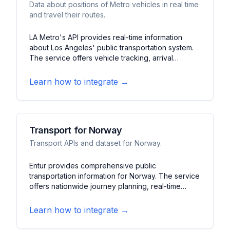
Data about positions of Metro vehicles in real time
and travel their routes.
LA Metro's API provides real-time information
about Los Angeles' public transportation system.
The service offers vehicle tracking, arrival
predictions, and service alerts for buses and
trains. It features route planning, station
Learn how to integrate →
information, and system updates for the LA
metropolitan area.
Transport for Norway
Transport APIs and dataset for Norway.
Entur provides comprehensive public
transportation information for Norway. The service
offers nationwide journey planning, real-time
tracking, and service alerts. It features multimodal
routing, stop information, and mobility services
Learn how to integrate →
across Norwegian cities.