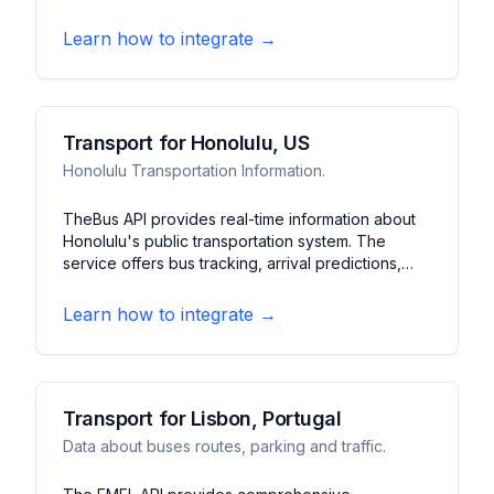
trains, buses, and trams across the region. It
features journey planning, departure boards, and
Learn how to integrate →
service disruption information.
Transport for Honolulu, US
Honolulu Transportation Information.
TheBus API provides real-time information about
Honolulu's public transportation system. The
service offers bus tracking, arrival predictions,
and service alerts. It features route planning, stop
information, and system updates for Honolulu's
Learn how to integrate →
bus network.
Transport for Lisbon, Portugal
Data about buses routes, parking and traffic.