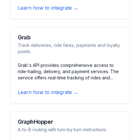
features price comparisons, station information,
Learn how to integrate →
and historical price trends.
Grab
Track deliveries, ride fares, payments and loyalty
points.
Grab's API provides comprehensive access to
ride-hailing, delivery, and payment services. The
service offers real-time tracking of rides and
deliveries, fare calculations, and loyalty program
integration. It features payment processing, route
Learn how to integrate →
optimization, and customer engagement tools.
GraphHopper
A-to-B routing with turn-by-turn instructions.