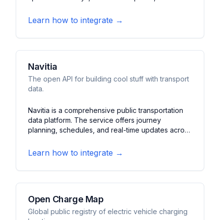
status. It features arrival predictions, station
information, and maintenance schedules for
Learn how to integrate →
Lisbon's subway network.
Navitia
The open API for building cool stuff with transport
data.
Navitia is a comprehensive public transportation
data platform. The service offers journey
planning, schedules, and real-time updates across
multiple transit networks. It features multimodal
routing, accessibility information, and detailed
Learn how to integrate →
transit maps for various cities.
Open Charge Map
Global public registry of electric vehicle charging