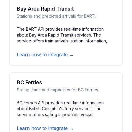
Bay Area Rapid Transit
Stations and predicted arrivals for BART.
The BART API provides real-time information
about Bay Area Rapid Transit services. The
service offers train arrivals, station information,
and service advisories. It features schedule data,
fare calculations, and system status updates for
Learn how to integrate →
the San Francisco Bay Area's rapid transit system.
BC Ferries
Sailing times and capacities for BC Ferries.
BC Ferries API provides real-time information
about British Columbia's ferry services. The
service offers sailing schedules, vessel
capacities, and current conditions. It features
route information, fare details, and service notices
Learn how to integrate →