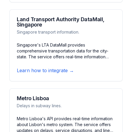
Konkan route.
Land Transport Authority DataMall,
Singapore
Singapore transport information.
Singapore's LTA DataMall provides
comprehensive transportation data for the city-
state. The service offers real-time information
about buses, trains, taxis, and traffic conditions. It
features crowd levels, arrival times, and traffic
Learn how to integrate →
incidents, making it essential for navigating
Singapore's transportation network.
Metro Lisboa
Delays in subway lines.
Metro Lisboa's API provides real-time information
about Lisbon's metro system. The service offers
updates on delays, service disruptions, and line