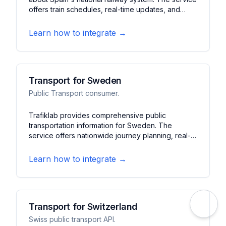
offers train schedules, real-time updates, and
service alerts. It features journey planning, station
information, and booking capabilities across
Learn how to integrate →
Spain's rail network.
Transport for Sweden
Public Transport consumer.
Trafiklab provides comprehensive public
transportation information for Sweden. The
service offers nationwide journey planning, real-
time tracking, and service alerts. It features
multimodal routing, stop information, and
Learn how to integrate →
disruption notifications across Swedish cities.
Transport for Switzerland
Swiss public transport API.