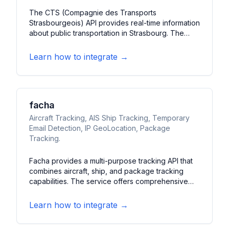
The CTS (Compagnie des Transports
Strasbourgeois) API provides real-time information
about public transportation in Strasbourg. The
service offers live updates on bus and tram
positions, schedules, and service disruptions. It
Learn how to integrate →
features route planning capabilities and station
information for the Strasbourg metropolitan area.
facha
Aircraft Tracking, AIS Ship Tracking, Temporary
Email Detection, IP GeoLocation, Package
Tracking.
Facha provides a multi-purpose tracking API that
combines aircraft, ship, and package tracking
capabilities. The service offers comprehensive
monitoring of various transportation modes and
additional utility features. It features real-time
Learn how to integrate →
tracking data, geolocation services, and
verification tools.