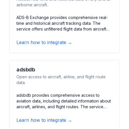
airborne aircraft.
ADS-B Exchange provides comprehensive real-
time and historical aircraft tracking data. The
service offers unfiltered flight data from aircraft
worldwide, including military and private flights. It
features detailed aircraft information, flight paths,
Learn how to integrate →
altitude data, and speed measurements, making it
valuable for aviation enthusiasts, researchers, and
flight tracking applications.
adsbdb
Open access to aircraft, airline, and flight route
data.
adsbdb provides comprehensive access to
aviation data, including detailed information about
aircraft, airlines, and flight routes. The service
offers extensive databases of aircraft
registrations, airline operations, and historical flight
Learn how to integrate →
patterns. It features aircraft specifications, airline