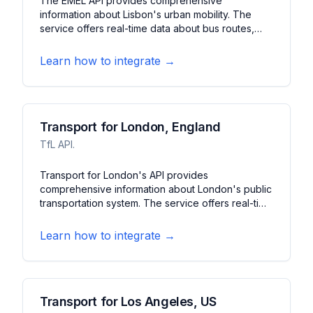
The EMEL API provides comprehensive
information about Lisbon's urban mobility. The
service offers real-time data about bus routes,
parking availability, and traffic conditions. It
features journey planning, parking guidance, and
Learn how to integrate →
traffic updates for the Lisbon metropolitan area.
Transport for London, England
TfL API.
Transport for London's API provides
comprehensive information about London's public
transportation system. The service offers real-time
updates for tubes, buses, trains, and bikes. It
features journey planning, service status, and
Learn how to integrate →
arrival predictions across London's extensive
transit network.
Transport for Los Angeles, US