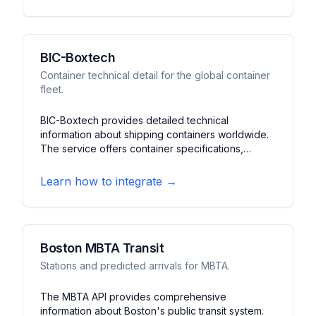
for the coastal ferry system.
BIC-Boxtech
Container technical detail for the global container
fleet.
BIC-Boxtech provides detailed technical
information about shipping containers worldwide.
The service offers container specifications,
ownership details, and operational data. It features
container tracking, technical specifications, and
Learn how to integrate →
fleet management information for the global
container shipping industry.
Boston MBTA Transit
Stations and predicted arrivals for MBTA.
The MBTA API provides comprehensive
information about Boston's public transit system.