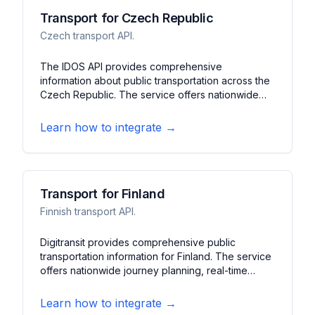
Transport for Czech Republic
Czech transport API.
The IDOS API provides comprehensive
information about public transportation across the
Czech Republic. The service offers nationwide
train, bus, and urban transit information. It features
journey planning, real-time updates, and
Learn how to integrate →
connection search across multiple transport
operators.
Transport for Finland
Finnish transport API.
Digitransit provides comprehensive public
transportation information for Finland. The service
offers nationwide journey planning, real-time
vehicle tracking, and service alerts. It features
multimodal routing, stop information, and
Learn how to integrate →
disruption notifications across Finnish cities.