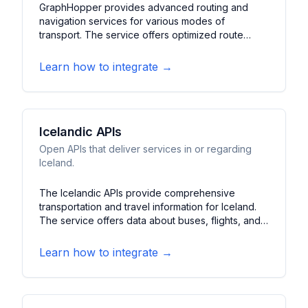
GraphHopper provides advanced routing and
navigation services for various modes of
transport. The service offers optimized route
planning with detailed turn-by-turn directions. It
features support for multiple transportation
Learn how to integrate →
modes, real-time traffic consideration, and route
optimization algorithms.
Icelandic APIs
Open APIs that deliver services in or regarding
Iceland.
The Icelandic APIs provide comprehensive
transportation and travel information for Iceland.
The service offers data about buses, flights, and
ferry services within Iceland. It features real-time
updates, schedule information, and route planning
Learn how to integrate →
for various transportation modes in Iceland.