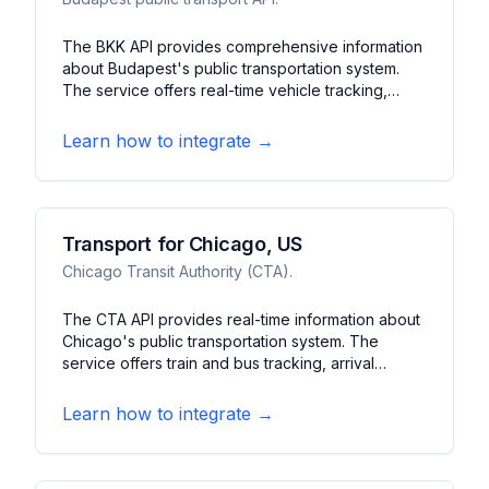
The BKK API provides comprehensive information
about Budapest's public transportation system.
The service offers real-time vehicle tracking,
schedule updates, and service alerts for buses,
trams, and metro. It features journey planning, fare
Learn how to integrate →
information, and station details for Budapest's
transit network.
Transport for Chicago, US
Chicago Transit Authority (CTA).
The CTA API provides real-time information about
Chicago's public transportation system. The
service offers train and bus tracking, arrival
predictions, and service alerts. It features station
information, route planning, and system status
Learn how to integrate →
updates for Chicago's transit network.