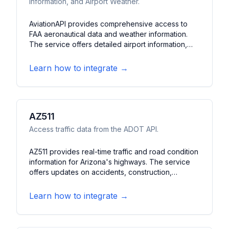
Information, and Airport Weather.
AviationAPI provides comprehensive access to
FAA aeronautical data and weather information.
The service offers detailed airport information,
aeronautical charts, and weather reports. It
features METAR/TAF data, airport diagrams, and
Learn how to integrate →
navigational information essential for pilots and
aviation applications.
AZ511
Access traffic data from the ADOT API.
AZ511 provides real-time traffic and road condition
information for Arizona's highways. The service
offers updates on accidents, construction,
closures, and weather impacts on roads. It
features traffic camera feeds, travel times, and
Learn how to integrate →
road condition alerts.