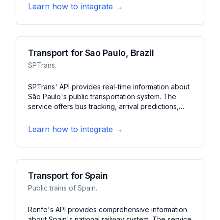
journey planning, service status, and arrival
Learn how to integrate →
predictions across Paris' extensive transit
network.
Transport for Sao Paulo, Brazil
SPTrans.
SPTrans' API provides real-time information about
São Paulo's public transportation system. The
service offers bus tracking, arrival predictions,
and service alerts. It features route planning, stop
information, and system updates for South
Learn how to integrate →
America's largest city.
Transport for Spain
Public trains of Spain.
Renfe's API provides comprehensive information
about Spain's national railway system. The service