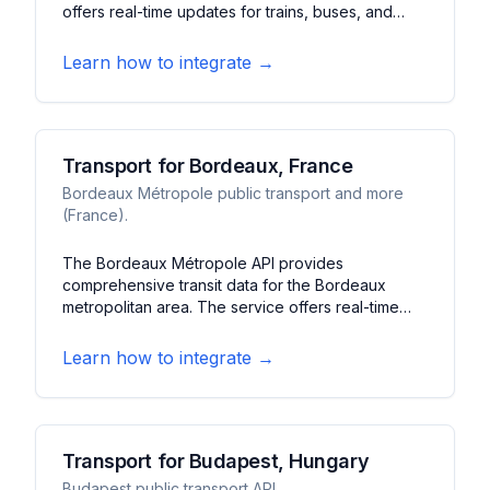
offers real-time updates for trains, buses, and
trams in Berlin and Brandenburg. It features
journey planning, departure boards, and service
Learn how to integrate →
disruption information.
Transport for Bordeaux, France
Bordeaux Métropole public transport and more
(France).
The Bordeaux Métropole API provides
comprehensive transit data for the Bordeaux
metropolitan area. The service offers real-time
information about trams, buses, and bike-sharing
services. It features journey planning, service
Learn how to integrate →
alerts, and station information for Bordeaux's
public transportation network.
Transport for Budapest, Hungary
Budapest public transport API.