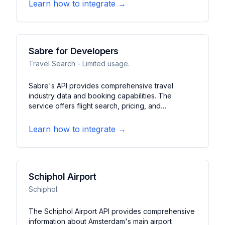
locations, accessibility features, and user reviews.
Learn how to integrate →
It features search capabilities, directions, and
community-contributed data.
Sabre for Developers
Travel Search - Limited usage.
Sabre's API provides comprehensive travel
industry data and booking capabilities. The
service offers flight search, pricing, and
reservation functions. It features access to global
travel inventory, fare management, and itinerary
Learn how to integrate →
services for travel applications.
Schiphol Airport
Schiphol.
The Schiphol Airport API provides comprehensive
information about Amsterdam's main airport