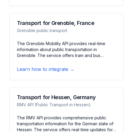
Transport for Grenoble, France
Grenoble public transport.
The Grenoble Mobility API provides real-time
information about public transportation in
Grenoble. The service offers tram and bus
tracking, schedule updates, and service alerts. It
features journey planning, station information, and
Learn how to integrate →
bike-sharing data for the Grenoble metropolitan
area.
Transport for Hessen, Germany
RMV API (Public Transport in Hessen).
The RMV API provides comprehensive public
transportation information for the German state of
Hessen. The service offers real-time updates for