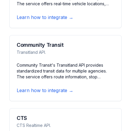
The service offers real-time vehicle locations,
predictions, and service alerts. It features
schedule data, route information, and station
Learn how to integrate →
details for buses, trains, and ferries.
Community Transit
Transitland API.
Community Transit's Transitland API provides
standardized transit data for multiple agencies.
The service offers route information, stop
locations, and schedule data. It features a unified
interface for accessing public transportation
Learn how to integrate →
information across different transit systems.
CTS
CTS Realtime API.