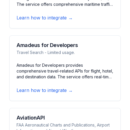
The service offers comprehensive maritime traffic
information, including vessel positions, speeds,
destinations, and basic characteristics. It features
Learn how to integrate →
global coverage of commercial vessels, pleasure
craft, and inland waterway traffic.
Amadeus for Developers
Travel Search - Limited usage.
Amadeus for Developers provides
comprehensive travel-related APIs for flight, hotel,
and destination data. The service offers real-time
flight search, booking capabilities, and travel
analytics. It features AI-driven travel
Learn how to integrate →
recommendations, airport information, and flight
status updates.
AviationAPI
FAA Aeronautical Charts and Publications, Airport