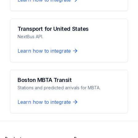
Transport for United States
NextBus API.
Learn how to integrate
Boston MBTA Transit
Stations and predicted arrivals for MBTA.
Learn how to integrate