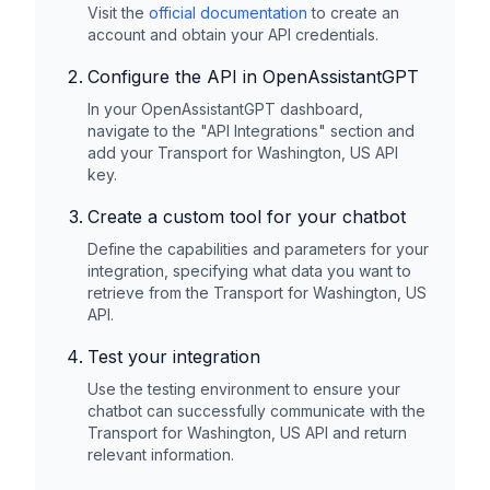
Visit the
official documentation
to create an
account and obtain your API credentials.
Configure the API in OpenAssistantGPT
In your OpenAssistantGPT dashboard,
navigate to the "API Integrations" section and
add your
Transport for Washington, US
API
key.
Create a custom tool for your chatbot
Define the capabilities and parameters for your
integration, specifying what data you want to
retrieve from the
Transport for Washington, US
API.
Test your integration
Use the testing environment to ensure your
chatbot can successfully communicate with the
Transport for Washington, US
API and return
relevant information.