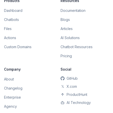
Products
Resources
Dashboard
Documentation
Chatbots
Blogs
Files
Articles
Actions
AI Solutions
Custom Domains
Chatbot Resources
Pricing
Company
Social
GitHub
About
𝕏
X.com
Changelog
ProductHunt
Enterprise
AI Technology
Agency