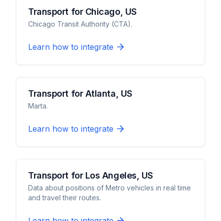
Transport for Chicago, US
Chicago Transit Authority (CTA).
Learn how to integrate
Transport for Atlanta, US
Marta.
Learn how to integrate
Transport for Los Angeles, US
Data about positions of Metro vehicles in real time
and travel their routes.
Learn how to integrate