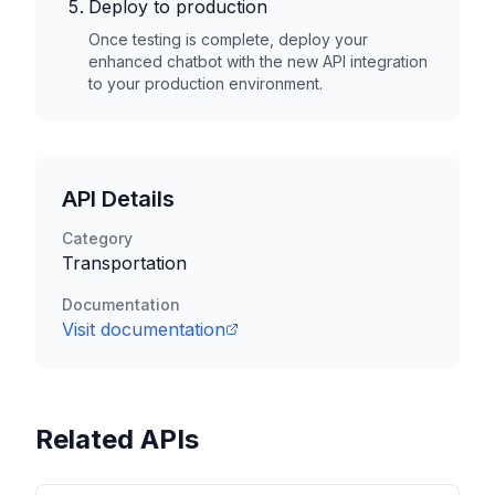
Deploy to production
Once testing is complete, deploy your
enhanced chatbot with the new API integration
to your production environment.
API Details
Category
Transportation
Documentation
Visit documentation
Related APIs