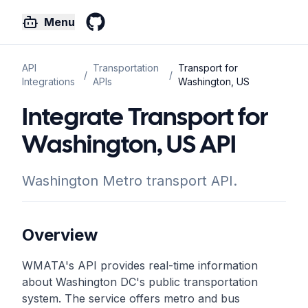
Menu
GitHub
API
Transportation
Transport for
/
/
Integrations
APIs
Washington, US
Integrate Transport for
Washington, US API
Washington Metro transport API.
Overview
WMATA's API provides real-time information
about Washington DC's public transportation
system. The service offers metro and bus