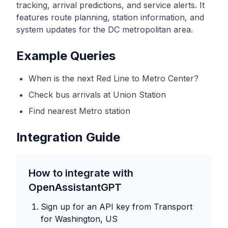
tracking, arrival predictions, and service alerts. It
features route planning, station information, and
system updates for the DC metropolitan area.
Example Queries
When is the next Red Line to Metro Center?
Check bus arrivals at Union Station
Find nearest Metro station
Integration Guide
How to integrate with
OpenAssistantGPT
Sign up for an API key from
Transport
for Washington, US