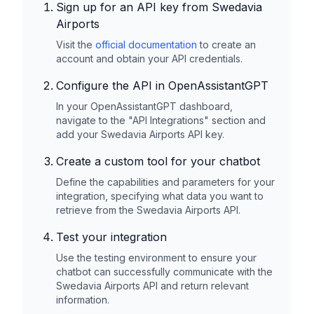
Sign up for an API key from
Swedavia
Airports
Visit the
official documentation
to create an
account and obtain your API credentials.
Configure the API in OpenAssistantGPT
In your OpenAssistantGPT dashboard,
navigate to the "API Integrations" section and
add your
Swedavia Airports
API key.
Create a custom tool for your chatbot
Define the capabilities and parameters for your
integration, specifying what data you want to
retrieve from the
Swedavia Airports
API.
Test your integration
Use the testing environment to ensure your
chatbot can successfully communicate with the
Swedavia Airports
API and return relevant
information.