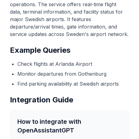
operations. The service offers real-time flight
data, terminal information, and facility status for
major Swedish airports. It features
departure/arrival times, gate information, and
service updates across Sweden's airport network.
Example Queries
Check flights at Arlanda Airport
Monitor departures from Gothenburg
Find parking availability at Swedish airports
Integration Guide
How to integrate with
OpenAssistantGPT