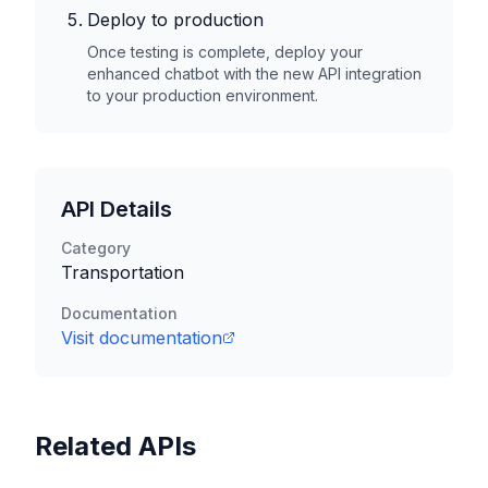
Deploy to production
Once testing is complete, deploy your
enhanced chatbot with the new API integration
to your production environment.
API Details
Category
Transportation
Documentation
Visit documentation
Related APIs