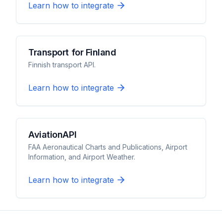
Learn how to integrate
Transport for Finland
Finnish transport API.
Learn how to integrate
AviationAPI
FAA Aeronautical Charts and Publications, Airport
Information, and Airport Weather.
Learn how to integrate