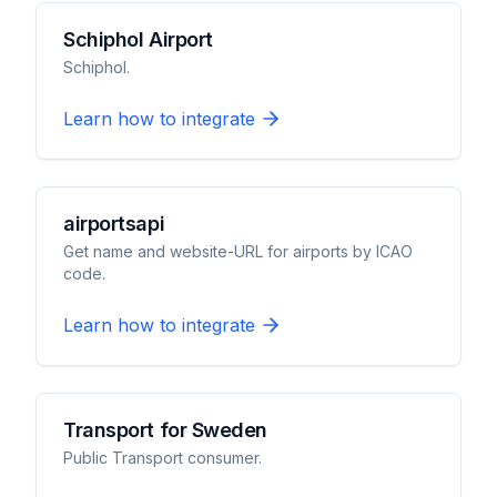
Schiphol Airport
Schiphol.
Learn how to integrate
airportsapi
Get name and website-URL for airports by ICAO
code.
Learn how to integrate
Transport for Sweden
Public Transport consumer.