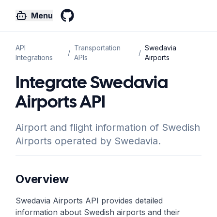
Menu
GitHub
API
Transportation
Swedavia
/
/
Integrations
APIs
Airports
Integrate Swedavia
Airports API
Airport and flight information of Swedish
Airports operated by Swedavia.
Overview
Swedavia Airports API provides detailed
information about Swedish airports and their