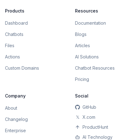
Products
Resources
Dashboard
Documentation
Chatbots
Blogs
Files
Articles
Actions
AI Solutions
Custom Domains
Chatbot Resources
Pricing
Company
Social
GitHub
About
𝕏
X.com
Changelog
ProductHunt
Enterprise
AI Technology