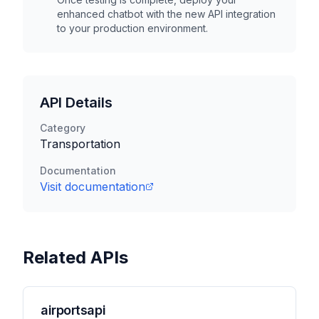
enhanced chatbot with the new API integration
to your production environment.
API Details
Category
Transportation
Documentation
Visit documentation
Related APIs
airportsapi