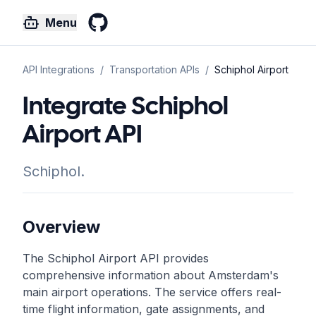
Menu
GitHub
API Integrations
/
Transportation
APIs
/
Schiphol Airport
Integrate Schiphol
Airport API
Schiphol.
Overview
The Schiphol Airport API provides
comprehensive information about Amsterdam's
main airport operations. The service offers real-
time flight information, gate assignments, and