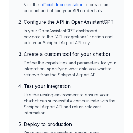
Visit the
official documentation
to create an
account and obtain your API credentials.
Configure the API in OpenAssistantGPT
In your OpenAssistantGPT dashboard,
navigate to the "API Integrations" section and
add your
Schiphol Airport
API key.
Create a custom tool for your chatbot
Define the capabilities and parameters for your
integration, specifying what data you want to
retrieve from the
Schiphol Airport
API.
Test your integration
Use the testing environment to ensure your
chatbot can successfully communicate with the
Schiphol Airport
API and return relevant
information.
Deploy to production
Once testing is complete, deploy your