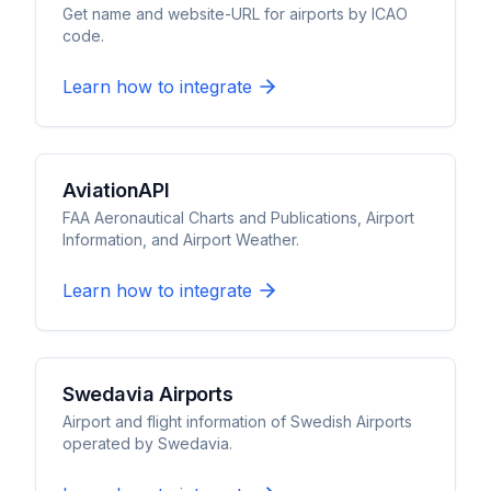
Get name and website-URL for airports by ICAO
code.
Learn how to integrate
AviationAPI
FAA Aeronautical Charts and Publications, Airport
Information, and Airport Weather.
Learn how to integrate
Swedavia Airports
Airport and flight information of Swedish Airports
operated by Swedavia.