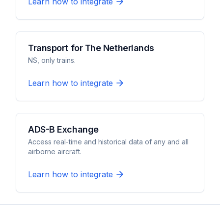
Learn how to integrate
Transport for The Netherlands
NS, only trains.
Learn how to integrate
ADS-B Exchange
Access real-time and historical data of any and all
airborne aircraft.
Learn how to integrate