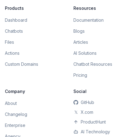
Products
Resources
Dashboard
Documentation
Chatbots
Blogs
Files
Articles
Actions
AI Solutions
Custom Domains
Chatbot Resources
Pricing
Company
Social
GitHub
About
𝕏
X.com
Changelog
ProductHunt
Enterprise
AI Technology
Agency