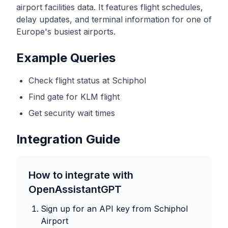
airport facilities data. It features flight schedules,
delay updates, and terminal information for one of
Europe's busiest airports.
Example Queries
Check flight status at Schiphol
Find gate for KLM flight
Get security wait times
Integration Guide
How to integrate with
OpenAssistantGPT
Sign up for an API key from
Schiphol
Airport