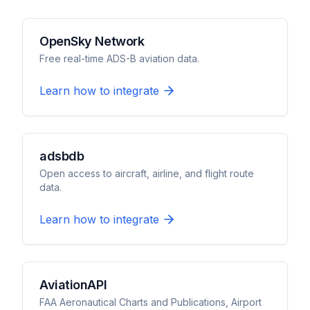
OpenSky Network
Free real-time ADS-B aviation data.
Learn how to integrate
adsbdb
Open access to aircraft, airline, and flight route
data.
Learn how to integrate
AviationAPI
FAA Aeronautical Charts and Publications, Airport