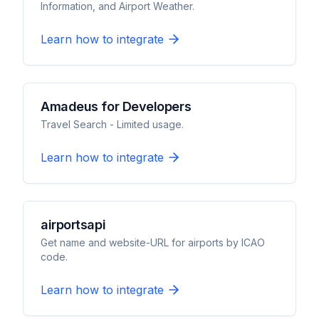
Information, and Airport Weather.
Learn how to integrate
Amadeus for Developers
Travel Search - Limited usage.
Learn how to integrate
airportsapi
Get name and website-URL for airports by ICAO
code.
Learn how to integrate