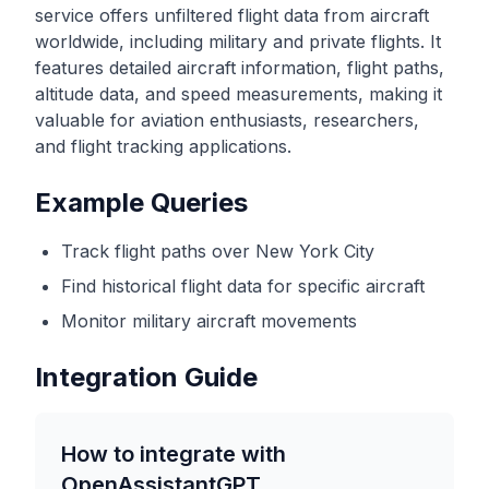
service offers unfiltered flight data from aircraft
worldwide, including military and private flights. It
features detailed aircraft information, flight paths,
altitude data, and speed measurements, making it
valuable for aviation enthusiasts, researchers,
and flight tracking applications.
Example Queries
Track flight paths over New York City
Find historical flight data for specific aircraft
Monitor military aircraft movements
Integration Guide
How to integrate with
OpenAssistantGPT