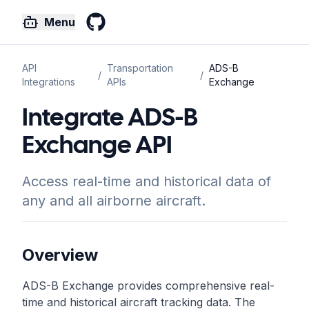
Menu
GitHub
API
Transportation
ADS-B
/
/
Integrations
APIs
Exchange
Integrate ADS-B
Exchange API
Access real-time and historical data of
any and all airborne aircraft.
Overview
ADS-B Exchange provides comprehensive real-
time and historical aircraft tracking data. The