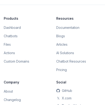
Products
Resources
Dashboard
Documentation
Chatbots
Blogs
Files
Articles
Actions
AI Solutions
Custom Domains
Chatbot Resources
Pricing
Company
Social
GitHub
About
𝕏
X.com
Changelog