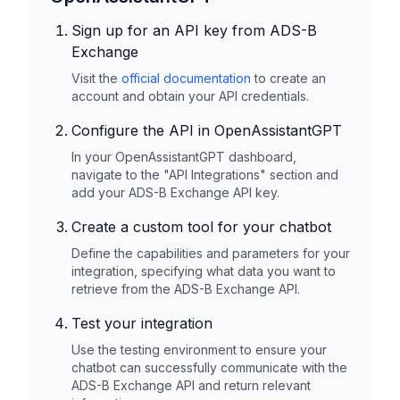
Sign up for an API key from
ADS-B
Exchange
Visit the
official documentation
to create an
account and obtain your API credentials.
Configure the API in OpenAssistantGPT
In your OpenAssistantGPT dashboard,
navigate to the "API Integrations" section and
add your
ADS-B Exchange
API key.
Create a custom tool for your chatbot
Define the capabilities and parameters for your
integration, specifying what data you want to
retrieve from the
ADS-B Exchange
API.
Test your integration
Use the testing environment to ensure your
chatbot can successfully communicate with the
ADS-B Exchange
API and return relevant