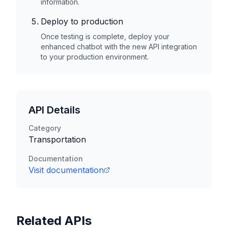
information.
Deploy to production
Once testing is complete, deploy your
enhanced chatbot with the new API integration
to your production environment.
API Details
Category
Transportation
Documentation
Visit documentation
Related APIs