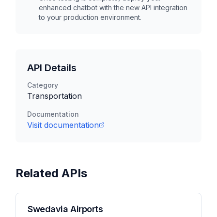
enhanced chatbot with the new API integration
to your production environment.
API Details
Category
Transportation
Documentation
Visit documentation
Related APIs
Swedavia Airports