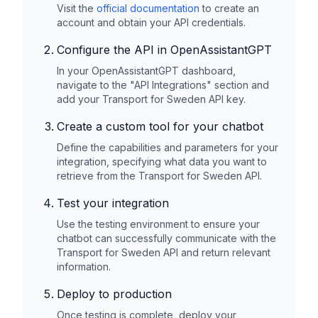
Visit the
official documentation
to create an
account and obtain your API credentials.
Configure the API in OpenAssistantGPT
In your OpenAssistantGPT dashboard,
navigate to the "API Integrations" section and
add your
Transport for Sweden
API key.
Create a custom tool for your chatbot
Define the capabilities and parameters for your
integration, specifying what data you want to
retrieve from the
Transport for Sweden
API.
Test your integration
Use the testing environment to ensure your
chatbot can successfully communicate with the
Transport for Sweden
API and return relevant
information.
Deploy to production
Once testing is complete, deploy your