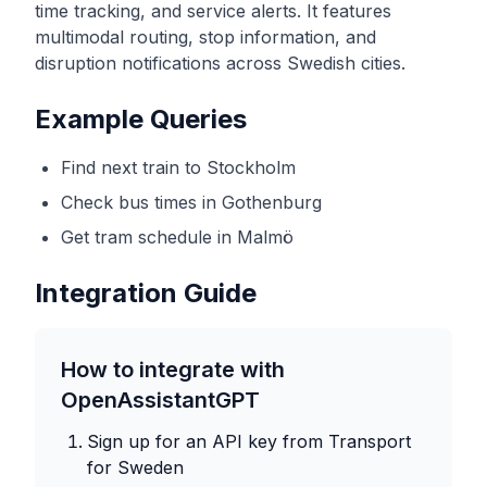
time tracking, and service alerts. It features
multimodal routing, stop information, and
disruption notifications across Swedish cities.
Example Queries
Find next train to Stockholm
Check bus times in Gothenburg
Get tram schedule in Malmö
Integration Guide
How to integrate with
OpenAssistantGPT
Sign up for an API key from
Transport
for Sweden