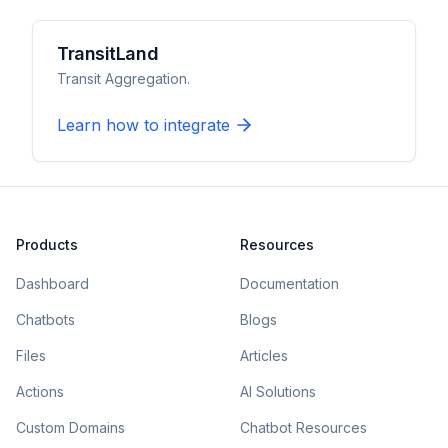
TransitLand
Transit Aggregation.
Learn how to integrate
Products
Resources
Dashboard
Documentation
Chatbots
Blogs
Files
Articles
Actions
AI Solutions
Custom Domains
Chatbot Resources