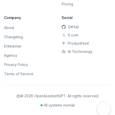
Pricing
Company
Social
GitHub
About
𝕏
X.com
Changelog
ProductHunt
Enterprise
AI Technology
Agency
Privacy Policy
Terms of Service
©
2026
OpenAssistantGPT. All rights reserved.
All systems normal