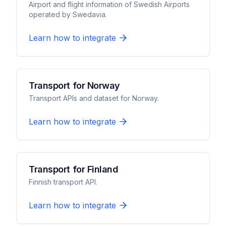
Airport and flight information of Swedish Airports
operated by Swedavia.
Learn how to integrate
Transport for Norway
Transport APIs and dataset for Norway.
Learn how to integrate
Transport for Finland
Finnish transport API.
Learn how to integrate