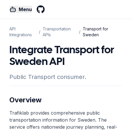
Menu
GitHub
API
Transportation
Transport for
/
/
Integrations
APIs
Sweden
Integrate Transport for
Sweden API
Public Transport consumer.
Overview
Trafiklab provides comprehensive public
transportation information for Sweden. The
service offers nationwide journey planning, real-