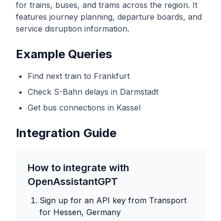
for trains, buses, and trams across the region. It
features journey planning, departure boards, and
service disruption information.
Example Queries
Find next train to Frankfurt
Check S-Bahn delays in Darmstadt
Get bus connections in Kassel
Integration Guide
How to integrate with
OpenAssistantGPT
Sign up for an API key from
Transport
for Hessen, Germany