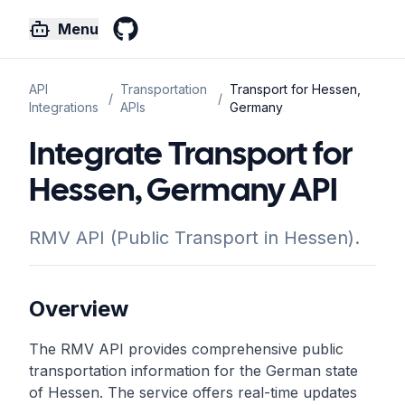
Menu
GitHub
API
Transportation
Transport for Hessen,
/
/
Integrations
APIs
Germany
Integrate Transport for
Hessen, Germany API
RMV API (Public Transport in Hessen).
Overview
The RMV API provides comprehensive public
transportation information for the German state
of Hessen. The service offers real-time updates