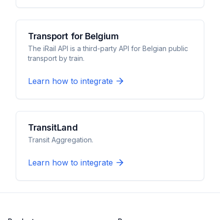
Transport for Belgium
The iRail API is a third-party API for Belgian public
transport by train.
Learn how to integrate
TransitLand
Transit Aggregation.
Learn how to integrate