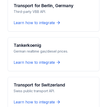
Transport for Berlin, Germany
Third-party VBB API.
Learn how to integrate
Tankerkoenig
German realtime gas/diesel prices.
Learn how to integrate
Transport for Switzerland
Swiss public transport API.
Learn how to integrate