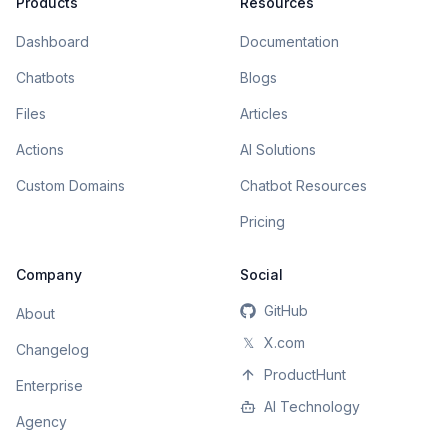
Products
Resources
Dashboard
Documentation
Chatbots
Blogs
Files
Articles
Actions
AI Solutions
Custom Domains
Chatbot Resources
Pricing
Company
Social
GitHub
About
𝕏
X.com
Changelog
ProductHunt
Enterprise
AI Technology
Agency