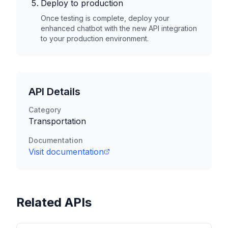
Deploy to production
Once testing is complete, deploy your
enhanced chatbot with the new API integration
to your production environment.
API Details
Category
Transportation
Documentation
Visit documentation
Related APIs