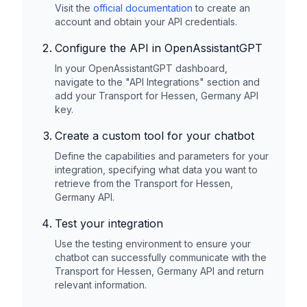
Visit the
official documentation
to create an
account and obtain your API credentials.
Configure the API in OpenAssistantGPT
In your OpenAssistantGPT dashboard,
navigate to the "API Integrations" section and
add your
Transport for Hessen, Germany
API
key.
Create a custom tool for your chatbot
Define the capabilities and parameters for your
integration, specifying what data you want to
retrieve from the
Transport for Hessen,
Germany
API.
Test your integration
Use the testing environment to ensure your
chatbot can successfully communicate with the
Transport for Hessen, Germany
API and return
relevant information.