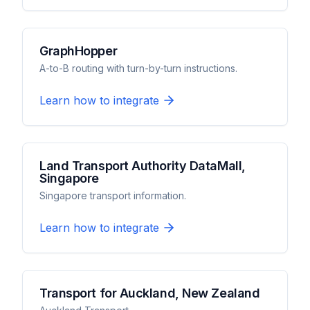
GraphHopper
A-to-B routing with turn-by-turn instructions.
Learn how to integrate
Land Transport Authority DataMall,
Singapore
Singapore transport information.
Learn how to integrate
Transport for Auckland, New Zealand