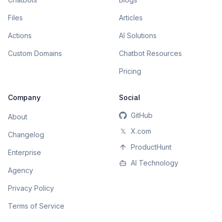
Files
Articles
Actions
AI Solutions
Custom Domains
Chatbot Resources
Pricing
Company
Social
GitHub
About
𝕏
X.com
Changelog
ProductHunt
Enterprise
AI Technology
Agency
Privacy Policy
Terms of Service