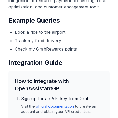
integration. It features payment processing, route
optimization, and customer engagement tools.
Example Queries
Book a ride to the airport
Track my food delivery
Check my GrabRewards points
Integration Guide
How to integrate with
OpenAssistantGPT
Sign up for an API key from
Grab
Visit the
official documentation
to create an
account and obtain your API credentials.