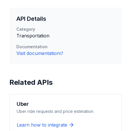
API Details
Category
Transportation
Documentation
Visit documentation
Related APIs
Uber
Uber ride requests and price estimation.
Learn how to integrate