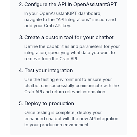
Configure the API in OpenAssistantGPT
In your OpenAssistantGPT dashboard,
navigate to the "API Integrations" section and
add your
Grab
API key.
Create a custom tool for your chatbot
Define the capabilities and parameters for your
integration, specifying what data you want to
retrieve from the
Grab
API.
Test your integration
Use the testing environment to ensure your
chatbot can successfully communicate with the
Grab
API and return relevant information.
Deploy to production
Once testing is complete, deploy your
enhanced chatbot with the new API integration
to your production environment.