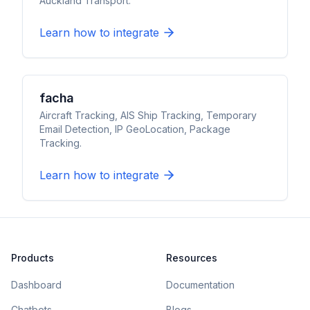
Auckland Transport.
Learn how to integrate
facha
Aircraft Tracking, AIS Ship Tracking, Temporary
Email Detection, IP GeoLocation, Package
Tracking.
Learn how to integrate
Products
Resources
Dashboard
Documentation
Chatbots
Blogs