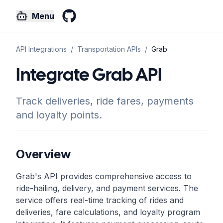
Menu
GitHub
API Integrations
/
Transportation
APIs
/
Grab
Integrate Grab API
Track deliveries, ride fares, payments
and loyalty points.
Overview
Grab's API provides comprehensive access to
ride-hailing, delivery, and payment services. The
service offers real-time tracking of rides and
deliveries, fare calculations, and loyalty program