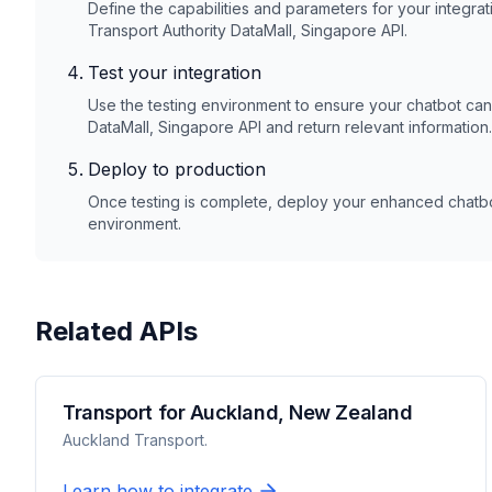
Define the capabilities and parameters for your integra
Transport Authority DataMall, Singapore
API.
Test your integration
Use the testing environment to ensure your chatbot ca
DataMall, Singapore
API and return relevant information.
Deploy to production
Once testing is complete, deploy your enhanced chatbot
environment.
Related APIs
Transport for Auckland, New Zealand
Auckland Transport.
Learn how to integrate