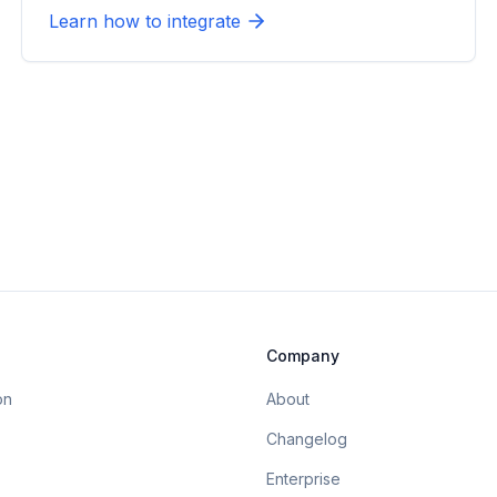
Learn how to integrate
Company
on
About
Changelog
Enterprise