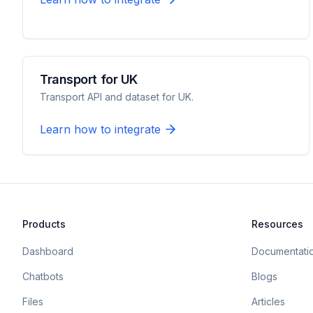
Transport for UK
Transport API and dataset for UK.
Learn how to integrate
Products
Resources
Dashboard
Documentati
Chatbots
Blogs
Files
Articles