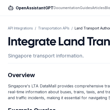
OpenAssistantGPT
Documentation
Guides
Articles
Bl
API Integrations
/
Transportation
APIs
/
Land Transport Author
Integrate Land Tran
Singapore transport information.
Overview
Singapore's LTA DataMall provides comprehensive trans
real-time information about buses, trains, taxis, and tra
and traffic incidents, making it essential for navigatin