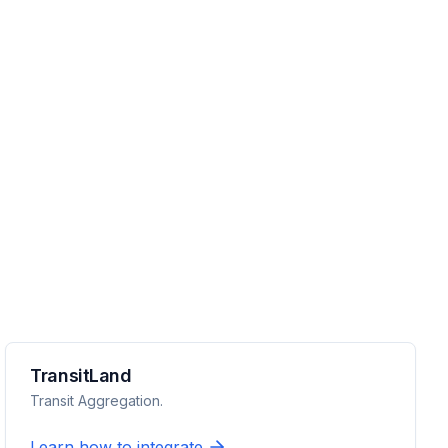
TransitLand
Transit Aggregation.
Learn how to integrate