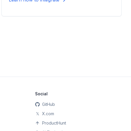
Social
GitHub
𝕏
X.com
ProductHunt