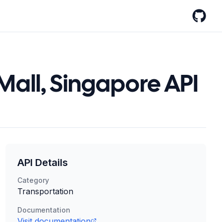
GitHub
Mall, Singapore API
API Details
Category
Transportation
Documentation
Visit documentation