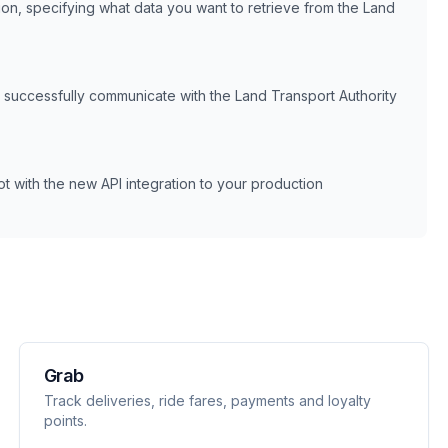
tion, specifying what data you want to retrieve from the
Land
n successfully communicate with the
Land Transport Authority
 with the new API integration to your production
Grab
Track deliveries, ride fares, payments and loyalty
points.