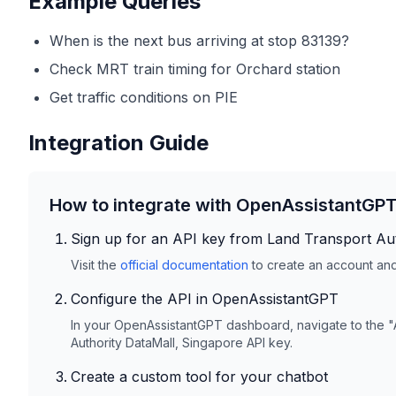
Example Queries
When is the next bus arriving at stop 83139?
Check MRT train timing for Orchard station
Get traffic conditions on PIE
Integration Guide
How to integrate with OpenAssistantGP
Sign up for an API key from
Land Transport Aut
Visit the
official documentation
to create an account and 
Configure the API in OpenAssistantGPT
In your OpenAssistantGPT dashboard, navigate to the "
Authority DataMall, Singapore
API key.
Create a custom tool for your chatbot