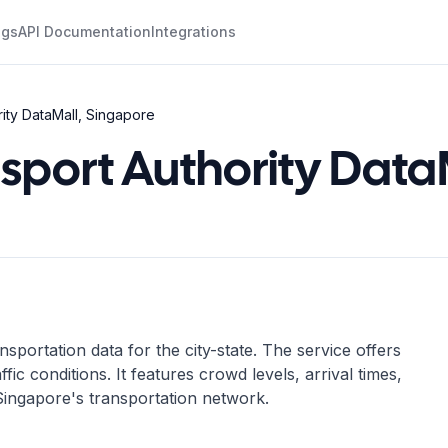
ogs
API Documentation
Integrations
ity DataMall, Singapore
sport Authority Data
portation data for the city-state. The service offers
ffic conditions. It features crowd levels, arrival times,
g Singapore's transportation network.