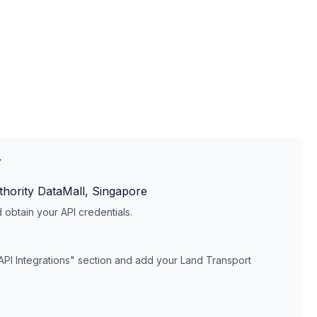
T
hority DataMall, Singapore
obtain your API credentials.
API Integrations" section and add your
Land Transport