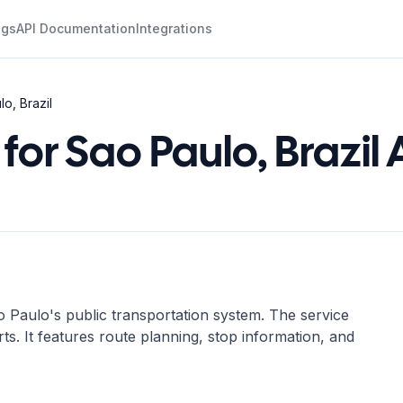
ogs
API Documentation
Integrations
o, Brazil
for Sao Paulo, Brazil 
 Paulo's public transportation system. The service
rts. It features route planning, stop information, and