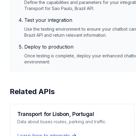
Define the capabilities and parameters for your integrat
Transport for Sao Paulo, Brazil
API.
Test your integration
Use the testing environment to ensure your chatbot ca
Brazil
API and return relevant information.
Deploy to production
Once testing is complete, deploy your enhanced chatbot
environment.
Related APIs
Transport for Lisbon, Portugal
Data about buses routes, parking and traffic.
Learn how to integrate