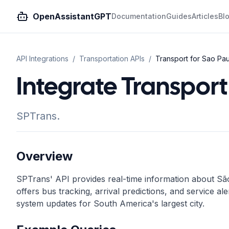
OpenAssistantGPT
Documentation
Guides
Articles
Bl
API Integrations
/
Transportation
APIs
/
Transport for Sao Paul
Integrate Transport 
SPTrans.
Overview
SPTrans' API provides real-time information about São
offers bus tracking, arrival predictions, and service ale
system updates for South America's largest city.