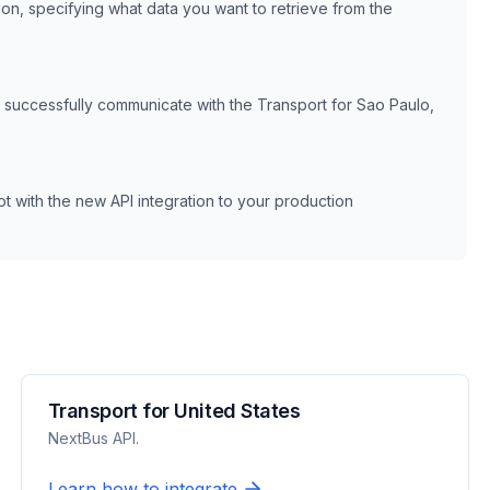
ion, specifying what data you want to retrieve from the
n successfully communicate with the
Transport for Sao Paulo,
 with the new API integration to your production
Transport for United States
NextBus API.
Learn how to integrate