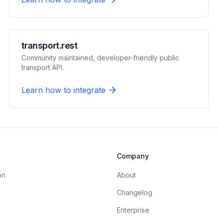
transport.rest
Community maintained, developer-friendly public
transport API.
Learn how to integrate
Company
on
About
Changelog
Enterprise