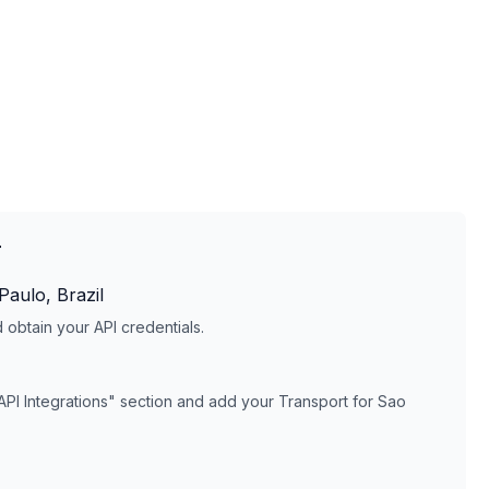
T
Paulo, Brazil
obtain your API credentials.
API Integrations" section and add your
Transport for Sao