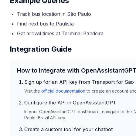
Example Queries
Track bus location in São Paulo
Find next bus to Paulista
Get arrival times at Terminal Bandeira
Integration Guide
How to integrate with OpenAssistantGP
Sign up for an API key from
Transport for Sao 
Visit the
official documentation
to create an account and 
Configure the API in OpenAssistantGPT
In your OpenAssistantGPT dashboard, navigate to the "
Paulo, Brazil
API key.
Create a custom tool for your chatbot