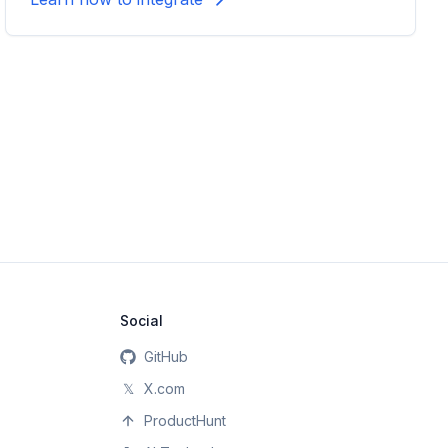
Social
GitHub
𝕏
X.com
ProductHunt