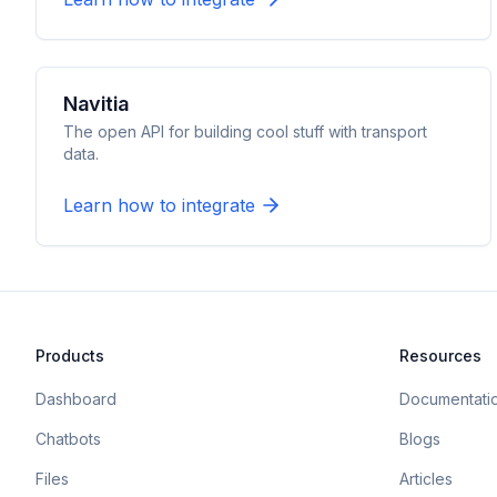
Navitia
The open API for building cool stuff with transport
data.
Learn how to integrate
Products
Resources
Dashboard
Documentati
Chatbots
Blogs
Files
Articles