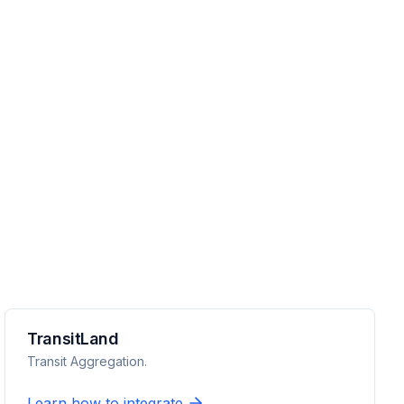
TransitLand
Transit Aggregation.
Learn how to integrate