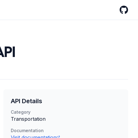
GitHub
API
API Details
Category
Transportation
Documentation
Visit documentation