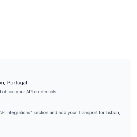
T
on, Portugal
obtain your API credentials.
API Integrations" section and add your
Transport for Lisbon,