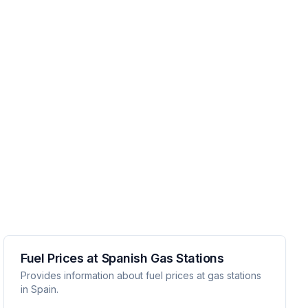
Fuel Prices at Spanish Gas Stations
Provides information about fuel prices at gas stations
in Spain.