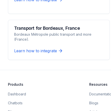
Transport for Bordeaux, France
Bordeaux Métropole public transport and more
(France).
Learn how to integrate
Products
Resources
Dashboard
Documentati
Chatbots
Blogs