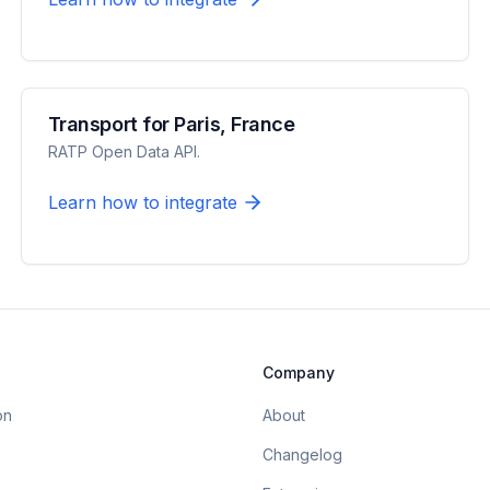
Transport for Paris, France
RATP Open Data API.
Learn how to integrate
Company
on
About
Changelog