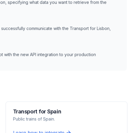
ion, specifying what data you want to retrieve from the
n successfully communicate with the
Transport for Lisbon,
 with the new API integration to your production
Transport for Spain
Public trains of Spain.
Learn how to integrate