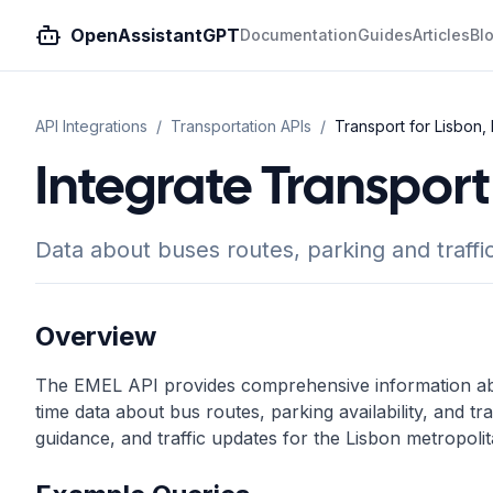
OpenAssistantGPT
Documentation
Guides
Articles
Bl
API Integrations
/
Transportation
APIs
/
Transport for Lisbon,
Integrate Transport 
Data about buses routes, parking and traffic
Overview
The EMEL API provides comprehensive information abou
time data about bus routes, parking availability, and tra
guidance, and traffic updates for the Lisbon metropolit