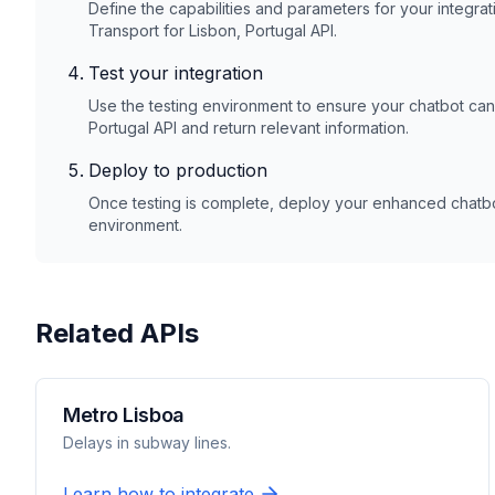
Define the capabilities and parameters for your integrat
Transport for Lisbon, Portugal
API.
Test your integration
Use the testing environment to ensure your chatbot ca
Portugal
API and return relevant information.
Deploy to production
Once testing is complete, deploy your enhanced chatbot
environment.
Related APIs
Metro Lisboa
Delays in subway lines.
Learn how to integrate