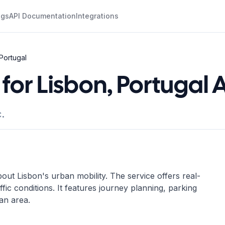
ogs
API Documentation
Integrations
 Portugal
for Lisbon, Portugal 
.
t Lisbon's urban mobility. The service offers real-
ffic conditions. It features journey planning, parking
an area.