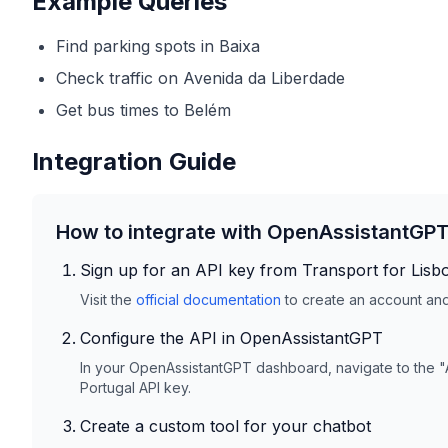
Example Queries
Find parking spots in Baixa
Check traffic on Avenida da Liberdade
Get bus times to Belém
Integration Guide
How to integrate with OpenAssistantGP
Sign up for an API key from
Transport for Lisb
Visit the
official documentation
to create an account and 
Configure the API in OpenAssistantGPT
In your OpenAssistantGPT dashboard, navigate to the "
Portugal
API key.
Create a custom tool for your chatbot