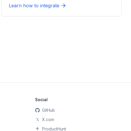
Learn how to integrate
Social
GitHub
𝕏
X.com
ProductHunt