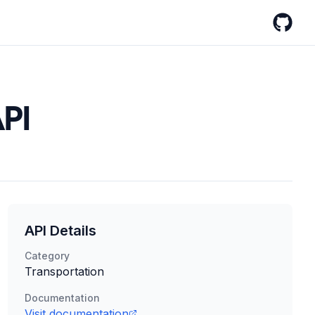
GitHub
API
API Details
Category
Transportation
Documentation
Visit documentation