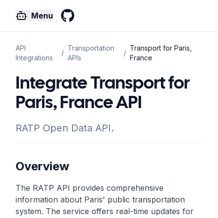
Menu
GitHub
API
Transportation
Transport for Paris,
/
/
Integrations
APIs
France
Integrate Transport for
Paris, France API
RATP Open Data API.
Overview
The RATP API provides comprehensive
information about Paris' public transportation
system. The service offers real-time updates for