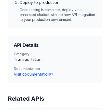
Deploy to production
Once testing is complete, deploy your
enhanced chatbot with the new API integration
to your production environment.
API Details
Category
Transportation
Documentation
Visit documentation
Related APIs