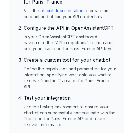
for Paris, France
Visit the
official documentation
to create an
account and obtain your API credentials.
Configure the API in OpenAssistantGPT
In your OpenAssistantGPT dashboard,
navigate to the "API Integrations" section and
add your
Transport for Paris, France
API key.
Create a custom tool for your chatbot
Define the capabilities and parameters for your
integration, specifying what data you want to
retrieve from the
Transport for Paris, France
API.
Test your integration
Use the testing environment to ensure your
chatbot can successfully communicate with the
Transport for Paris, France
API and return
relevant information.