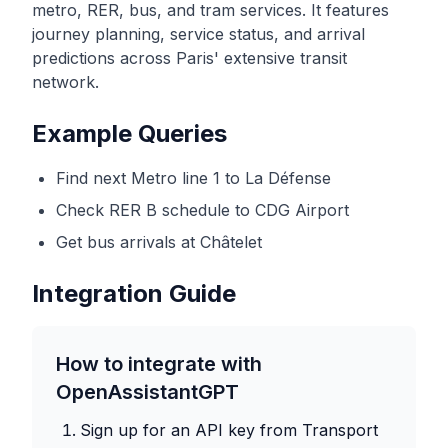
metro, RER, bus, and tram services. It features
journey planning, service status, and arrival
predictions across Paris' extensive transit
network.
Example Queries
Find next Metro line 1 to La Défense
Check RER B schedule to CDG Airport
Get bus arrivals at Châtelet
Integration Guide
How to integrate with
OpenAssistantGPT
Sign up for an API key from
Transport