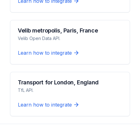
Learn how to integrate
Velib metropolis, Paris, France
Velib Open Data API.
Learn how to integrate
Transport for London, England
TfL API.
Learn how to integrate