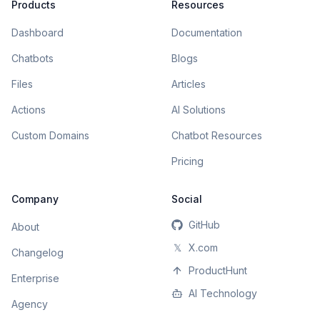
Products
Resources
Dashboard
Documentation
Chatbots
Blogs
Files
Articles
Actions
AI Solutions
Custom Domains
Chatbot Resources
Pricing
Company
Social
GitHub
About
𝕏
X.com
Changelog
ProductHunt
Enterprise
AI Technology
Agency