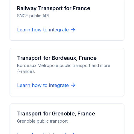
Railway Transport for France
SNCF public API.
Learn how to integrate
Transport for Bordeaux, France
Bordeaux Métropole public transport and more
(France).
Learn how to integrate
Transport for Grenoble, France
Grenoble public transport.