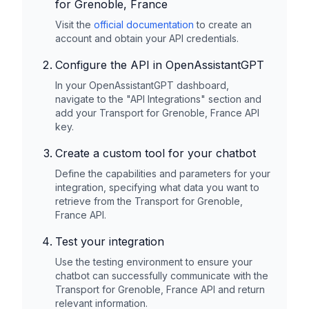
for Grenoble, France
Visit the
official documentation
to create an
account and obtain your API credentials.
Configure the API in OpenAssistantGPT
In your OpenAssistantGPT dashboard,
navigate to the "API Integrations" section and
add your
Transport for Grenoble, France
API
key.
Create a custom tool for your chatbot
Define the capabilities and parameters for your
integration, specifying what data you want to
retrieve from the
Transport for Grenoble,
France
API.
Test your integration
Use the testing environment to ensure your
chatbot can successfully communicate with the
Transport for Grenoble, France
API and return
relevant information.