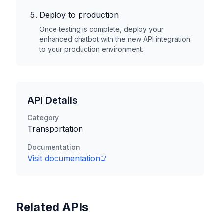
Deploy to production
Once testing is complete, deploy your
enhanced chatbot with the new API integration
to your production environment.
API Details
Category
Transportation
Documentation
Visit documentation
Related APIs