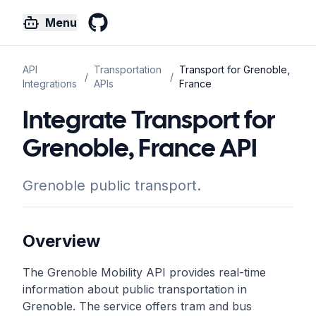
Menu
GitHub
API
Transportation
Transport for Grenoble,
/
/
Integrations
APIs
France
Integrate Transport for
Grenoble, France API
Grenoble public transport.
Overview
The Grenoble Mobility API provides real-time
information about public transportation in
Grenoble. The service offers tram and bus