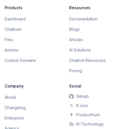
Products
Resources
Dashboard
Documentation
Chatbots
Blogs
Files
Articles
Actions
AI Solutions
Custom Domains
Chatbot Resources
Pricing
Company
Social
GitHub
About
𝕏
X.com
Changelog
ProductHunt
Enterprise
AI Technology
Agency