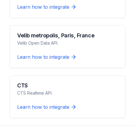
Learn how to integrate
Velib metropolis, Paris, France
Velib Open Data API.
Learn how to integrate
CTS
CTS Realtime API.
Learn how to integrate