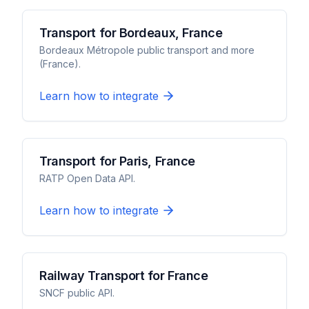
Transport for Bordeaux, France
Bordeaux Métropole public transport and more
(France).
Learn how to integrate
Transport for Paris, France
RATP Open Data API.
Learn how to integrate
Railway Transport for France
SNCF public API.