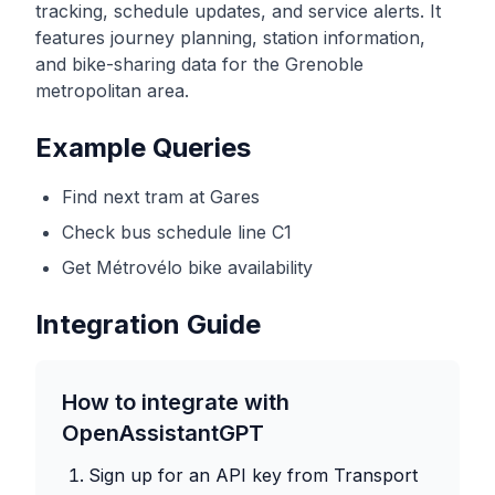
tracking, schedule updates, and service alerts. It
features journey planning, station information,
and bike-sharing data for the Grenoble
metropolitan area.
Example Queries
Find next tram at Gares
Check bus schedule line C1
Get Métrovélo bike availability
Integration Guide
How to integrate with
OpenAssistantGPT
Sign up for an API key from
Transport