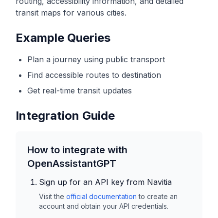
routing, accessibility information, and detailed
transit maps for various cities.
Example Queries
Plan a journey using public transport
Find accessible routes to destination
Get real-time transit updates
Integration Guide
How to integrate with
OpenAssistantGPT
Sign up for an API key from
Navitia
Visit the
official documentation
to create an
account and obtain your API credentials.