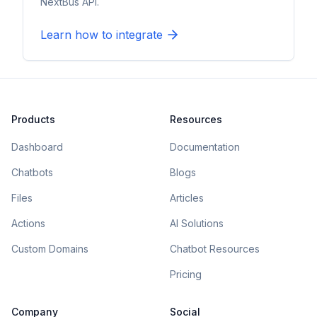
NextBus API.
Learn how to integrate
Products
Resources
Dashboard
Documentation
Chatbots
Blogs
Files
Articles
Actions
AI Solutions
Custom Domains
Chatbot Resources
Pricing
Company
Social