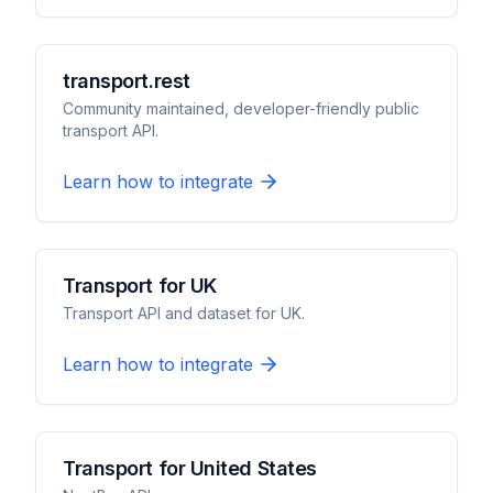
transport.rest
Community maintained, developer-friendly public
transport API.
Learn how to integrate
Transport for UK
Transport API and dataset for UK.
Learn how to integrate
Transport for United States