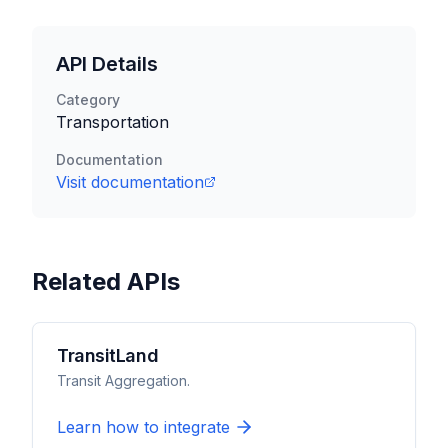
API Details
Category
Transportation
Documentation
Visit documentation
Related APIs
TransitLand
Transit Aggregation.
Learn how to integrate