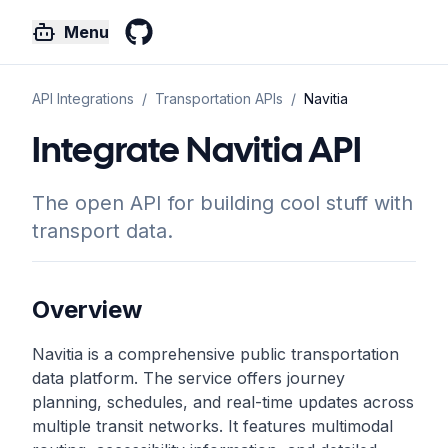
Menu
GitHub
API Integrations
/
Transportation
APIs
/
Navitia
Integrate Navitia API
The open API for building cool stuff with
transport data.
Overview
Navitia is a comprehensive public transportation
data platform. The service offers journey
planning, schedules, and real-time updates across
multiple transit networks. It features multimodal