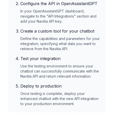
Configure the API in OpenAssistantGPT
In your OpenAssistantGPT dashboard,
navigate to the "API Integrations" section and
add your
Navitia
API key.
Create a custom tool for your chatbot
Define the capabilities and parameters for your
integration, specifying what data you want to
retrieve from the
Navitia
API.
Test your integration
Use the testing environment to ensure your
chatbot can successfully communicate with the
Navitia
API and return relevant information.
Deploy to production
Once testing is complete, deploy your
enhanced chatbot with the new API integration
to your production environment.