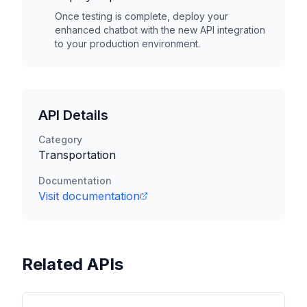
Once testing is complete, deploy your
enhanced chatbot with the new API integration
to your production environment.
API Details
Category
Transportation
Documentation
Visit documentation
Related APIs