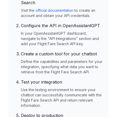
Search
Visit the
official documentation
to create an
account and obtain your API credentials.
Configure the API in OpenAssistantGPT
In your OpenAssistantGPT dashboard,
navigate to the "API Integrations" section and
add your
Flight Fare Search
API key.
Create a custom tool for your chatbot
Define the capabilities and parameters for your
integration, specifying what data you want to
retrieve from the
Flight Fare Search
API.
Test your integration
Use the testing environment to ensure your
chatbot can successfully communicate with the
Flight Fare Search
API and return relevant
information.
Deploy to production