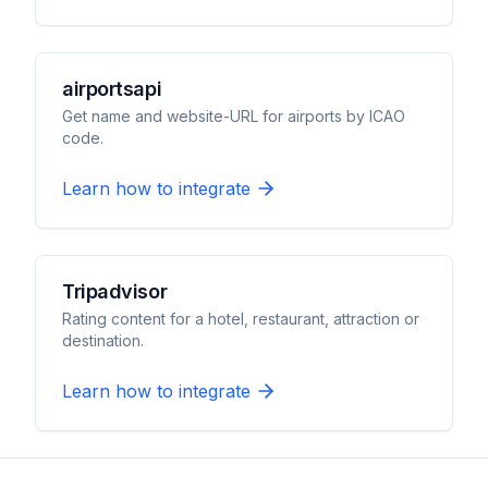
airportsapi
Get name and website-URL for airports by ICAO
code.
Learn how to integrate
Tripadvisor
Rating content for a hotel, restaurant, attraction or
destination.
Learn how to integrate