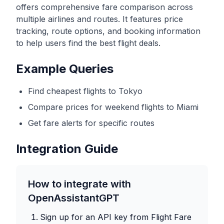
offers comprehensive fare comparison across
multiple airlines and routes. It features price
tracking, route options, and booking information
to help users find the best flight deals.
Example Queries
Find cheapest flights to Tokyo
Compare prices for weekend flights to Miami
Get fare alerts for specific routes
Integration Guide
How to integrate with
OpenAssistantGPT
Sign up for an API key from
Flight Fare