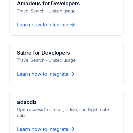
Amadeus for Developers
Travel Search - Limited usage.
Learn how to integrate
Sabre for Developers
Travel Search - Limited usage.
Learn how to integrate
adsbdb
Open access to aircraft, airline, and flight route
data.
Learn how to integrate