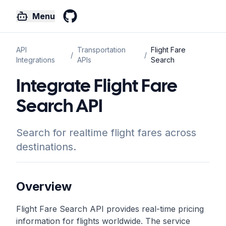
Menu
GitHub
API
Transportation
Flight Fare
/
/
Integrations
APIs
Search
Integrate Flight Fare
Search API
Search for realtime flight fares across
destinations.
Overview
Flight Fare Search API provides real-time pricing
information for flights worldwide. The service