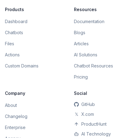
Products
Resources
Dashboard
Documentation
Chatbots
Blogs
Files
Articles
Actions
AI Solutions
Custom Domains
Chatbot Resources
Pricing
Company
Social
GitHub
About
𝕏
X.com
Changelog
ProductHunt
Enterprise
AI Technology