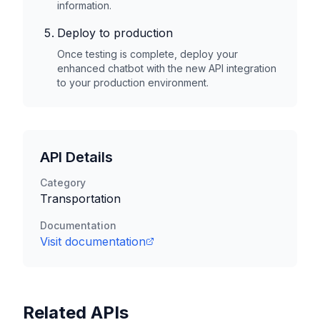
information.
Deploy to production
Once testing is complete, deploy your
enhanced chatbot with the new API integration
to your production environment.
API Details
Category
Transportation
Documentation
Visit documentation
Related APIs