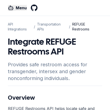
Menu
GitHub
API
Transportation
REFUGE
/
/
Integrations
APIs
Restrooms
Integrate REFUGE
Restrooms API
Provides safe restroom access for
transgender, intersex and gender
nonconforming individuals.
Overview
REFUGE Restrooms API helps locate safe and