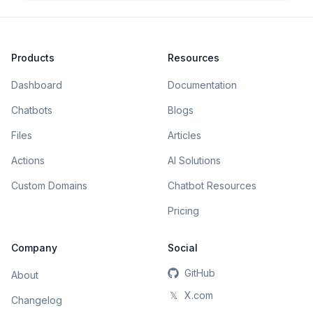
Products
Resources
Dashboard
Documentation
Chatbots
Blogs
Files
Articles
Actions
AI Solutions
Custom Domains
Chatbot Resources
Pricing
Company
Social
GitHub
About
𝕏
X.com
Changelog