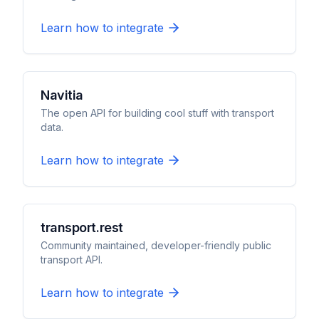
Learn how to integrate
Navitia
The open API for building cool stuff with transport
data.
Learn how to integrate
transport.rest
Community maintained, developer-friendly public
transport API.
Learn how to integrate