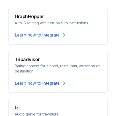
GraphHopper
A-to-B routing with turn-by-turn instructions.
Learn how to integrate
Tripadvisor
Rating content for a hotel, restaurant, attraction or
destination.
Learn how to integrate
Izi
Audio guide for travellers.