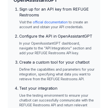
OpenAssistantGPT
Sign up for an API key from
REFUGE
Restrooms
Visit the
official documentation
to create an
account and obtain your API credentials.
Configure the API in OpenAssistantGPT
In your OpenAssistantGPT dashboard,
navigate to the "API Integrations" section and
add your
REFUGE Restrooms
API key.
Create a custom tool for your chatbot
Define the capabilities and parameters for your
integration, specifying what data you want to
retrieve from the
REFUGE Restrooms
API.
Test your integration
Use the testing environment to ensure your
chatbot can successfully communicate with the
REFUGE Restrooms
API and return relevant