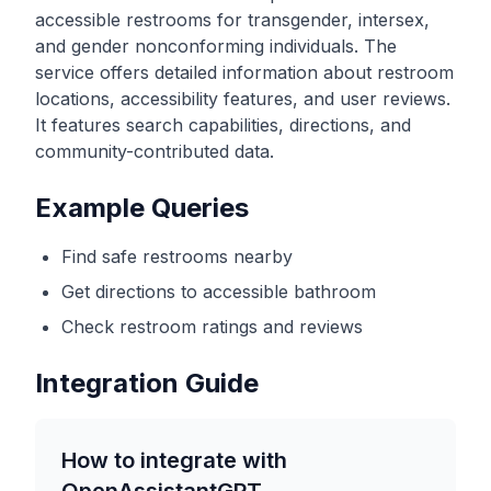
accessible restrooms for transgender, intersex,
and gender nonconforming individuals. The
service offers detailed information about restroom
locations, accessibility features, and user reviews.
It features search capabilities, directions, and
community-contributed data.
Example Queries
Find safe restrooms nearby
Get directions to accessible bathroom
Check restroom ratings and reviews
Integration Guide
How to integrate with