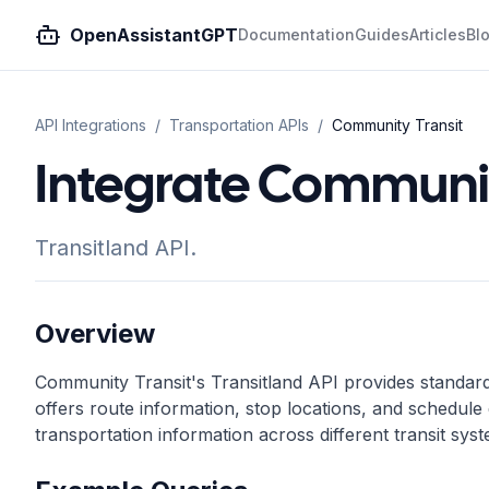
OpenAssistantGPT
Documentation
Guides
Articles
Bl
API Integrations
/
Transportation
APIs
/
Community Transit
Integrate Communit
Transitland API.
Overview
Community Transit's Transitland API provides standardi
offers route information, stop locations, and schedule d
transportation information across different transit sys