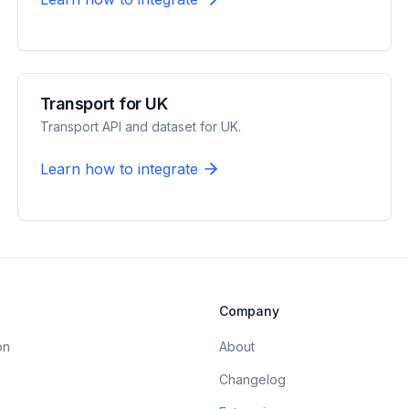
Transport for UK
Transport API and dataset for UK.
Learn how to integrate
Company
on
About
Changelog