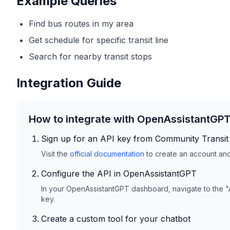
Example Queries
Find bus routes in my area
Get schedule for specific transit line
Search for nearby transit stops
Integration Guide
How to integrate with OpenAssistantGP
Sign up for an API key from
Community Transit
Visit the
official documentation
to create an account and 
Configure the API in OpenAssistantGPT
In your OpenAssistantGPT dashboard, navigate to the "
key.
Create a custom tool for your chatbot