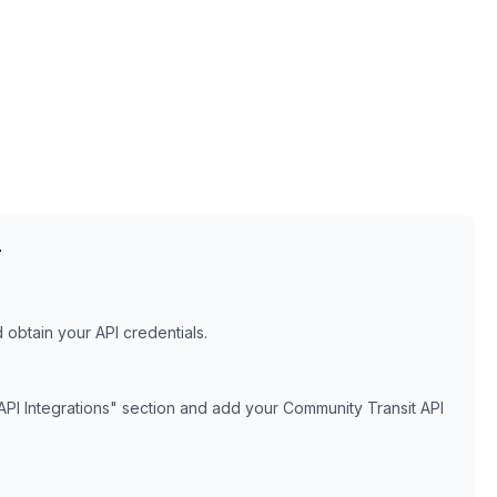
T
obtain your API credentials.
API Integrations" section and add your
Community Transit
API