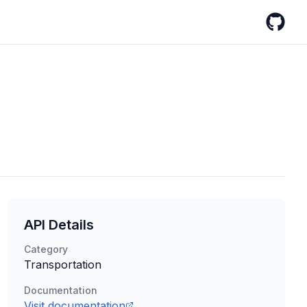
GitHub
API Details
Category
Transportation
Documentation
Visit documentation