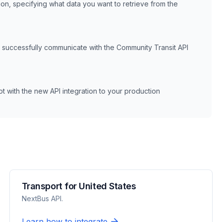
ion, specifying what data you want to retrieve from the
n successfully communicate with the
Community Transit
API
 with the new API integration to your production
Transport for United States
NextBus API.
Learn how to integrate