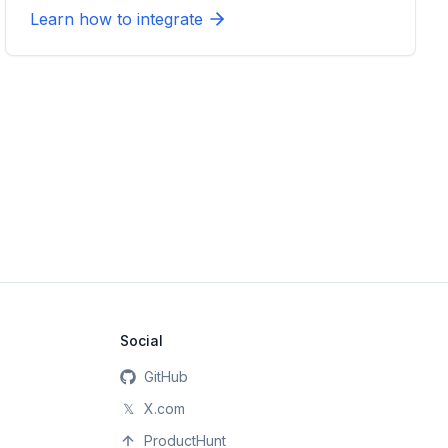
Learn how to integrate
Social
GitHub
𝕏
X.com
ProductHunt