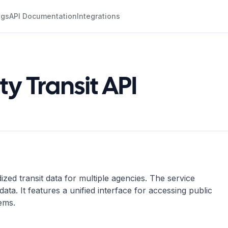
ogs
API Documentation
Integrations
y Transit API
zed transit data for multiple agencies. The service
ata. It features a unified interface for accessing public
tems.