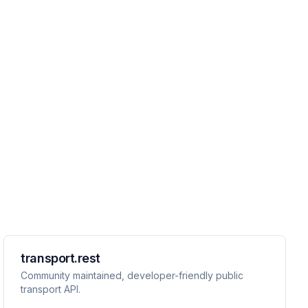
transport.rest
Community maintained, developer-friendly public
transport API.