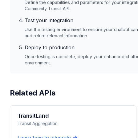
Define the capabilities and parameters for your integrat
Community Transit
API.
Test your integration
Use the testing environment to ensure your chatbot ca
and return relevant information.
Deploy to production
Once testing is complete, deploy your enhanced chatbot
environment.
Related APIs
TransitLand
Transit Aggregation.
Learn how to integrate