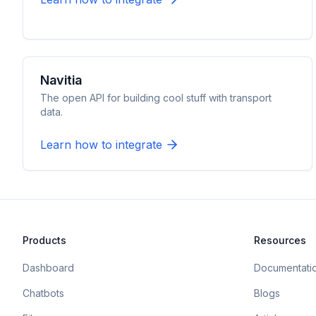
Navitia
The open API for building cool stuff with transport
data.
Learn how to integrate
Products
Resources
Dashboard
Documentati
Chatbots
Blogs