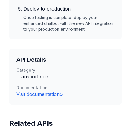
Deploy to production
Once testing is complete, deploy your
enhanced chatbot with the new API integration
to your production environment.
API Details
Category
Transportation
Documentation
Visit documentation
Related APIs