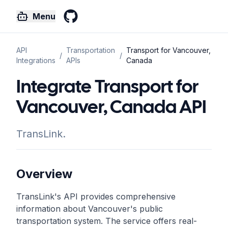
Menu
GitHub
API
Transportation
Transport for Vancouver,
/
/
Integrations
APIs
Canada
Integrate Transport for
Vancouver, Canada API
TransLink.
Overview
TransLink's API provides comprehensive
information about Vancouver's public
transportation system. The service offers real-