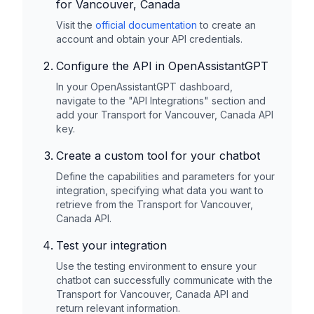
for Vancouver, Canada
Visit the
official documentation
to create an
account and obtain your API credentials.
Configure the API in OpenAssistantGPT
In your OpenAssistantGPT dashboard,
navigate to the "API Integrations" section and
add your
Transport for Vancouver, Canada
API
key.
Create a custom tool for your chatbot
Define the capabilities and parameters for your
integration, specifying what data you want to
retrieve from the
Transport for Vancouver,
Canada
API.
Test your integration
Use the testing environment to ensure your
chatbot can successfully communicate with the
Transport for Vancouver, Canada
API and
return relevant information.