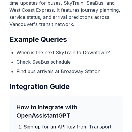
time updates for buses, SkyTrain, SeaBus, and
West Coast Express. It features journey planning,
service status, and arrival predictions across
Vancouver's transit network.
Example Queries
When is the next SkyTrain to Downtown?
Check SeaBus schedule
Find bus arrivals at Broadway Station
Integration Guide
How to integrate with
OpenAssistantGPT
Sign up for an API key from
Transport