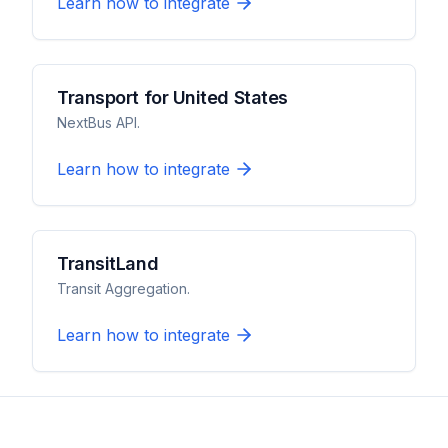
Learn how to integrate
Transport for United States
NextBus API.
Learn how to integrate
TransitLand
Transit Aggregation.
Learn how to integrate