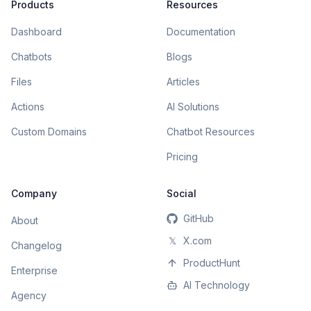
Products
Resources
Dashboard
Documentation
Chatbots
Blogs
Files
Articles
Actions
AI Solutions
Custom Domains
Chatbot Resources
Pricing
Company
Social
GitHub
About
𝕏
X.com
Changelog
ProductHunt
Enterprise
AI Technology
Agency