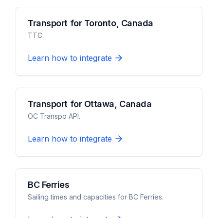
Transport for Toronto, Canada
TTC.
Learn how to integrate
Transport for Ottawa, Canada
OC Transpo API.
Learn how to integrate
BC Ferries
Sailing times and capacities for BC Ferries.