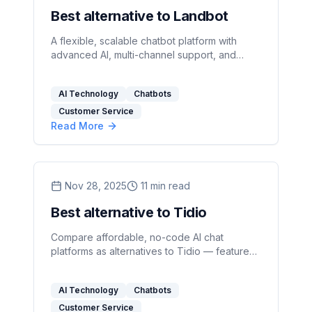
Best alternative to Landbot
A flexible, scalable chatbot platform with
advanced AI, multi-channel support, and
transparent pricing outperforms limited,
channel‑bound builders.
AI Technology
Chatbots
Customer Service
Read More
Nov 28, 2025
11
min read
Best alternative to Tidio
Compare affordable, no-code AI chat
platforms as alternatives to Tidio — features,
pricing, security, and best picks for support
and sales teams.
AI Technology
Chatbots
Customer Service