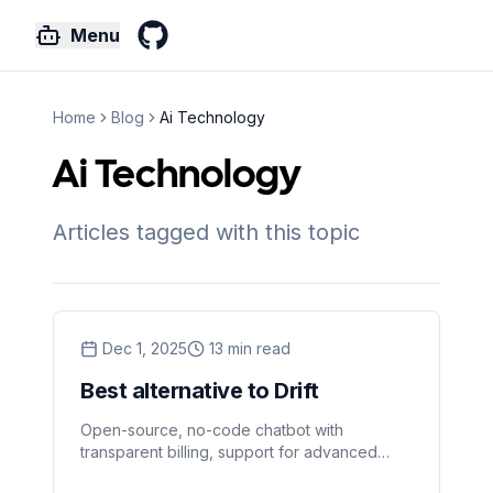
Menu
GitHub
Home
Blog
Ai Technology
Ai Technology
Articles tagged with this topic
Dec 1, 2025
13
min read
Best alternative to Drift
Open-source, no-code chatbot with
transparent billing, support for advanced
language models, web crawling, file analysis,