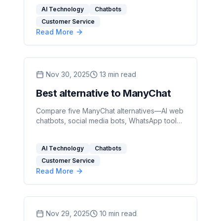
and scalable plans.
AI Technology
Chatbots
Customer Service
Read More
Nov 30, 2025
13
min read
Best alternative to ManyChat
Compare five ManyChat alternatives—AI web
chatbots, social media bots, WhatsApp tools,
and open-source platforms—to find the right
fit for your team's skills and channels.
AI Technology
Chatbots
Customer Service
Read More
Nov 29, 2025
10
min read