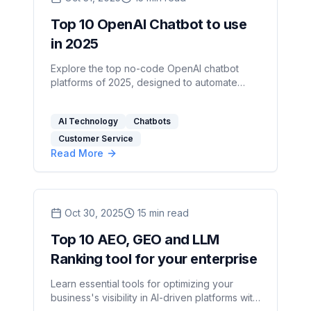
Top 10 OpenAI Chatbot to use
in 2025
Explore the top no-code OpenAI chatbot
platforms of 2025, designed to automate
customer interactions and enhance business
efficiency.
AI Technology
Chatbots
Customer Service
Read More
Oct 30, 2025
15
min read
Top 10 AEO, GEO and LLM
Ranking tool for your enterprise
Learn essential tools for optimizing your
business's visibility in AI-driven platforms with