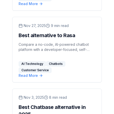
Read More
Nov 27, 2025
9
min read
Best alternative to Rasa
Compare a no-code, AI-powered chatbot
platform with a developer-focused, self-
hosted framework to choose the right fit for
speed, control, and privacy.
AI Technology
Chatbots
Customer Service
Read More
Nov 3, 2025
8
min read
Best Chatbase alternative in