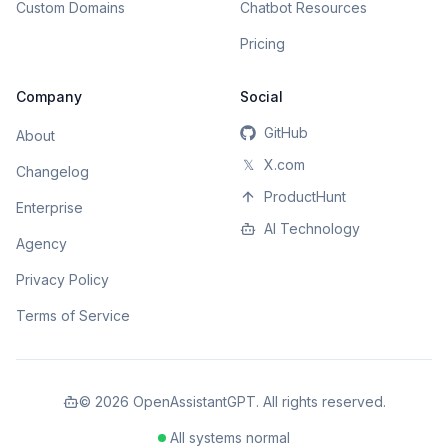
Custom Domains
Chatbot Resources
Pricing
Company
Social
GitHub
About
𝕏
X.com
Changelog
ProductHunt
Enterprise
AI Technology
Agency
Privacy Policy
Terms of Service
©
2026
OpenAssistantGPT. All rights reserved.
All systems normal