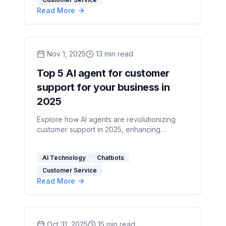
Read More
Nov 1, 2025
13
min read
Top 5 AI agent for customer
support for your business in
2025
Explore how AI agents are revolutionizing
customer support in 2025, enhancing
efficiency, scalability, and customer
satisfaction.
AI Technology
Chatbots
Customer Service
Read More
Oct 31, 2025
15
min read