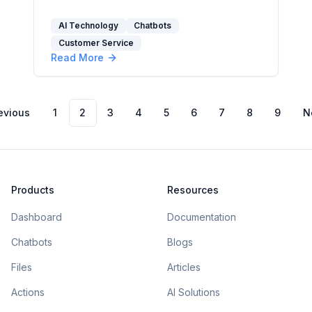
AEO, GEO, and LLM strategies.
AI Technology
Chatbots
Customer Service
Read More
evious
1
2
3
4
5
6
7
8
9
N
Products
Resources
Dashboard
Documentation
Chatbots
Blogs
Files
Articles
Actions
AI Solutions