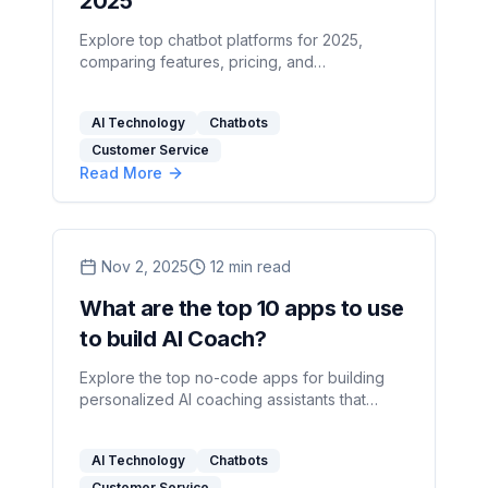
2025
Explore top chatbot platforms for 2025,
comparing features, pricing, and
customization options to find the right fit for
your business needs.
AI Technology
Chatbots
Customer Service
Read More
Nov 2, 2025
12
min read
What are the top 10 apps to use
to build AI Coach?
Explore the top no-code apps for building
personalized AI coaching assistants that
enhance client engagement and track
progress effectively.
AI Technology
Chatbots
Customer Service