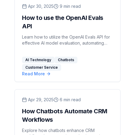
Apr 30, 2025
9
min read
How to use the OpenAI Evals
API
Learn how to utilize the OpenAI Evals API for
effective AI model evaluation, automating
tests, and ensuring compliance.
AI Technology
Chatbots
Customer Service
Read More
Apr 29, 2025
6
min read
How Chatbots Automate CRM
Workflows
Explore how chatbots enhance CRM