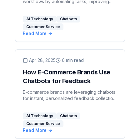
workflows by automating tasks, improving
customer service, and achieving significant
cost savings.
AI Technology
Chatbots
Customer Service
Read More
Apr 28, 2025
6
min read
How E-Commerce Brands Use
Chatbots for Feedback
E-commerce brands are leveraging chatbots
for instant, personalized feedback collection,
enhancing customer satisfaction and
operational efficiency.
AI Technology
Chatbots
Customer Service
Read More