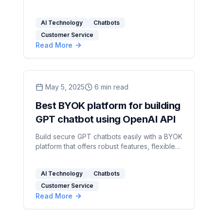
interactions and streamline operations
effectively.
AI Technology
Chatbots
Customer Service
Read More
May 5, 2025
6
min read
Best BYOK platform for building
GPT chatbot using OpenAI API
Build secure GPT chatbots easily with a BYOK
platform that offers robust features, flexible
pricing, and seamless OpenAI API integration.
AI Technology
Chatbots
Customer Service
Read More