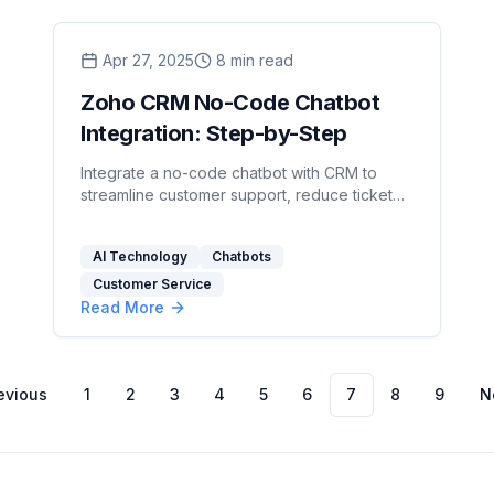
Apr 27, 2025
8
min read
Zoho CRM No-Code Chatbot
Integration: Step-by-Step
Integrate a no-code chatbot with CRM to
streamline customer support, reduce ticket
volume, and enhance data management
efficiently.
AI Technology
Chatbots
Customer Service
Read More
evious
1
2
3
4
5
6
7
8
9
N