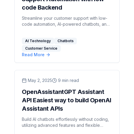
code Backend
Streamline your customer support with low-
code automation, AI-powered chatbots, and
significant cost savings for businesses of all
sizes.
AI Technology
Chatbots
Customer Service
Read More
May 2, 2025
9
min read
OpenAssistantGPT Assistant
API Easiest way to build OpenAI
Assistant APIs
Build AI chatbots effortlessly without coding,
utilizing advanced features and flexible
pricing to enhance customer support and