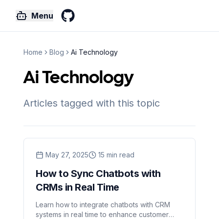
Menu
GitHub
Home
Blog
Ai Technology
Ai Technology
Articles tagged with this topic
May 27, 2025
15
min read
How to Sync Chatbots with
CRMs in Real Time
Learn how to integrate chatbots with CRM
systems in real time to enhance customer