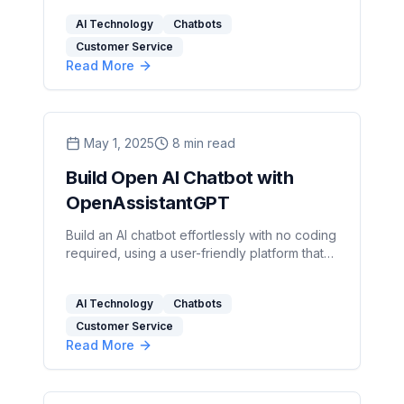
streamline operations.
AI Technology
Chatbots
Customer Service
Read More
May 1, 2025
8
min read
Build Open AI Chatbot with
OpenAssistantGPT
Build an AI chatbot effortlessly with no coding
required, using a user-friendly platform that
integrates real-time data and customizable
features.
AI Technology
Chatbots
Customer Service
Read More