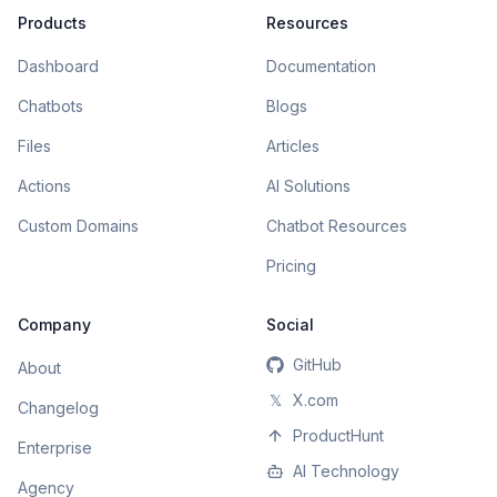
Products
Resources
Dashboard
Documentation
Chatbots
Blogs
Files
Articles
Actions
AI Solutions
Custom Domains
Chatbot Resources
Pricing
Company
Social
GitHub
About
𝕏
X.com
Changelog
ProductHunt
Enterprise
AI Technology
Agency