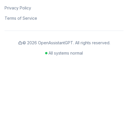
Privacy Policy
Terms of Service
©
2026
OpenAssistantGPT. All rights reserved.
All systems normal