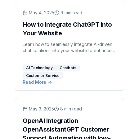
May 4, 2025
9
min read
How to Integrate ChatGPT into
Your Website
Learn how to seamlessly integrate AI-driven
chat solutions into your website to enhance
user experience and streamline support.
AI Technology
Chatbots
Customer Service
Read More
May 3, 2025
8
min read
OpenAI Integration
OpenAssistantGPT Customer
Support Automation with low-