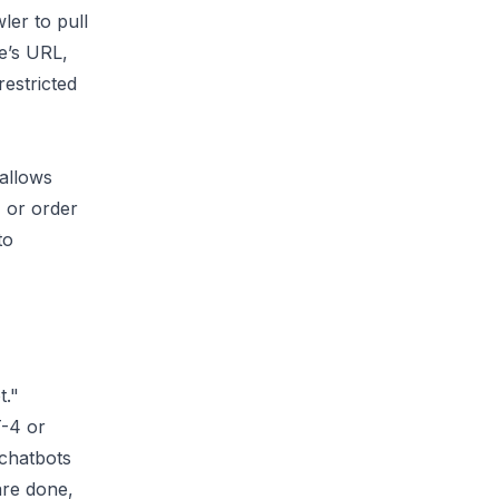
ler to pull
e’s URL,
restricted
 allows
, or order
to
t."
T-4 or
 chatbots
are done,