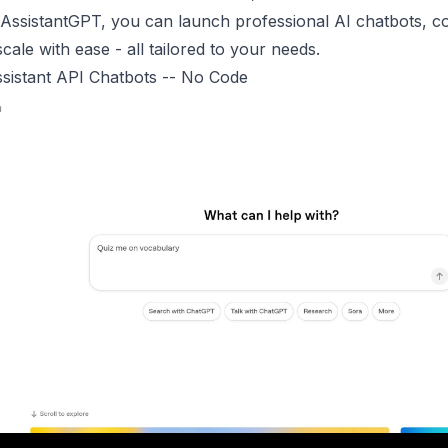
ssistantGPT, you can launch professional AI chatbots, co
cale with ease - all tailored to your needs.
sistant API Chatbots -- No Code