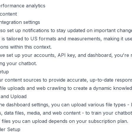
erformance analytics
content
ntegration settings
so set up notifications to stay updated on important chang
is tailored to US formats and measurements, making it use
ions within this context.
ve set up your accounts, API key, and dashboard, you're 
ding your chatbot.
etup
r content sources to provide accurate, up-to-date respon
file uploads and web crawling to create a dynamic knowled
s and Upload
e dashboard settings, you can upload various file types - l
 data files, media, and web content - to train your chatbo
files you can upload depends on your subscription plan.
er Setup