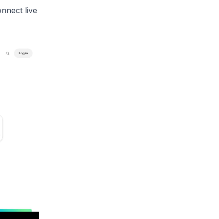
nnect live