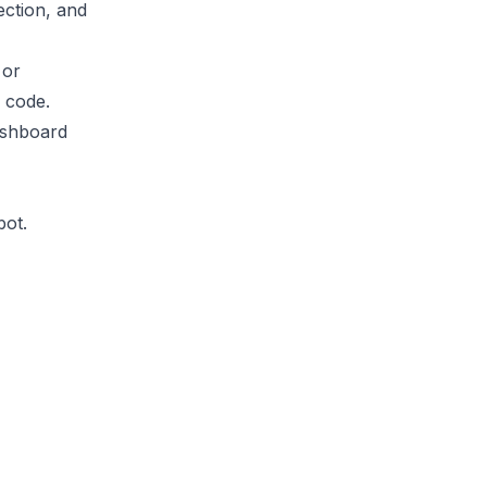
ection, and
 or
d code.
ashboard
bot.