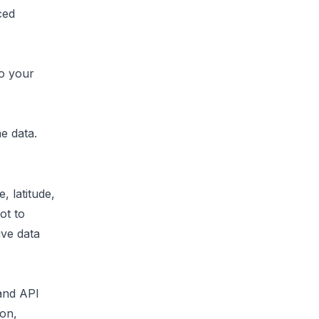
ced
to your
me data
.
, latitude,
ot to
ive data
 and API
ion,