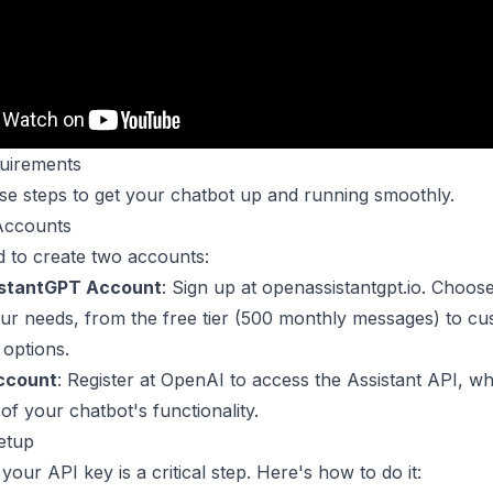
uirements
se steps to get your chatbot up and running smoothly.
Accounts
d to create two accounts:
stantGPT Account
: Sign up at openassistantgpt.io. Choos
your needs, from the free tier (500 monthly messages) to c
 options.
ccount
: Register at OpenAI to access the Assistant API, wh
f your chatbot's functionality.
etup
your API key is a critical step. Here's how to do it: