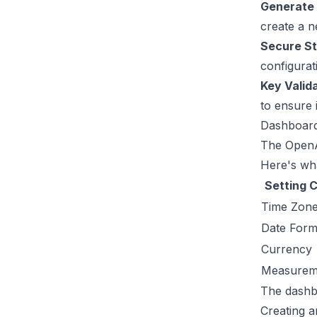
Generate 
create a n
Secure S
configurati
Key Valid
to ensure 
Dashboar
The OpenA
Here's wha
Setting 
Time Zon
Date Form
Currency
Measureme
The dashbo
Creating 