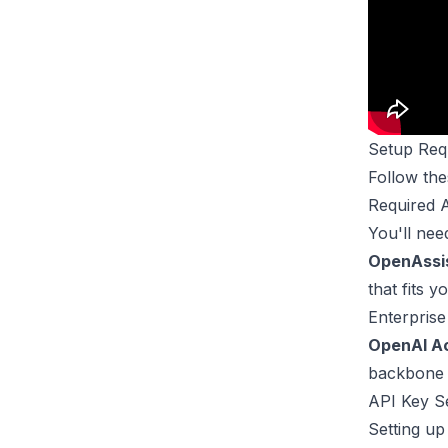
Setup Req
Follow the
Required 
You'll nee
OpenAssi
that fits 
Enterprise
OpenAI A
backbone o
API Key S
Setting up 