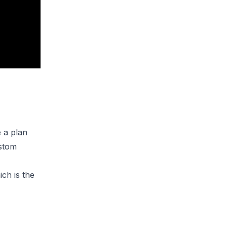
e a plan
ustom
ich is the