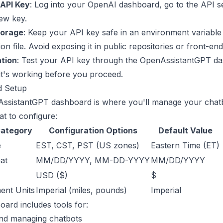
API Key
: Log into your OpenAI dashboard, go to the API s
ew key.
torage
: Keep your API key safe in an environment variable
on file. Avoid exposing it in public repositories or front-en
ation
: Test your API key through the
OpenAssistantGPT d
it's working before you proceed.
d Setup
ssistantGPT dashboard is where you'll manage your chat
t to configure:
Category
Configuration Options
Default Value
e
EST, CST, PST (US zones)
Eastern Time (ET)
at
MM/DD/YYYY, MM-DD-YYYY
MM/DD/YYYY
USD ($)
$
nt Units
Imperial (miles, pounds)
Imperial
ard includes tools for:
and managing chatbots