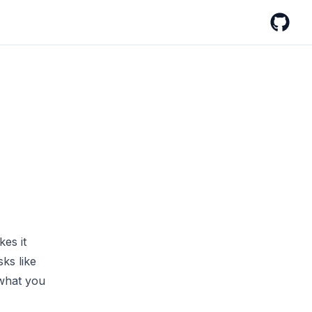
GitHub
es it
sks like
 what you