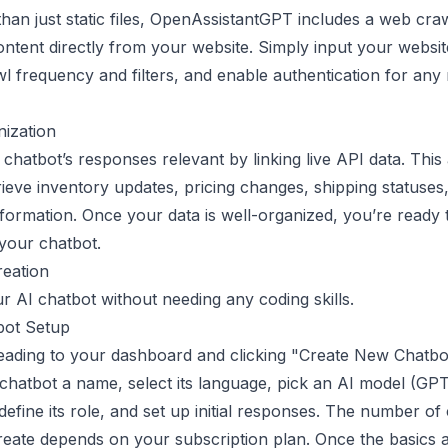
han just static files, OpenAssistantGPT includes a web craw
ntent directly from your website. Simply input your websit
wl frequency and filters, and enable authentication for any 
ization
chatbot’s responses relevant by linking live API data. This
rieve inventory updates, pricing changes, shipping statuses
nformation. Once your data is well-organized, you’re ready 
your chatbot.
reation
r AI chatbot without needing any coding skills.
ot Setup
eading to your dashboard and clicking "Create New Chatbo
chatbot a name, select its language, pick an AI model (GP
define its role, and set up initial responses. The number of
eate depends on your subscription plan. Once the basics 