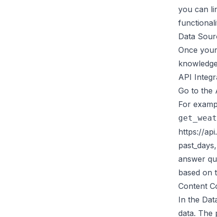
you can li
functionali
Data Sour
Once your 
knowledge 
API Integr
Go to the 
For exampl
get_weat
https://ap
past_days,
answer que
based on t
Content C
In the Dat
data. The 