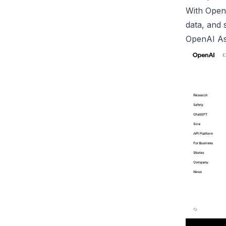
With OpenA
data, and s
OpenAI
As