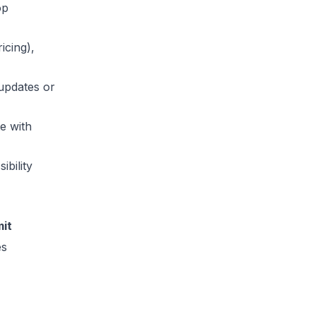
op
icing),
updates or
te with
ibility
it
es