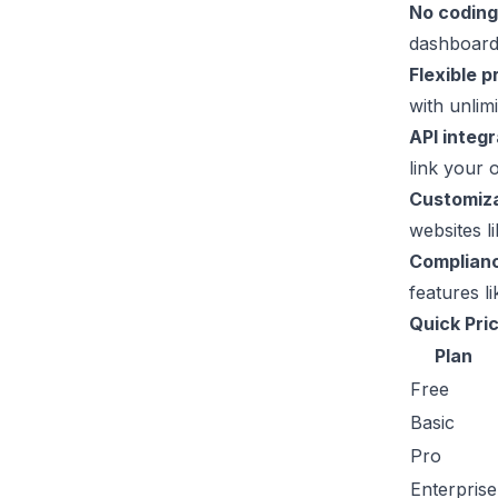
No coding
dashboard
Flexible p
with unlim
API integr
link your 
Customiza
websites l
Complian
features 
Quick Pri
Plan
Free
Basic
Pro
Enterprise