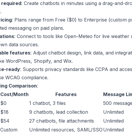
 required
: Create chatbots in minutes using a drag-and-dr
.
ricing
: Plans range from Free ($0) to Enterprise (custom pr
ited messaging on paid plans.
ations
: Connect to tools like
Open-Meteo
for live weather 
own data sources.
ble features
: Adjust
chatbot design
, link data, and integra
ike
WordPress
,
Shopify
, and
Wix
.
ce-ready
: Supports privacy standards like CCPA and access
like WCAG compliance.
cing Comparison
:
Cost/Month
Features
Message Lim
$0
1 chatbot, 3 files
500 messag
$18
9 chatbots, lead collection
Unlimited
$54
27 chatbots, file attachments
Unlimited
Custom
Unlimited resources, SAML/SSO
Unlimited