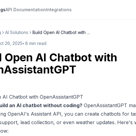
ogs
API Documentation
Integrations
g
AI Solutions
Build Open AI Chatbot with Ope...
ct 26, 2025
⦁
8
min read
d Open AI Chatbot with
nAssistantGPT
n AI Chatbot with OpenAssistantGPT
uild an AI chatbot without coding?
OpenAssistantGPT
mak
sing
OpenAI
's Assistant API, you can
create chatbots
for ta
upport, lead collection, or even weather updates. Here's
now: