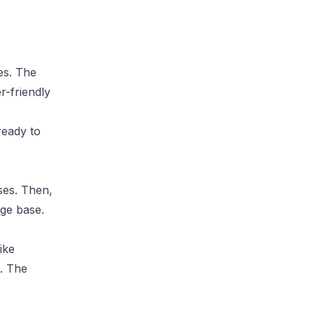
es. The
r-friendly
ready to
ses. Then,
ge base.
ike
t. The