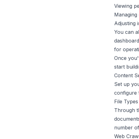
Viewing p
Managing 
Adjusting i
You can al
dashboard 
for operat
Once you'
start buil
Content S
Set up you
configure 
File Type
Through th
documents,
number of 
Web Crawl