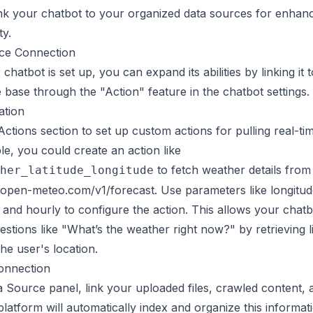
nk your chatbot to your organized data sources for enhan
ty.
ce Connection
chatbot is set up, you can expand its abilities by linking it 
base through the "Action" feature in the chatbot settings.
ation
Actions section to set up custom actions for pulling
real-ti
e, you could create an action like
to fetch weather details from
her_latitude_longitude
i.open-meteo.com/v1/forecast. Use parameters like longitude
 and hourly to configure the action. This allows your chatb
stions like "What’s the weather right now?" by retrieving l
he user's location.
onnection
a Source panel, link your uploaded files, crawled content,
platform will automatically index and organize this informat