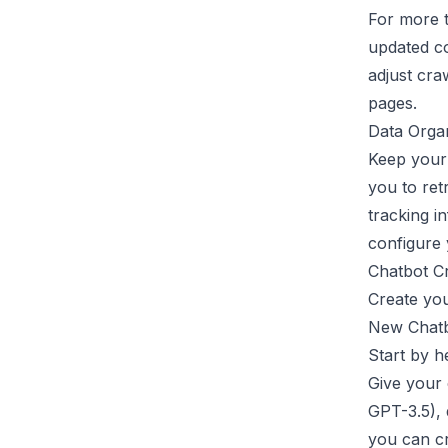
For more t
updated co
adjust cra
pages.
Data Organ
Keep your 
you to ret
tracking i
configure 
Chatbot C
Create you
New Chatb
Start by h
Give your 
GPT-3.5), 
you can cr