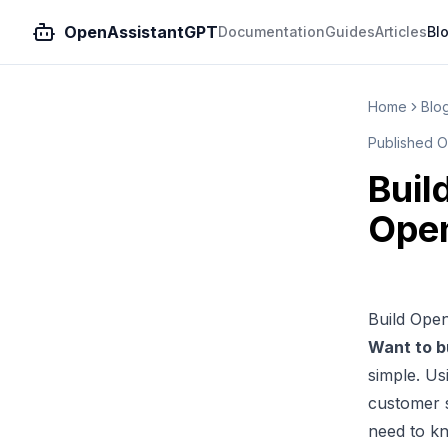
OpenAssistantGPT
Documentation
Guides
Articles
Bl
Home
Blo
Published
O
Buil
Ope
Build Ope
Want to b
simple. U
customer s
need to k