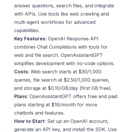
answer questions, search files, and integrate
with APIs. Use tools like web crawling and
multi-agent workflows for advanced
capabilities.
Key Features
:
OpenAI Response API
combines Chat Completions with tools for
web and file search. OpenAssistantGPT
simplifies development with no-code options.
Costs
: Web search starts at $30/1,000
queries, file search at $2.50/1,000 queries,
and storage at $0.10/GB/day (first GB free).
Plans
: OpenAssistantGPT offers free and paid
plans starting at $18/month for more
chatbots and features.
How to Start
: Set up an OpenAI account,
generate an API key, and install the SDK. Use