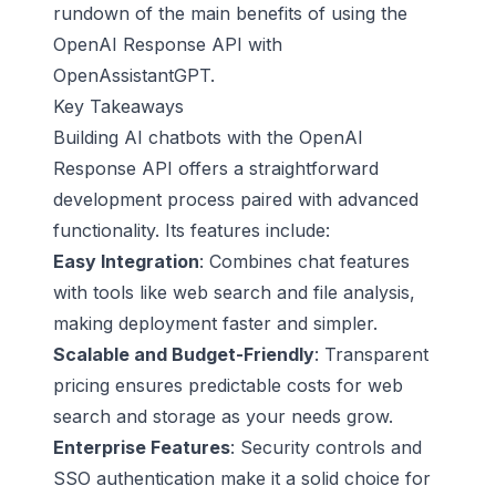
rundown of the main benefits of using the
OpenAI Response API with
OpenAssistantGPT.
Key Takeaways
Building AI chatbots with the OpenAI
Response API offers a straightforward
development process paired with advanced
functionality. Its features include:
Easy Integration
: Combines chat features
with tools like web search and file analysis,
making deployment faster and simpler.
Scalable and Budget-Friendly
: Transparent
pricing ensures predictable costs for web
search and storage as your needs grow.
Enterprise Features
: Security controls and
SSO authentication make it a solid choice for