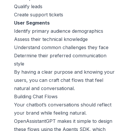
Qualify leads
Create support tickets
User Segments
Identify primary audience demographics
Assess their technical knowledge
Understand common challenges they face
Determine their preferred communication
style
By having a clear purpose and knowing your
users, you can craft chat flows that feel
natural and conversational.
Building Chat Flows
Your chatbot’s conversations should reflect
your brand while feeling natural.
OpenAssistantGPT makes it simple to design
these flows using the Agents SDK, which