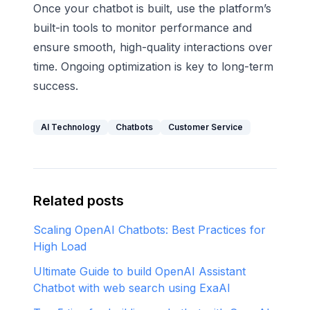
Once your chatbot is built, use the platform’s
built-in tools to monitor performance and
ensure smooth, high-quality interactions over
time. Ongoing optimization is key to long-term
success.
AI Technology
Chatbots
Customer Service
Related posts
Scaling OpenAI Chatbots: Best Practices for
High Load
Ultimate Guide to build OpenAI Assistant
Chatbot with web search using ExaAI