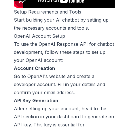
Setup Requirements and Tools
Start building your AI chatbot by setting up
the necessary accounts and tools.
OpenAI Account Setup
To use the OpenAI Response API for
chatbot
development
, follow these steps to set up
your OpenAI account:
Account Creation
Go to OpenAI's website and create a
developer account. Fill in your details and
confirm your email address.
API Key Generation
After setting up your account, head to the
API section in your dashboard to generate an
API key. This key is essential for