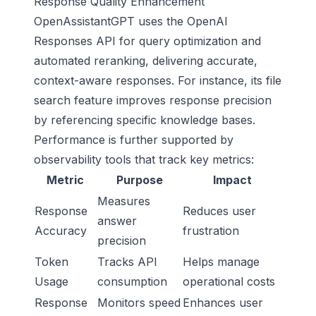
Response Quality Enhancement
OpenAssistantGPT uses the OpenAI
Responses API for query optimization and
automated reranking, delivering accurate,
context-aware responses. For instance, its file
search feature improves response precision
by referencing specific knowledge bases.
Performance is further supported by
observability tools that track key metrics:
Metric
Purpose
Impact
Measures
Response
Reduces user
answer
Accuracy
frustration
precision
Token
Tracks API
Helps manage
Usage
consumption
operational costs
Response
Monitors speed
Enhances user