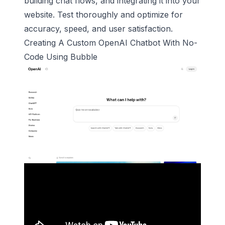
building chat flows, and integrating it into your
website. Test thoroughly and optimize for
accuracy, speed, and user satisfaction.
Creating A Custom
OpenAI
Chatbot With No-
Code Using
Bubble