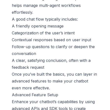
helps manage multi-agent workflows
effortlessly.
A good chat flow typically includes:
A friendly opening message
Categorization of the user’s intent
Contextual responses based on user input
Follow-up questions to clarify or deepen the
conversation
A clear, satisfying conclusion, often with a
feedback request
Once you’ve built the basics, you can layer in
advanced features to make your chatbot
even more effective.
Advanced Feature Setup
Enhance your chatbot’s capabilities by using
advanced APIs and SDK tools to create