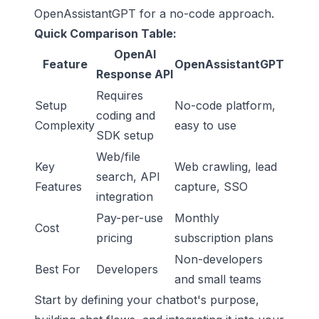
OpenAssistantGPT for a no-code approach.
Quick Comparison Table:
OpenAI
Feature
OpenAssistantGPT
Response API
Requires
Setup
No-code platform,
coding and
Complexity
easy to use
SDK setup
Web/file
Key
Web crawling, lead
search, API
Features
capture, SSO
integration
Pay-per-use
Monthly
Cost
pricing
subscription plans
Non-developers
Best For
Developers
and small teams
Start by defining your chatbot's purpose,