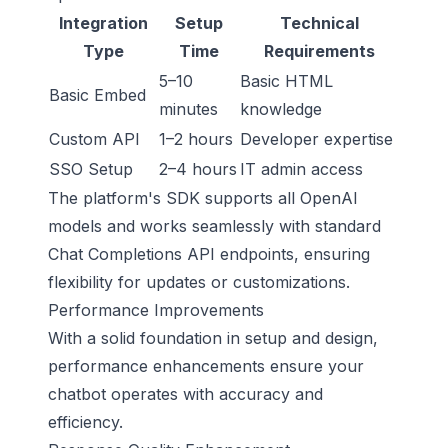
Integration
Setup
Technical
Type
Time
Requirements
5–10
Basic HTML
Basic Embed
minutes
knowledge
Custom API
1–2 hours
Developer expertise
SSO Setup
2–4 hours
IT admin access
The platform's SDK supports all OpenAI
models and works seamlessly with standard
Chat Completions API endpoints, ensuring
flexibility for updates or customizations.
Performance Improvements
With a solid foundation in setup and design,
performance enhancements ensure your
chatbot operates with accuracy and
efficiency.