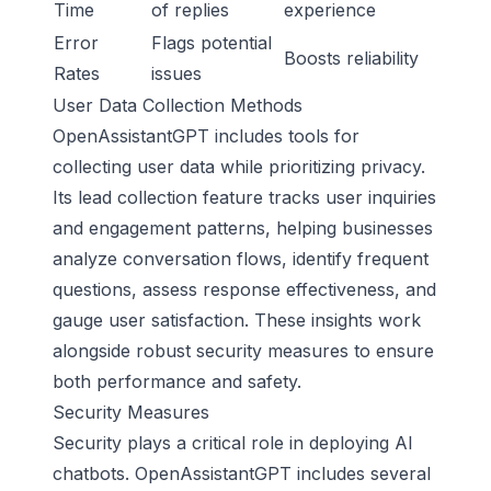
Time
of replies
experience
Error
Flags potential
Boosts reliability
Rates
issues
User Data Collection Methods
OpenAssistantGPT includes tools for
collecting user data while prioritizing privacy.
Its lead collection feature tracks user inquiries
and engagement patterns, helping businesses
analyze conversation flows, identify frequent
questions, assess response effectiveness, and
gauge user satisfaction. These insights work
alongside robust security measures to ensure
both performance and safety.
Security Measures
Security plays a critical role in deploying AI
chatbots. OpenAssistantGPT includes several