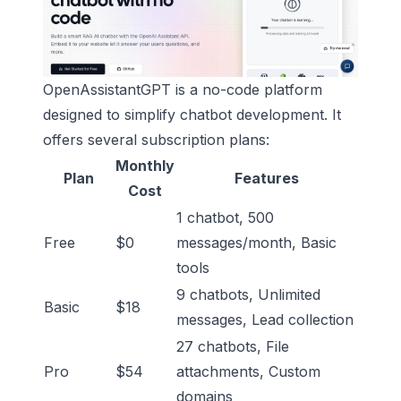
OpenAssistantGPT is a no-code platform
designed to simplify chatbot development. It
offers several subscription plans:
Monthly
Plan
Features
Cost
1 chatbot, 500
Free
$0
messages/month, Basic
tools
9 chatbots, Unlimited
Basic
$18
messages, Lead collection
27 chatbots, File
Pro
$54
attachments, Custom
domains