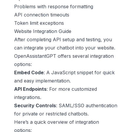
Problems with response formatting
API connection timeouts
Token limit exceptions
Website Integration Guide
After completing API setup and testing, you
can integrate your chatbot into your website.
OpenAssistantGPT offers several integration
options:
Embed Code
: A JavaScript snippet for quick
and easy implementation.
API Endpoints
: For more customized
integrations.
Security Controls
: SAML/SSO authentication
for private or restricted chatbots.
Here’s a quick overview of integration
options: