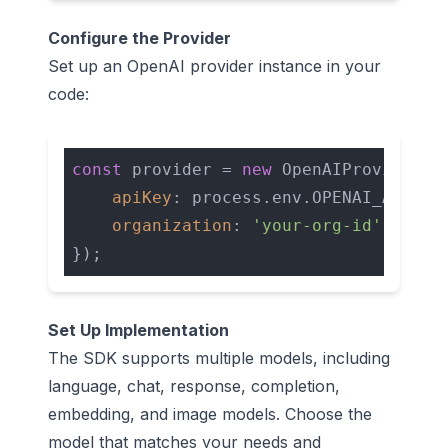
Configure the Provider
Set up an OpenAI provider instance in your
code:
const
 provider = 
new
 OpenAIProvider({ 
apiKey
: process.env.OPENAI_API_KEY
organization
: 
'your-org-id'
Set Up Implementation
The SDK supports multiple models, including
language, chat, response, completion,
embedding, and image models. Choose the
model that matches your needs and