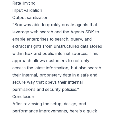
Rate limiting
Input validation
Output sanitization
"Box was able to quickly create agents that
leverage web search and the Agents SDK to
enable enterprises to search, query, and
extract insights from unstructured data stored
within Box and public internet sources. This
approach allows customers to not only
access the latest information, but also search
their internal, proprietary data in a safe and
secure way that obeys their internal
permissions and security policies."
Conclusion
After reviewing the setup, design, and
performance improvements, here's a quick