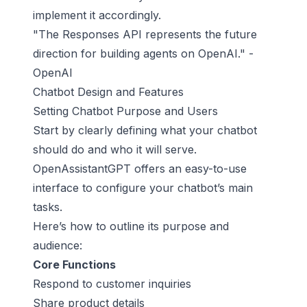
implement it accordingly.
"The Responses API represents the future
direction for building agents on OpenAI." -
OpenAI
Chatbot Design and Features
Setting Chatbot Purpose and Users
Start by clearly defining what your chatbot
should do and who it will serve.
OpenAssistantGPT offers an easy-to-use
interface to configure your chatbot’s main
tasks.
Here’s how to outline its purpose and
audience:
Core Functions
Respond to customer inquiries
Share product details