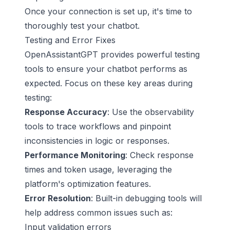
Once your connection is set up, it's time to
thoroughly test your chatbot.
Testing and Error Fixes
OpenAssistantGPT provides powerful testing
tools to ensure your chatbot performs as
expected. Focus on these key areas during
testing:
Response Accuracy
: Use the observability
tools to trace workflows and pinpoint
inconsistencies in logic or responses.
Performance Monitoring
: Check response
times and token usage, leveraging the
platform's optimization features.
Error Resolution
: Built-in debugging tools will
help address common issues such as:
Input validation errors