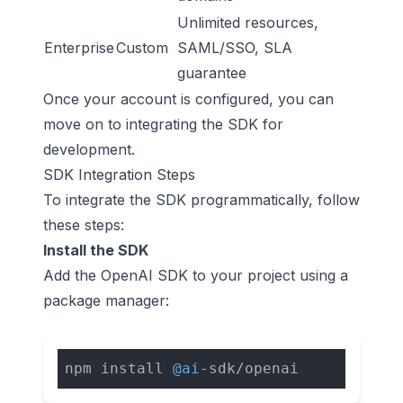
Unlimited resources,
Enterprise
Custom
SAML/SSO, SLA
guarantee
Once your account is configured, you can
move on to integrating the SDK for
development.
SDK Integration Steps
To integrate the SDK programmatically, follow
these steps:
Install the SDK
Add the OpenAI SDK to your project using a
package manager:
npm install 
@ai