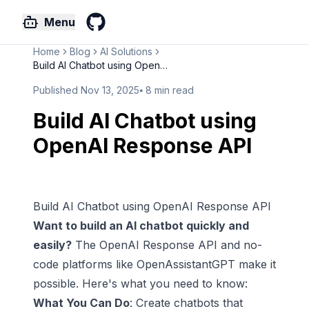
Menu
GitHub
Home
Blog
AI Solutions
Build AI Chatbot using OpenAI ...
Published
Nov 13, 2025
⦁
8
min read
Build AI Chatbot using
OpenAI Response API
Build AI Chatbot using OpenAI Response API
Want to build an
AI chatbot
quickly and
easily?
The
OpenAI
Response API and
no-
code platforms
like
OpenAssistantGPT
make it
possible. Here's what you need to know:
What You Can Do
:
Create chatbots
that