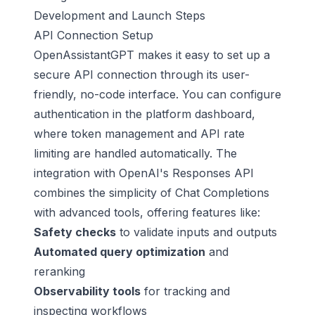
Development and Launch Steps
API Connection Setup
OpenAssistantGPT makes it easy to set up a
secure API connection through its user-
friendly, no-code interface. You can configure
authentication in the platform dashboard,
where token management and API rate
limiting are handled automatically. The
integration with OpenAI's Responses API
combines the simplicity of Chat Completions
with advanced tools, offering features like:
Safety checks
to validate inputs and outputs
Automated query optimization
and
reranking
Observability tools
for tracking and
inspecting workflows