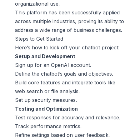
organizational use.
This platform has been successfully applied
across multiple industries, proving its ability to
address a wide range of business challenges.
Steps to Get Started
Here’s how to kick off your chatbot project:
Setup and Development
Sign up for an OpenAI account.
Define the chatbot’s goals and objectives.
Build core features and integrate tools like
web search or file analysis.
Set up security measures.
Testing and Optimization
Test responses for accuracy and relevance.
Track performance metrics.
Refine settings based on user feedback.