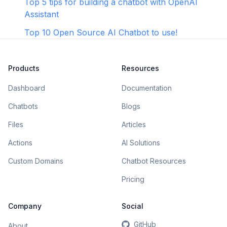
Top 5 tips for building a chatbot with OpenAI
Assistant
Top 10 Open Source AI Chatbot to use!
Products
Resources
Dashboard
Documentation
Chatbots
Blogs
Files
Articles
Actions
AI Solutions
Custom Domains
Chatbot Resources
Pricing
Company
Social
GitHub
About