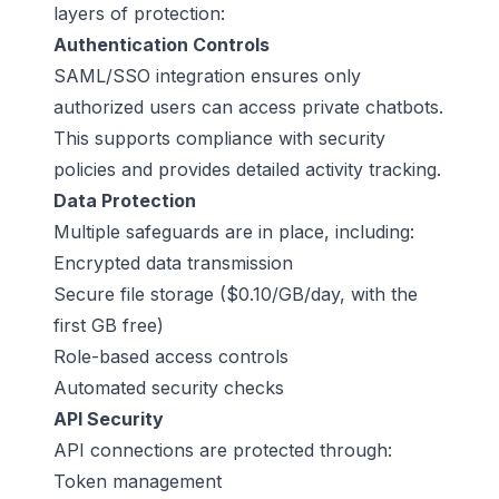
layers of protection:
Authentication Controls
SAML/SSO integration ensures only
authorized users can access private chatbots.
This supports compliance with security
policies and provides detailed activity tracking.
Data Protection
Multiple safeguards are in place, including:
Encrypted data transmission
Secure file storage ($0.10/GB/day, with the
first GB free)
Role-based access controls
Automated security checks
API Security
API connections are protected through:
Token management