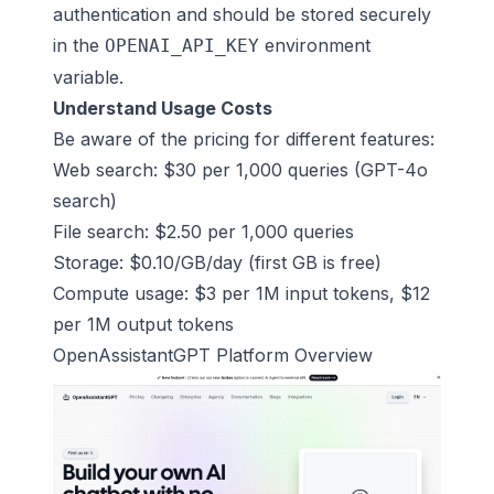
authentication and should be stored securely
in the
environment
OPENAI_API_KEY
variable.
Understand Usage Costs
Be aware of the pricing for different features:
Web search: $30 per 1,000 queries (GPT-4o
search)
File search: $2.50 per 1,000 queries
Storage: $0.10/GB/day (first GB is free)
Compute usage: $3 per 1M input tokens, $12
per 1M output tokens
OpenAssistantGPT
Platform Overview