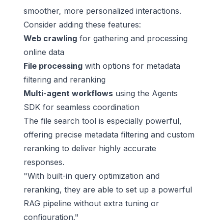
smoother, more personalized interactions.
Consider adding these features:
Web crawling
for gathering and processing
online data
File processing
with options for metadata
filtering and reranking
Multi-agent workflows
using the Agents
SDK for seamless coordination
The file search tool is especially powerful,
offering precise metadata filtering and custom
reranking to deliver highly accurate
responses.
"With built-in query optimization and
reranking, they are able to set up a powerful
RAG pipeline without extra tuning or
configuration."