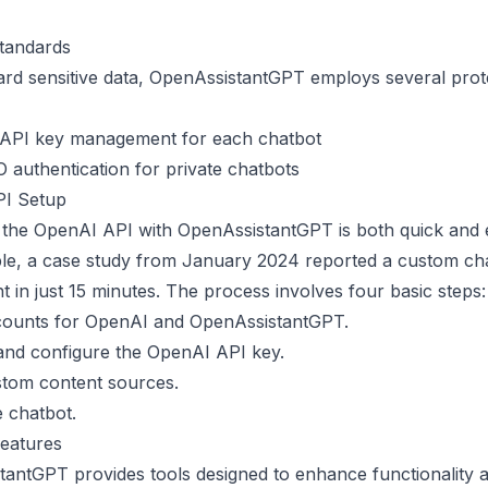
Standards
rd sensitive data, OpenAssistantGPT employs several prot
 API key management for each chatbot
authentication for private chatbots
I Setup
 the
OpenAI API
with OpenAssistantGPT is both quick and ef
le, a case study from January 2024 reported a custom ch
 in just 15 minutes. The process involves four basic steps:
counts for OpenAI and OpenAssistantGPT.
and configure the OpenAI API key.
stom content sources.
 chatbot.
Features
antGPT provides tools designed to enhance functionality 