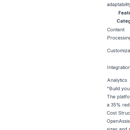
adaptabilit
Feat
Cate
Content
Processin
Customiza
Integratio
Analytics
"Build yo
The platfo
a 35% redu
Cost Struc
OpenAssist
sizes and 