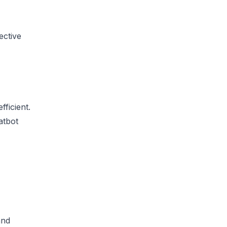
ective
ficient.
atbot
and