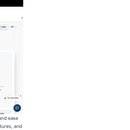
and ease
tures, and