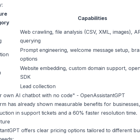
y:
ure
Capabilities
gory
Web crawling, file analysis (CSV, XML, images), A
g
querying
Prompt engineering, welcome message setup, bra
tion
options
Website embedding, custom domain support,
open
n
SDK
Lead collection
ur own AI chatbot with no code" - OpenAssistantGPT
rm has already shown measurable benefits for businesses,
ction in support tickets and a 60% faster resolution time.
ture
antGPT offers clear pricing options tailored to different bu
needs: