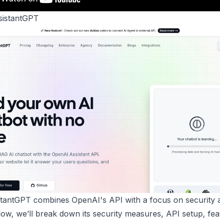
istantGPT
tantGPT combines OpenAI's API with a focus on security 
low, we’ll break down its security measures, API setup, fea