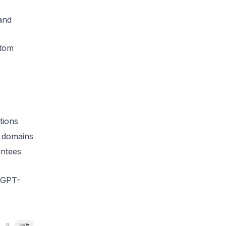
 and
stom
tions
m domains
ntees
g GPT-