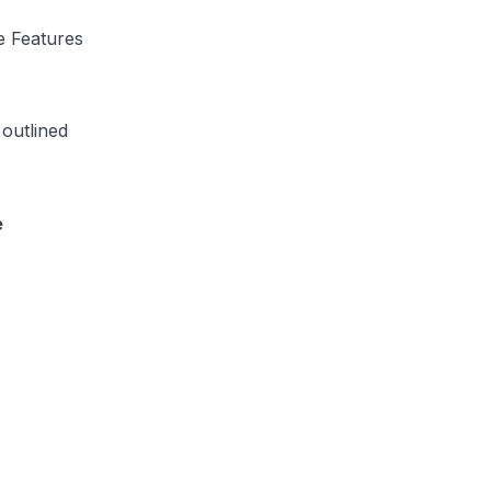
e Features
outlined
e