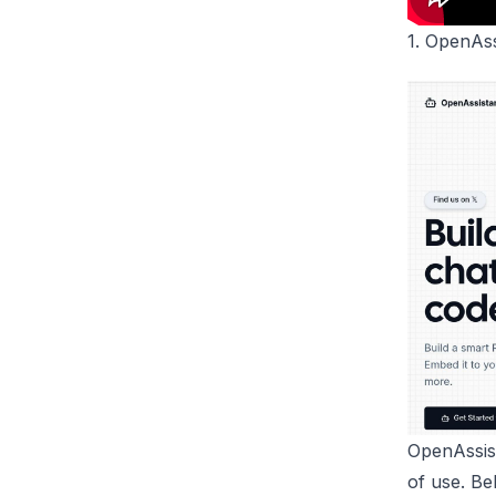
1.
OpenAss
OpenAssis
of use. Be