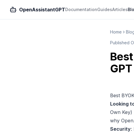
OpenAssistantGPT
Documentation
Guides
Articles
Bl
Home
Blo
Published
O
Best
GPT 
Best BYOK
Looking t
Own Key) 
why
Open
Security
: