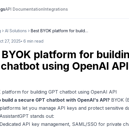
ogs
API Documentation
Integrations
g
AI Solutions
Best BYOK platform for buildin...
ct 27, 2025
⦁
6
min read
 BYOK platform for buildi
chatbot using OpenAI API
 platform for building GPT chatbot using OpenAI API
o build a secure
GPT chatbot
with
OpenAI
's API?
BYOK (B
platforms let you manage API keys and
protect sensitive d
AssistantGPT
stands out:
 Dedicated API key management,
SAML
/
SSO
for private ch