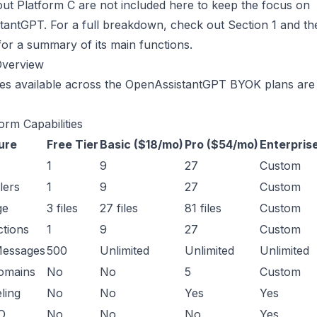
out Platform C are not included here to keep the focus on
antGPT. For a full breakdown, check out Section 1 and th
or a summary of its main functions.
Overview
es available across the
OpenAssistantGPT BYOK plans
are 
orm Capabilities
ure
Free Tier
Basic ($18/mo)
Pro ($54/mo)
Enterpris
1
9
27
Custom
lers
1
9
27
Custom
ge
3 files
27 files
81 files
Custom
tions
1
9
27
Custom
Messages
500
Unlimited
Unlimited
Unlimited
omains
No
No
5
Custom
ling
No
No
Yes
Yes
O
No
No
No
Yes