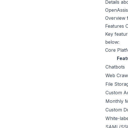
Details ab
OpenAssist
Overview f
Features 
Key featur
below:
Core Platf
Feat
Chatbots
Web Craw
File Stora
Custom Ac
Monthly 
Custom D
White-labe
SAML/SS