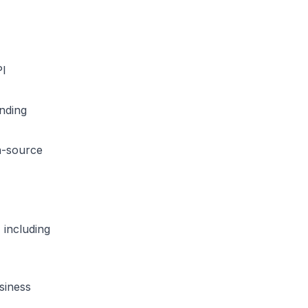
PI
nding
-source
 including
siness