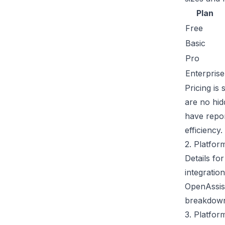
Plan
Free
Basic
Pro
Enterprise
Pricing is
are no hi
have repo
efficiency.
2. Platfor
Details fo
integratio
OpenAssist
breakdown 
3. Platfor