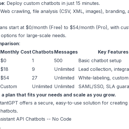
se
: Deploy
custom chatbots
in just 15 minutes.
 Web crawling, file analysis (CSV, XML, images), branding,
lans start at $0/month (Free) to $54/month (Pro), with cu
 options for large-scale needs.
mparison
:
Monthly Cost
Chatbots
Messages
Key Features
$0
1
500
Basic chatbot setup
$18
9
Unlimited
Lead collection, integra
$54
27
Unlimited
White-labeling, custo
Custom
Unlimited
Unlimited
SAML/SSO, SLA guara
 a plan that fits your needs and scale as you grow.
antGPT offers a secure, easy-to-use solution for creatin
hatbots.
sistant API Chatbots -- No Code