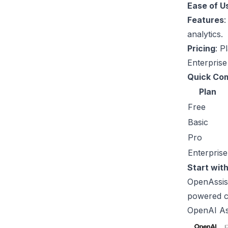
Ease of U
Features
:
analytics.
Pricing
: P
Enterprise
Quick Co
Plan
Free
Basic
Pro
Enterprise
Start with
OpenAssist
powered c
OpenAI
As