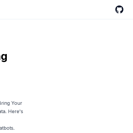
GitHub
ng
ring Your
ata
. Here's
atbots.