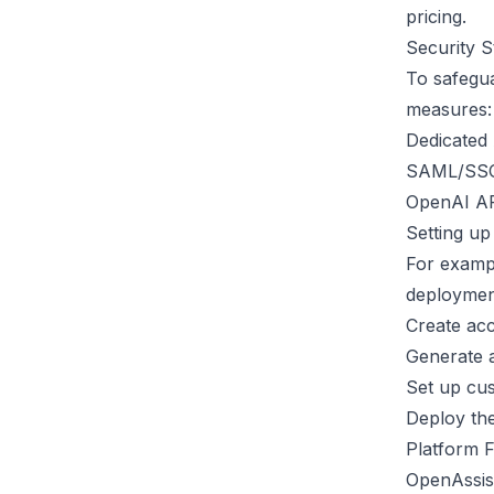
pricing.
Security 
To safegua
measures:
Dedicated
SAML/SSO 
OpenAI AP
Setting up
For examp
deployment
Create ac
Generate 
Set up cu
Deploy the
Platform 
OpenAssist