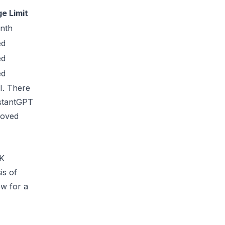
e Limit
nth
ed
ed
ed
AI. There
istantGPT
roved
OK
is of
w for a