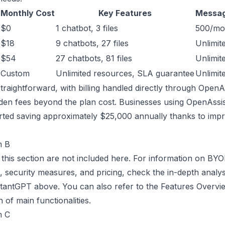
Monthly Cost
Key Features
Messag
$0
1 chatbot, 3 files
500/mo
$18
9 chatbots, 27 files
Unlimit
$54
27 chatbots, 81 files
Unlimit
Custom
Unlimited resources, SLA guarantee
Unlimit
 straightforward, with billing handled directly through Open
dden fees beyond the plan cost. Businesses using OpenAss
rted saving approximately $25,000 annually thanks to imp
m B
r this section are not included here. For information on BY
n, security measures, and pricing, check the in-depth analys
antGPT above. You can also refer to the Features Overvie
of main functionalities.
m C