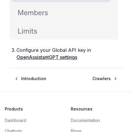
Configure your Global API key in
OpenAssistantGPT settings
Introduction
Crawlers
Products
Resources
Dashboard
Documentation
Chatbots
Blogs