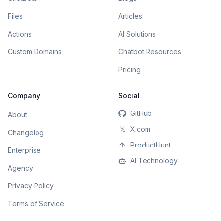
Files
Articles
Actions
AI Solutions
Custom Domains
Chatbot Resources
Pricing
Company
Social
GitHub
About
𝕏
X.com
Changelog
ProductHunt
Enterprise
AI Technology
Agency
Privacy Policy
Terms of Service