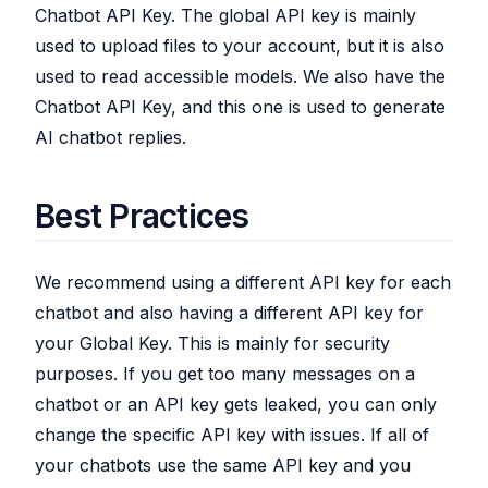
Chatbot API Key. The global API key is mainly
used to upload files to your account, but it is also
used to read accessible models. We also have the
Chatbot API Key, and this one is used to generate
AI chatbot replies.
Best Practices
We recommend using a different API key for each
chatbot and also having a different API key for
your Global Key. This is mainly for security
purposes. If you get too many messages on a
chatbot or an API key gets leaked, you can only
change the specific API key with issues. If all of
your chatbots use the same API key and you