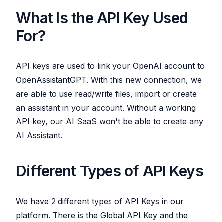
What Is the API Key Used
For?
API keys are used to link your OpenAI account to
OpenAssistantGPT. With this new connection, we
are able to use read/write files, import or create
an assistant in your account. Without a working
API key, our AI SaaS won't be able to create any
AI Assistant.
Different Types of API Keys
We have 2 different types of API Keys in our
platform. There is the Global API Key and the