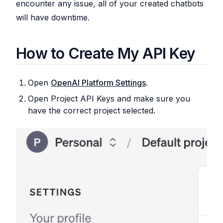
encounter any issue, all of your created chatbots
will have downtime.
How to Create My API Key
Open
OpenAI Platform Settings
.
Open Project API Keys and make sure you
have the correct project selected.