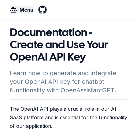
Menu
GitHub
Documentation -
Create and Use Your
OpenAI API Key
Learn how to generate and integrate
your OpenAI API key for chatbot
functionality with OpenAssistantGPT.
The OpenAI API plays a crucial role in our AI
SaaS platform and is essential for the functionality
of our application.