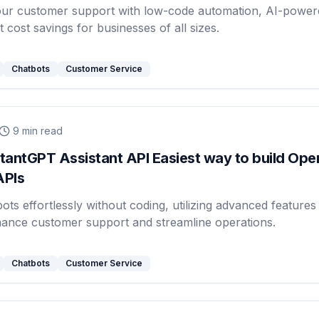
our customer support with low-code automation, AI-power
t cost savings for businesses of all sizes.
Chatbots
Customer Service
9
min read
antGPT Assistant API Easiest way to build Ope
APIs
ots effortlessly without coding, utilizing advanced features 
hance customer support and streamline operations.
Chatbots
Customer Service