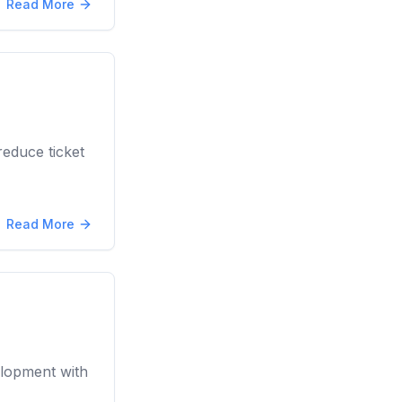
Read More
educe ticket
Read More
elopment with