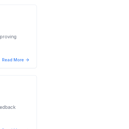
proving
Read More
eedback