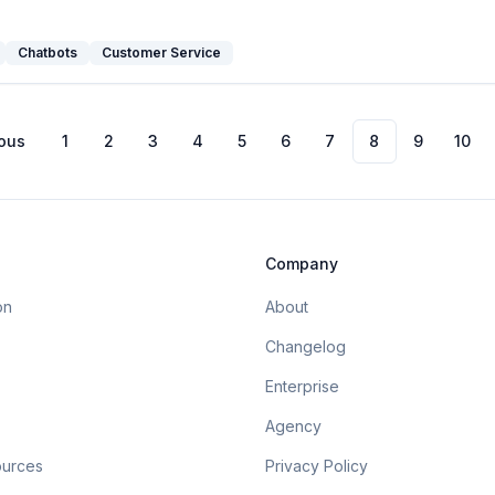
Chatbots
Customer Service
ous
1
2
3
4
5
6
7
8
9
10
Company
on
About
Changelog
Enterprise
Agency
ources
Privacy Policy