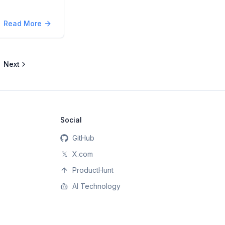
Read More
Next
Social
GitHub
𝕏
X.com
ProductHunt
AI Technology