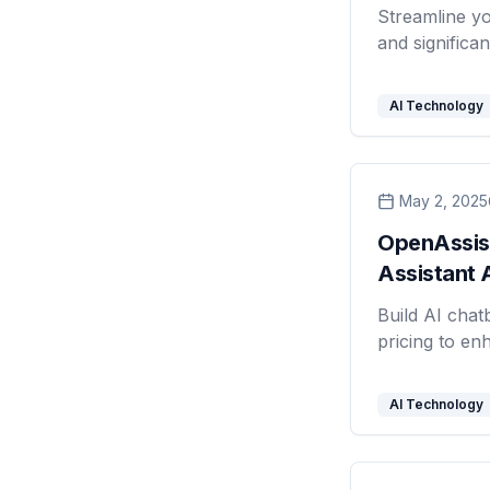
Streamline y
and significan
AI Technology
May 2, 2025
OpenAssist
Assistant 
Build AI chatb
pricing to en
AI Technology