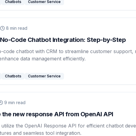
Chatbots
Customer Service
8
min read
No-Code Chatbot Integration: Step-by-Step
o-code chatbot with CRM to streamline customer support, r
enhance data management efficiently.
Chatbots
Customer Service
9
min read
 the new response API from OpenAI API
utilize the OpenAI Response API for efficient chatbot dev
ures and seamless tool integration.