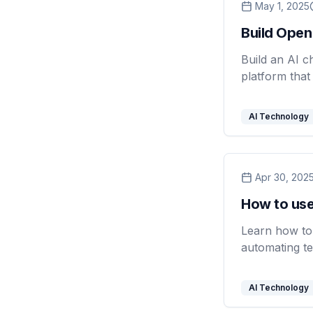
May 1, 2025
Build Open
Build an AI c
platform that
AI Technology
Apr 30, 202
How to use
Learn how to 
automating te
AI Technology