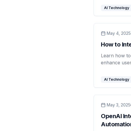
AI Technology
May 4, 2025
How to Int
Learn how to 
enhance user
AI Technology
May 3, 2025
OpenAI In
Automatio