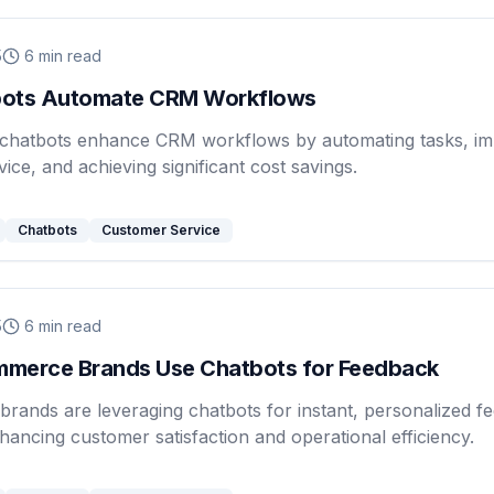
5
6
min read
ots Automate CRM Workflows
chatbots enhance CRM workflows by automating tasks, im
ice, and achieving significant cost savings.
Chatbots
Customer Service
5
6
min read
merce Brands Use Chatbots for Feedback
rands are leveraging chatbots for instant, personalized f
nhancing customer satisfaction and operational efficiency.