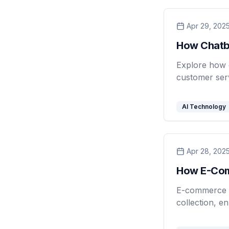
Apr 29, 202
How Chatb
Explore how 
customer serv
AI Technology
Apr 28, 202
How E-Com
E-commerce b
collection, e