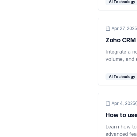
AI Technology
Apr 27, 2025
Zoho CRM 
Integrate a n
volume, and 
AI Technology
Apr 4, 2025
How to use
Learn how to 
advanced feat