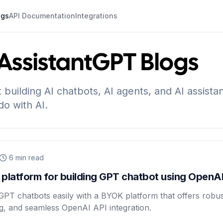
ogs
API Documentation
Integrations
ssistantGPT
Blogs
t building AI chatbots, AI agents, and AI assista
do with AI.
6
min read
platform for building GPT chatbot using OpenAI
GPT chatbots easily with a BYOK platform that offers robus
ing, and seamless OpenAI API integration.