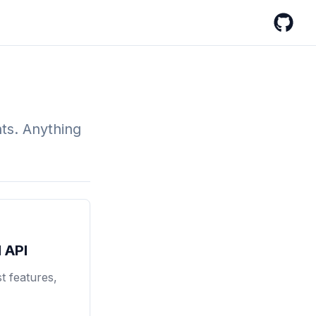
GitHub
nts. Anything
 API
t features,