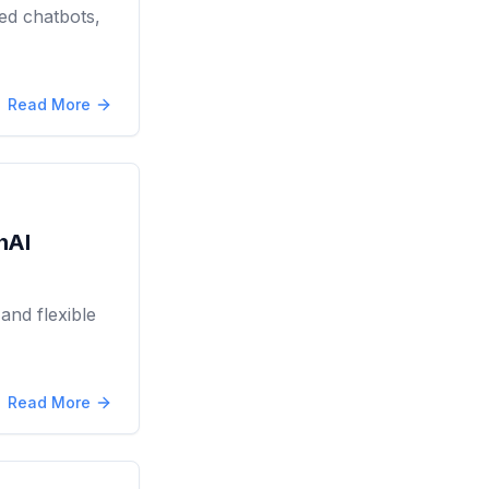
ed chatbots,
Read More
nAI
and flexible
Read More