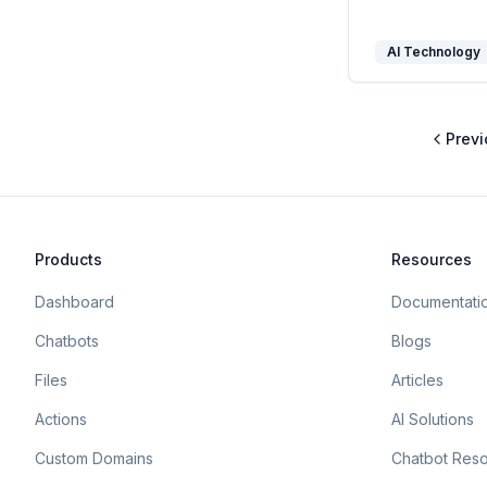
AI Technology
Previ
Products
Resources
Dashboard
Documentati
Chatbots
Blogs
Files
Articles
Actions
AI Solutions
Custom Domains
Chatbot Res