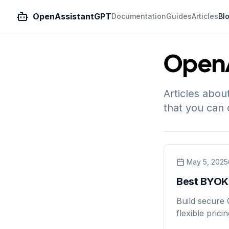
OpenAssistantGPT
Documentation
Guides
Articles
Bl
OpenA
Articles abou
that you can 
May 5, 2025
Best BYOK 
Build secure 
flexible pric