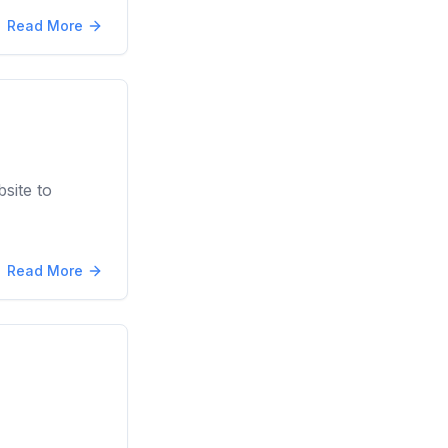
Read More
site to
Read More