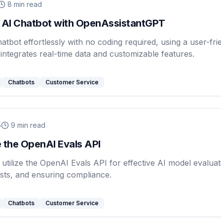
8
min read
 AI Chatbot with OpenAssistantGPT
hatbot effortlessly with no coding required, using a user-fri
 integrates real-time data and customizable features.
Chatbots
Customer Service
5
9
min read
 the OpenAI Evals API
utilize the OpenAI Evals API for effective AI model evaluat
sts, and ensuring compliance.
Chatbots
Customer Service