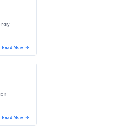
endly
Read More
ion,
Read More