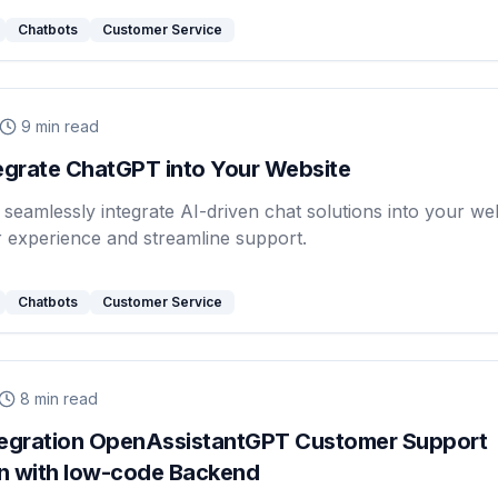
Chatbots
Customer Service
9
min read
egrate ChatGPT into Your Website
seamlessly integrate AI-driven chat solutions into your web
 experience and streamline support.
Chatbots
Customer Service
8
min read
tegration OpenAssistantGPT Customer Support
n with low-code Backend