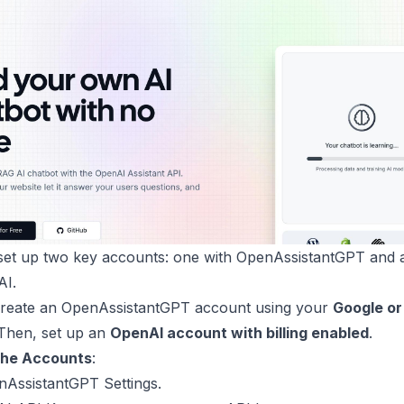
 set up two key accounts: one with OpenAssistantGPT and 
AI.
Create an
OpenAssistantGPT account
using your
Google or
 Then, set up an
OpenAI account with billing enabled
.
the Accounts
:
nAssistantGPT Settings
.