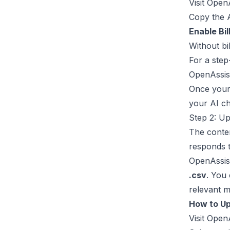
Visit
OpenA
Copy the A
Enable Bil
Without bi
For a step
OpenAssis
Once your 
your AI ch
Step 2: Up
The conten
responds t
OpenAssist
.csv
. You
relevant m
How to Up
Visit
OpenA