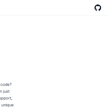
GitHub
o code?
n just
upport,
s unique