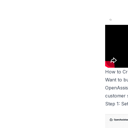
How to C
Want to bu
OpenAssist
customer s
Step 1: S