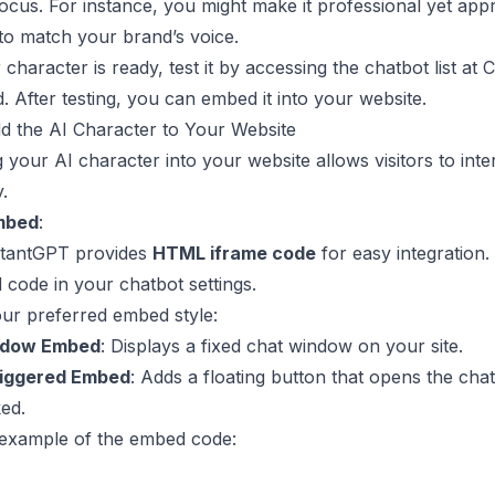
ocus. For instance, you might make it professional yet app
t to match your brand’s voice.
character is ready, test it by accessing the chatbot list at
C
d
. After testing, you can embed it into your website.
d the AI Character to Your Website
your AI character into your website allows visitors to inter
y.
mbed
:
tantGPT provides
HTML iframe code
for easy integration. 
 code in your chatbot settings.
ur preferred embed style:
ndow Embed
: Displays a fixed chat window on your site.
riggered Embed
: Adds a floating button that opens the chat
ed.
 example of the embed code: