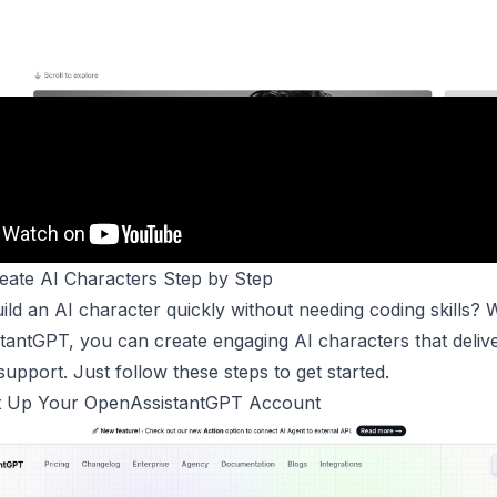
reate
AI Characters
Step by Step
ild an AI character quickly without needing coding skills? 
antGPT, you can create engaging AI characters that delive
upport. Just follow these steps to get started.
et Up Your
OpenAssistantGPT
Account