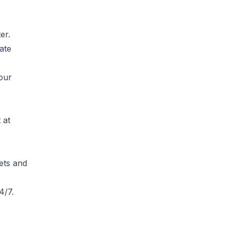
er.
ate
your
 at
ets and
4/7.