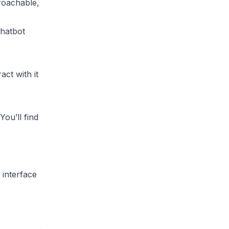
roachable,
hatbot
act with it
You’ll find
 interface