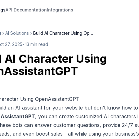
ogs
API Documentation
Integrations
g
AI Solutions
Build AI Character Using OpenA...
ct 27, 2025
⦁
13
min read
d AI Character Using
nAssistantGPT
Character Using OpenAssistantGPT
ild an AI assistant for your website but don’t know how t
AssistantGPT
, you can
create customized AI characters
i
These bots can answer customer questions, provide 24/7 s
eads, and even boost sales - all while using your business’