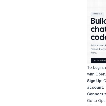
To begin,
with Open
Sign Up
: 
account
.
Connect 
Go to
Ope