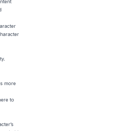
ntent
d
aracter
character
ty.
es more
here to
cter’s