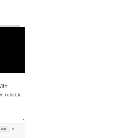
With
r reliable