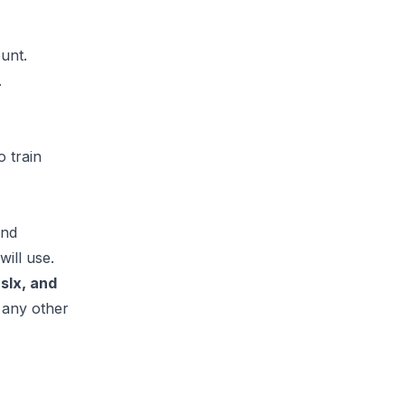
unt.
.
 train
and
ill use.
.slx, and
 any other