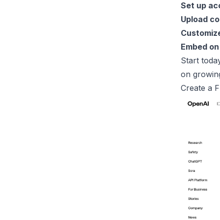
Set up ac
Upload co
Customize
Embed on
Start toda
on growin
Create a 