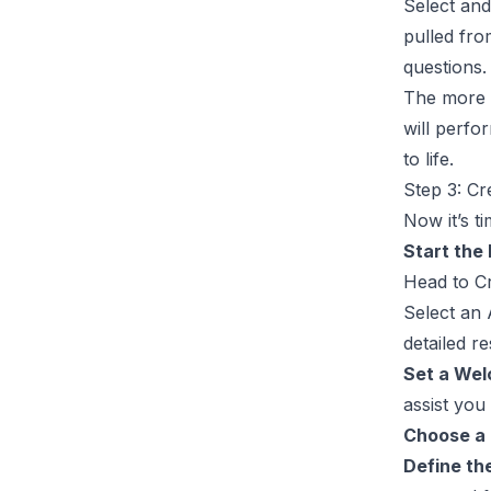
Select an
pulled fro
questions.
The more o
will perfo
to life.
Step 3: C
Now it’s t
Start the
Head to
C
Select an
detailed r
Set a We
assist you
Choose a
Define th