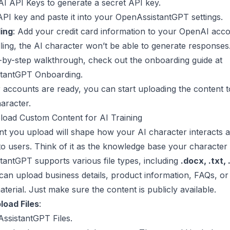
I API Keys
to generate a secret API key.
PI key and paste it into your OpenAssistantGPT settings.
ling
: Add your credit card information to your OpenAI acco
lling, the AI character won’t be able to generate responses
-by-step walkthrough, check out the onboarding guide at
tantGPT Onboarding
.
accounts are ready, you can start uploading the content to
aracter.
load Custom Content for AI Training
t you upload will shape how your AI character interacts 
o users. Think of it as the knowledge base your character w
antGPT supports various file types, including
.docx, .txt, 
 can upload business details, product information, FAQs, or
aterial. Just make sure the content is publicly available.
load Files
:
ssistantGPT Files
.