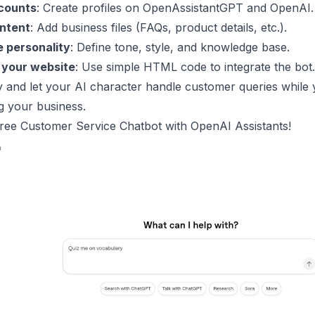
counts
: Create profiles on OpenAssistantGPT and
OpenAI
.
ntent
: Add business files (FAQs, product details, etc.).
 personality
: Define tone, style, and knowledge base.
 your website
: Use simple HTML code to integrate the bot.
y and let your AI character handle customer queries while
g your business.
Free Customer Service Chatbot with
OpenAI
Assistants!