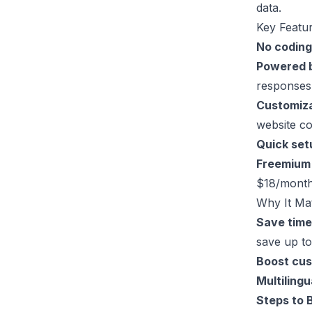
data.
Key Featur
No coding
Powered 
responses
Customiz
website co
Quick set
Freemium
$18/month
Why It Mat
Save tim
save up to
Boost cus
Multilingu
Steps to 