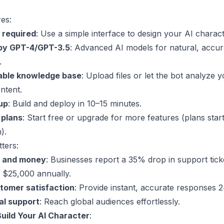
es:
 required
: Use a simple interface to design your AI charact
by
GPT-4
/
GPT-3.5
: Advanced AI models for natural, accur
.
able knowledge base
: Upload files or let the bot analyze 
ntent.
up
: Build and deploy in 10–15 minutes.
 plans
: Start free or upgrade for more features (plans start
).
ters:
e and money
: Businesses report a 35% drop in support tick
 $25,000 annually.
tomer satisfaction
: Provide instant, accurate responses 2
al support
: Reach global audiences effortlessly.
Build Your AI Character
: