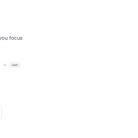
 you focus