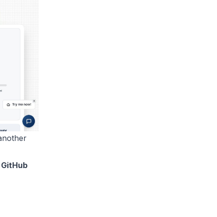
another
 GitHub