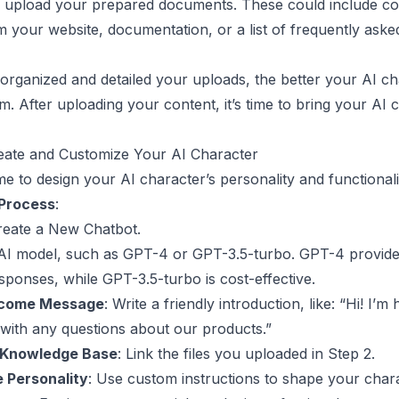
d upload your prepared documents. These could include co
m your website, documentation, or a list of frequently aske
rganized and detailed your uploads, the better your AI ch
rm. After uploading your content, it’s time to bring your AI 
reate and Customize Your AI Character
ime to design your AI character’s personality and functionali
 Process
:
reate a New Chatbot
.
 AI model, such as GPT-4 or GPT-3.5-turbo. GPT-4 provid
esponses, while GPT-3.5-turbo is cost-effective.
lcome Message
: Write a friendly introduction, like: “Hi! I’m 
 with any questions about our products.”
 Knowledge Base
: Link the files you uploaded in Step 2.
e Personality
: Use custom instructions to shape your chara