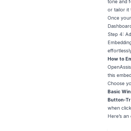
tone and f
or tailor i
Once your 
Dashboar
Step 4: Ad
Embedding 
effortlessl
How to E
OpenAssis
this embed
Choose yo
Basic Wi
Button-T
when click
Here’s an