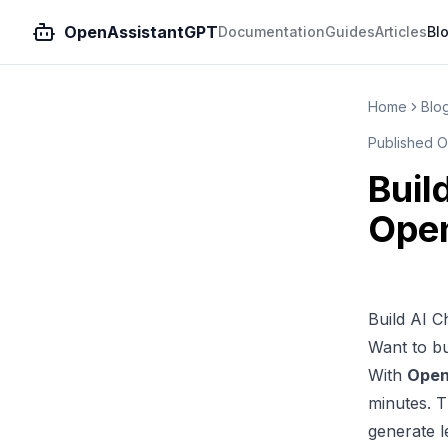
OpenAssistantGPT
Documentation
Guides
Articles
Bl
Home
Blo
Published
O
Buil
Ope
Build AI 
Want to bu
With
Open
minutes. 
generate l