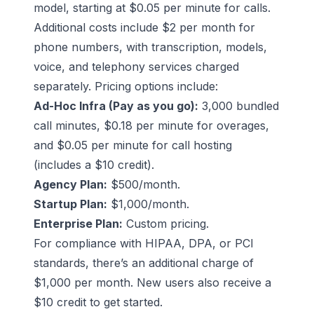
model, starting at $0.05 per minute for calls.
Additional costs include $2 per month for
phone numbers, with transcription, models,
voice, and telephony services charged
separately. Pricing options include:
Ad-Hoc Infra (Pay as you go):
3,000 bundled
call minutes, $0.18 per minute for overages,
and $0.05 per minute for call hosting
(includes a $10 credit).
Agency Plan:
$500/month.
Startup Plan:
$1,000/month.
Enterprise Plan:
Custom pricing.
For compliance with HIPAA, DPA, or PCI
standards, there’s an additional charge of
$1,000 per month. New users also receive a
$10 credit to get started.