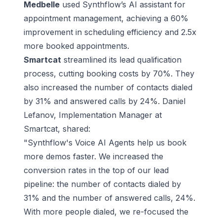
Medbelle
used Synthflow’s AI assistant for
appointment management, achieving a 60%
improvement in scheduling efficiency and 2.5x
more booked appointments.
Smartcat
streamlined its lead qualification
process, cutting booking costs by 70%. They
also increased the number of contacts dialed
by 31% and answered calls by 24%. Daniel
Lefanov, Implementation Manager at
Smartcat, shared:
"Synthflow's Voice AI Agents help us book
more demos faster. We increased the
conversion rates in the top of our lead
pipeline: the number of contacts dialed by
31% and the number of answered calls, 24%.
With more people dialed, we re-focused the