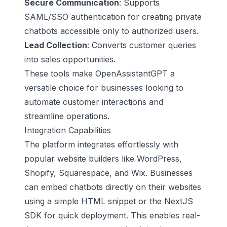
Secure Communication
: Supports
SAML/SSO authentication for creating private
chatbots accessible only to authorized users.
Lead Collection
: Converts customer queries
into sales opportunities.
These tools make OpenAssistantGPT a
versatile choice for businesses looking to
automate customer interactions and
streamline operations.
Integration Capabilities
The platform integrates effortlessly with
popular website builders like
WordPress
,
Shopify
,
Squarespace
, and
Wix
. Businesses
can embed chatbots directly on their websites
using a simple HTML snippet or the NextJS
SDK for quick deployment. This enables real-