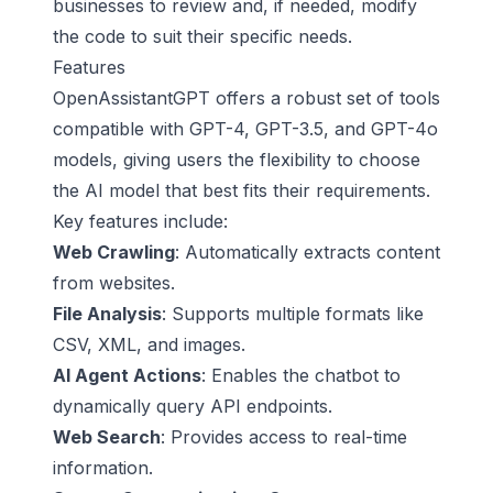
businesses to review and, if needed, modify
the code to suit their specific needs.
Features
OpenAssistantGPT offers a robust set of tools
compatible with GPT-4, GPT-3.5, and GPT-4o
models, giving users the flexibility to choose
the AI model that best fits their requirements.
Key features include:
Web Crawling
: Automatically extracts content
from websites.
File Analysis
: Supports multiple formats like
CSV, XML, and images.
AI Agent Actions
: Enables the chatbot to
dynamically query API endpoints.
Web Search
: Provides access to real-time
information.