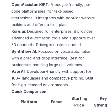
OpenAssistantGPT
: A budget-friendly, no-
code platform ideal for text-based
interactions. It integrates with popular website
builders and offers a free plan.
Kore.ai
: Designed for enterprises, it provides
advanced automation tools and supports over
30 channels. Pricing is custom-quoted.
Synthflow AI
: Focuses on voice automation
with a drag-and-drop interface. Best for
businesses handling large call volumes.
Vapi AI
: Developer-friendly with support for
100+ languages and competitive pricing. Built
for high-demand environments.
Quick Comparison
Starting
Key
Platform
Focus
Price
Streng