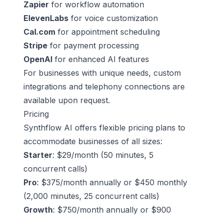
Zapier
for workflow automation
ElevenLabs
for voice customization
Cal.com
for appointment scheduling
Stripe
for payment processing
OpenAI
for enhanced AI features
For businesses with unique needs, custom
integrations and telephony connections are
available upon request.
Pricing
Synthflow AI offers flexible pricing plans to
accommodate businesses of all sizes:
Starter
: $29/month (50 minutes, 5
concurrent calls)
Pro
: $375/month annually or $450 monthly
(2,000 minutes, 25 concurrent calls)
Growth
: $750/month annually or $900