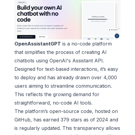
OpenAssistantGPT
is a no-code platform
that simplifies the process of creating
AI
chatbots
using
OpenAI
's Assistant API.
Designed for text-based interactions, it’s easy
to deploy and has already drawn over 4,000
users aiming to streamline communication.
This reflects the growing demand for
straightforward, no-code AI tools.
The platform’s open-source code, hosted on
GitHub, has earned 379 stars as of 2024 and
is regularly updated. This transparency allows