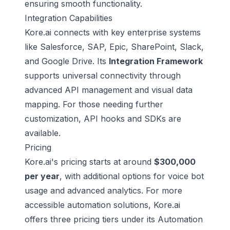
ensuring smooth functionality.
Integration Capabilities
Kore.ai connects with key enterprise systems
like
Salesforce
,
SAP
, Epic, SharePoint, Slack,
and Google Drive. Its
Integration Framework
supports universal connectivity through
advanced API management and visual data
mapping. For those needing further
customization, API hooks and SDKs are
available.
Pricing
Kore.ai's pricing starts at around
$300,000
per year
, with additional options for voice bot
usage and advanced analytics. For more
accessible automation solutions, Kore.ai
offers three pricing tiers under its
Automation