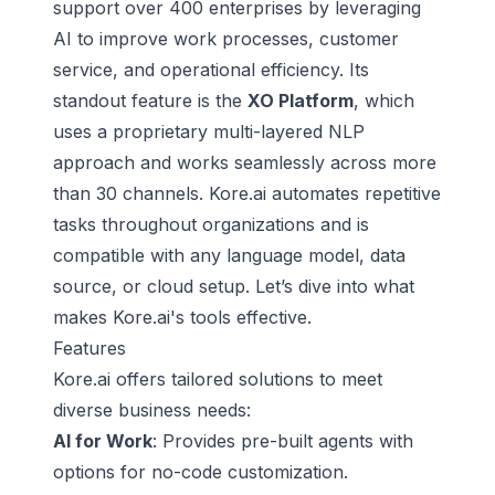
support over 400 enterprises by leveraging
AI to improve work processes, customer
service, and operational efficiency. Its
standout feature is the
XO Platform
, which
uses a proprietary multi-layered NLP
approach and works seamlessly across more
than 30 channels. Kore.ai automates repetitive
tasks throughout organizations and is
compatible with any language model, data
source, or cloud setup. Let’s dive into what
makes Kore.ai's tools effective.
Features
Kore.ai offers tailored solutions to meet
diverse business needs:
AI for Work
: Provides pre-built agents with
options for no-code customization.