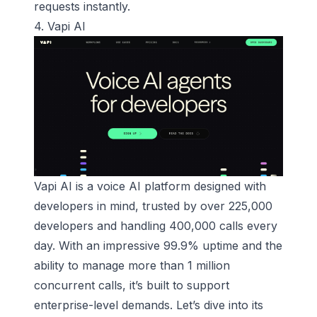
requests instantly.
4.
Vapi AI
Vapi AI is a
voice AI platform
designed with
developers in mind, trusted by over 225,000
developers and handling 400,000 calls every
day. With an impressive 99.9% uptime and the
ability to manage more than 1 million
concurrent calls, it’s built to support
enterprise-level demands. Let’s dive into its