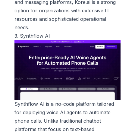
and messaging platforms, Kore.ai is a strong
option for organizations with extensive IT
resources and sophisticated operational
needs.
3.
Synthflow AI
Synthflow AI is a no-code platform tailored
for deploying
voice AI agents
to automate
phone calls. Unlike traditional chatbot
platforms that focus on text-based