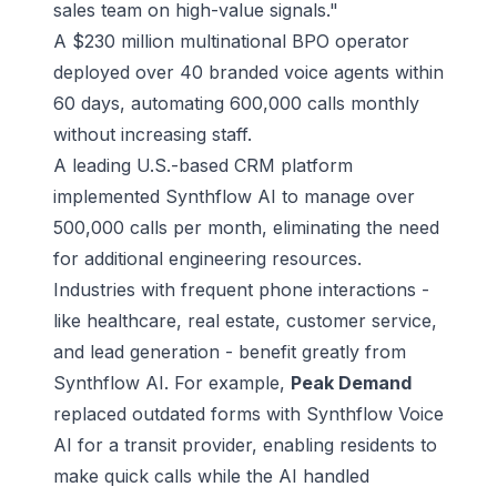
sales team on high-value signals."
A $230 million multinational BPO operator
deployed over 40 branded voice agents within
60 days, automating 600,000 calls monthly
without increasing staff.
A leading U.S.-based CRM platform
implemented Synthflow AI to manage over
500,000 calls per month, eliminating the need
for additional engineering resources.
Industries with frequent phone interactions -
like healthcare, real estate, customer service,
and lead generation - benefit greatly from
Synthflow AI. For example,
Peak Demand
replaced outdated forms with Synthflow Voice
AI for a transit provider, enabling residents to
make quick calls while the AI handled