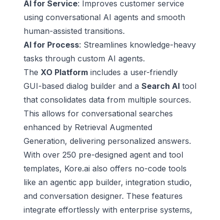
AI for Service
: Improves customer service
using conversational AI agents and smooth
human-assisted transitions.
AI for Process
: Streamlines knowledge-heavy
tasks through
custom AI agents
.
The
XO Platform
includes a user-friendly
GUI-based dialog builder and a
Search AI
tool
that consolidates data from multiple sources.
This allows for conversational searches
enhanced by Retrieval Augmented
Generation, delivering personalized answers.
With over 250 pre-designed agent and tool
templates, Kore.ai also offers no-code tools
like an agentic app builder, integration studio,
and conversation designer. These features
integrate effortlessly with enterprise systems,