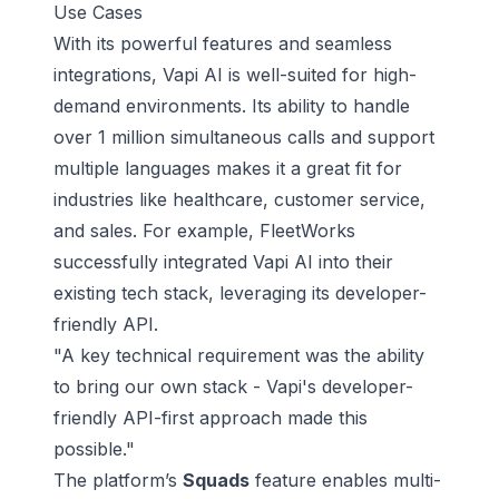
Use Cases
With its powerful features and seamless
integrations, Vapi AI is well-suited for high-
demand environments. Its ability to handle
over 1 million simultaneous calls and support
multiple languages makes it a great fit for
industries like healthcare, customer service,
and sales. For example, FleetWorks
successfully integrated Vapi AI into their
existing tech stack, leveraging its developer-
friendly API.
"A key technical requirement was the ability
to bring our own stack - Vapi's developer-
friendly API-first approach made this
possible."
The platform’s
Squads
feature enables multi-