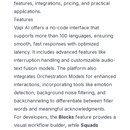
features, integrations, pricing, and practical
applications.
Features
Vapi AI offers a no-code interface that
supports more than 100 languages, ensuring
smooth, fast responses with optimized
latency. It includes advanced features like
interruption handling and customizable audio-
text fusion models. The platform also
integrates Orchestration Models for enhanced
interactions, incorporating tools like emotion
detection, background noise filtering, and
backchanneling to differentiate between filler
words and meaningful acknowledgments.
For developers, the
Blocks
feature provides a
visual workflow builder, while
Squads