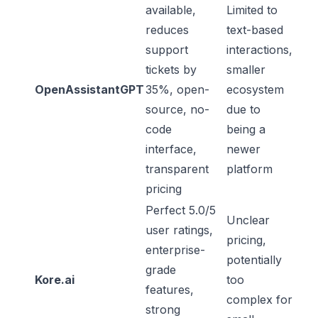
available,
Limited to
reduces
text-based
support
interactions,
tickets by
smaller
OpenAssistantGPT
35%, open-
ecosystem
source, no-
due to
code
being a
interface,
newer
transparent
platform
pricing
Perfect 5.0/5
Unclear
user ratings,
pricing,
enterprise-
potentially
grade
Kore.ai
too
features,
complex for
strong