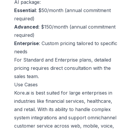
AI package
:
Essential
: $50/month (annual commitment
required)
Advanced
: $150/month (annual commitment
required)
Enterprise
: Custom pricing tailored to specific
needs
For Standard and Enterprise plans, detailed
pricing requires direct consultation with the
sales team.
Use Cases
Kore.ai is best suited for large enterprises in
industries like financial services, healthcare,
and retail. With its ability to handle complex
system integrations and support omnichannel
customer service across web, mobile, voice,