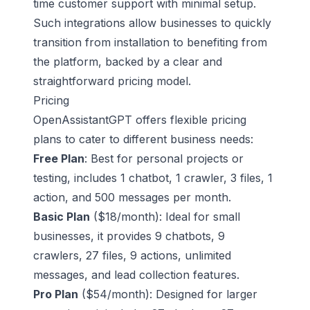
time customer support with minimal setup.
Such integrations allow businesses to quickly
transition from installation to benefiting from
the platform, backed by a clear and
straightforward pricing model.
Pricing
OpenAssistantGPT offers flexible pricing
plans to cater to different business needs:
Free Plan
: Best for personal projects or
testing, includes 1 chatbot, 1 crawler, 3 files, 1
action, and 500 messages per month.
Basic Plan
($18/month): Ideal for small
businesses, it provides 9 chatbots, 9
crawlers, 27 files, 9 actions, unlimited
messages, and lead collection features.
Pro Plan
($54/month): Designed for larger