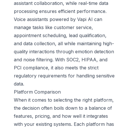
assistant collaboration, while real-time data
processing ensures efficient performance.
Voice assistants powered by Vapi AI can
manage tasks like customer service,
appointment scheduling, lead qualification,
and data collection, all while maintaining high-
quality interactions through emotion detection
and noise filtering. With SOC2, HIPAA, and
PCI compliance, it also meets the strict
regulatory requirements for handling sensitive
data.
Platform Comparison
When it comes to selecting the right platform,
the decision often boils down to a balance of
features, pricing, and how well it integrates
with your existing systems. Each platform has