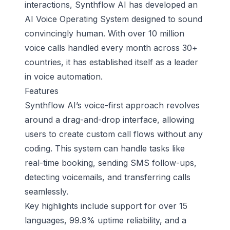
interactions, Synthflow AI has developed an
AI Voice Operating System designed to sound
convincingly human. With over 10 million
voice calls handled every month across 30+
countries, it has established itself as a leader
in voice automation.
Features
Synthflow AI’s voice-first approach revolves
around a drag-and-drop interface, allowing
users to create custom call flows without any
coding. This system can handle tasks like
real-time booking, sending SMS follow-ups,
detecting voicemails, and transferring calls
seamlessly.
Key highlights include support for over 15
languages, 99.9% uptime reliability, and a