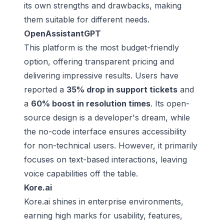
its own strengths and drawbacks, making
them suitable for different needs.
OpenAssistantGPT
This platform is the most budget-friendly
option, offering transparent pricing and
delivering impressive results. Users have
reported a
35% drop in support tickets
and
a
60% boost in resolution times
. Its open-
source design is a developer's dream, while
the no-code interface ensures accessibility
for non-technical users. However, it primarily
focuses on text-based interactions, leaving
voice capabilities off the table.
Kore.ai
Kore.ai shines in enterprise environments,
earning high marks for usability, features,