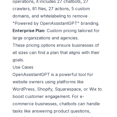
operations, it includes 27 chatbots, 27
crawlers, 81 files, 27 actions, 5 custom
domains, and whitelabeling to remove
"Powered by OpenAssistantGPT" branding.
Enterprise Plan
: Custom pricing tailored for
large organizations and agencies.
These pricing options ensure businesses of
all sizes can find a plan that aligns with their
goals.
Use Cases
OpenAssistantGPT is a powerful tool for
website owners using platforms like
WordPress, Shopify, Squarespace, or Wix to
boost customer engagement. For e-
commerce businesses, chatbots can handle
tasks like answering product questions,