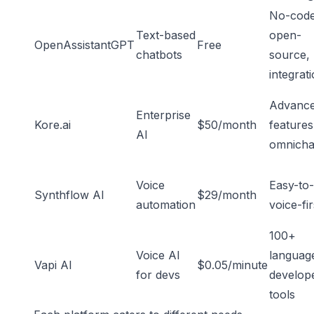
No-code
Text-based
open-
OpenAssistantGPT
Free
chatbots
source,
integrat
Advanc
Enterprise
Kore.ai
$50/month
features
AI
omnicha
Voice
Easy-to-
Synthflow AI
$29/month
automation
voice-fir
100+
Voice AI
languag
Vapi AI
$0.05/minute
for devs
develop
tools