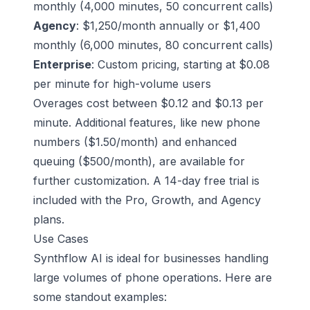
monthly (4,000 minutes, 50 concurrent calls)
Agency
: $1,250/month annually or $1,400
monthly (6,000 minutes, 80 concurrent calls)
Enterprise
: Custom pricing, starting at $0.08
per minute for high-volume users
Overages cost between $0.12 and $0.13 per
minute. Additional features, like new phone
numbers ($1.50/month) and enhanced
queuing ($500/month), are available for
further customization. A 14-day free trial is
included with the Pro, Growth, and Agency
plans.
Use Cases
Synthflow AI is ideal for businesses handling
large volumes of phone operations. Here are
some standout examples: