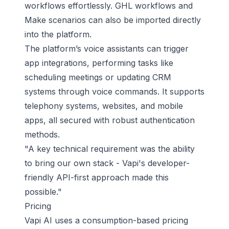
workflows effortlessly. GHL workflows and
Make scenarios can also be imported directly
into the platform.
The platform’s voice assistants can trigger
app integrations, performing tasks like
scheduling meetings or updating CRM
systems through voice commands. It supports
telephony systems, websites, and mobile
apps, all secured with robust authentication
methods.
"A key technical requirement was the ability
to bring our own stack - Vapi's developer-
friendly API-first approach made this
possible."
Pricing
Vapi AI uses a consumption-based pricing