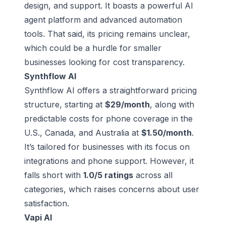
design, and support. It boasts a powerful AI
agent platform and advanced automation
tools. That said, its pricing remains unclear,
which could be a hurdle for smaller
businesses looking for cost transparency.
Synthflow AI
Synthflow AI offers a straightforward pricing
structure, starting at
$29/month
, along with
predictable costs for phone coverage in the
U.S., Canada, and Australia at
$1.50/month
.
It’s tailored for businesses with its focus on
integrations and phone support. However, it
falls short with
1.0/5 ratings
across all
categories, which raises concerns about user
satisfaction.
Vapi AI