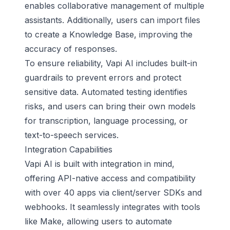
enables collaborative management of multiple
assistants. Additionally, users can import files
to create a Knowledge Base, improving the
accuracy of responses.
To ensure reliability, Vapi AI includes built-in
guardrails to prevent errors and protect
sensitive data.
Automated testing
identifies
risks, and users can bring their own models
for transcription, language processing, or
text-to-speech services.
Integration Capabilities
Vapi AI is built with integration in mind,
offering API-native access and compatibility
with over 40 apps via client/server SDKs and
webhooks. It seamlessly integrates with tools
like Make, allowing users to automate