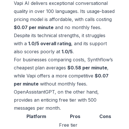
Vapi AI delivers exceptional conversational
quality in over 100 languages. Its usage-based
pricing model is affordable, with calls costing
$0.07 per minute
and no monthly fees.
Despite its technical strengths, it struggles
with a
1.0/5 overall rating
, and its support
also scores poorly at
1.0/5
.
For businesses comparing costs, Synthflow’s
cheapest plan averages
$0.58 per minute
,
while Vapi offers a more competitive
$0.07
per minute
without monthly fees.
OpenAssistantGPT, on the other hand,
provides an enticing free tier with 500
messages per month.
Platform
Pros
Cons
Free tier