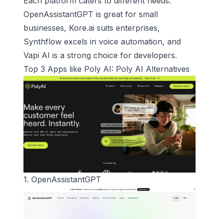
Each platform caters to different needs.
OpenAssistantGPT is great for small
businesses, Kore.ai suits enterprises,
Synthflow excels in voice automation, and
Vapi AI is a strong choice for developers.
Top 3 Apps like
Poly AI
:
Poly AI
Alternatives
1.
OpenAssistantGPT