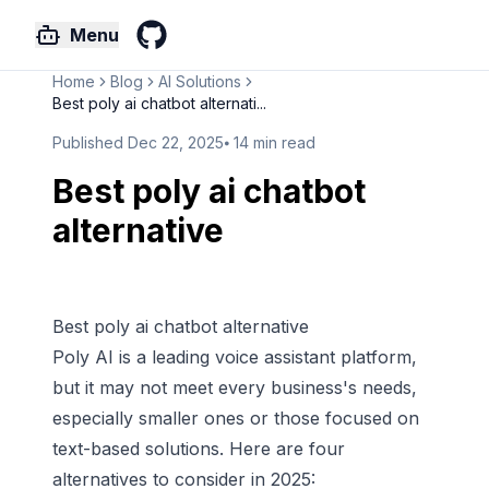
Menu
GitHub
Home
Blog
AI Solutions
Best poly ai chatbot alternati...
Published
Dec 22, 2025
⦁
14
min read
Best poly ai chatbot
alternative
Best poly ai chatbot alternative
Poly AI
is a leading voice assistant platform,
but it may not meet every business's needs,
especially smaller ones or those focused on
text-based solutions. Here are four
alternatives to consider in 2025: