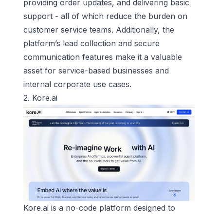
providing order updates, and delivering basic
support - all of which reduce the burden on
customer service teams. Additionally, the
platform’s lead collection and secure
communication features make it a valuable
asset for service-based businesses and
internal corporate use cases.
2.
Kore.ai
Kore.ai is a no-code platform designed to