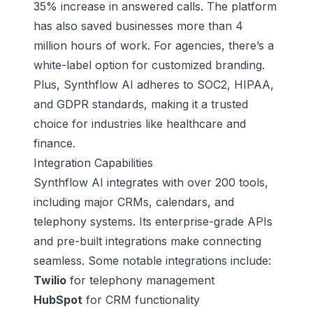
35% increase in answered calls. The platform
has also saved businesses more than 4
million hours of work. For agencies, there’s a
white-label option for customized branding.
Plus, Synthflow AI adheres to SOC2, HIPAA,
and GDPR standards, making it a trusted
choice for industries like healthcare and
finance.
Integration Capabilities
Synthflow AI integrates with over 200 tools,
including major CRMs, calendars, and
telephony systems. Its enterprise-grade APIs
and pre-built integrations make connecting
seamless. Some notable integrations include:
Twilio
for telephony management
HubSpot
for CRM functionality