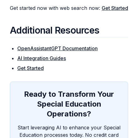
Get started now with web search now:
Get Started
Additional Resources
OpenAssistantGPT Documentation
AI Integration Guides
Get Started
Ready to Transform Your
Special Education
Operations?
Start leveraging AI to enhance your Special
Education processes today. No credit card