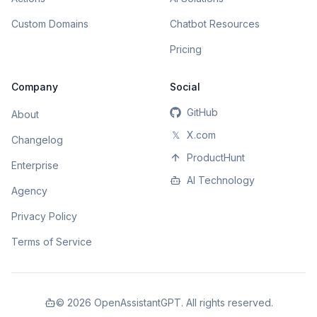
Custom Domains
Chatbot Resources
Pricing
Company
Social
GitHub
About
𝕏
X.com
Changelog
ProductHunt
Enterprise
AI Technology
Agency
Privacy Policy
Terms of Service
©
2026
OpenAssistantGPT. All rights reserved.