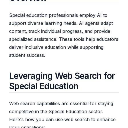
Special education professionals employ AI to
support diverse learning needs. AI agents adapt
content, track individual progress, and provide
specialized assistance. These tools help educators
deliver inclusive education while supporting
student success.
Leveraging Web Search for
Special Education
Web search capabilities are essential for staying
competitive in the Special Education sector.
Here's how you can use web search to enhance
your operations: