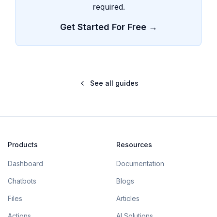
required.
Get Started For Free →
See all guides
Products
Resources
Dashboard
Documentation
Chatbots
Blogs
Files
Articles
Actions
AI Solutions