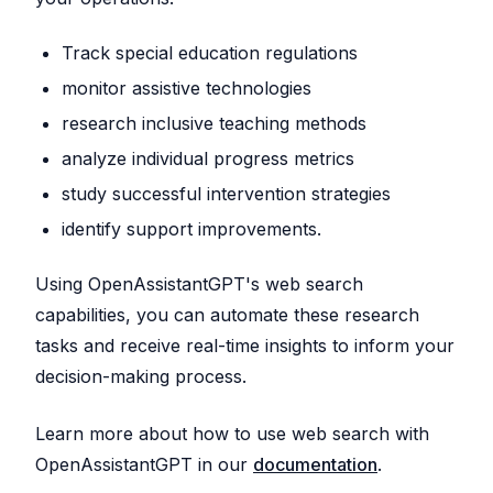
Track special education regulations
monitor assistive technologies
research inclusive teaching methods
analyze individual progress metrics
study successful intervention strategies
identify support improvements.
Using OpenAssistantGPT's web search
capabilities, you can automate these research
tasks and receive real-time insights to inform your
decision-making process.
Learn more about how to use web search with
OpenAssistantGPT in our
documentation
.