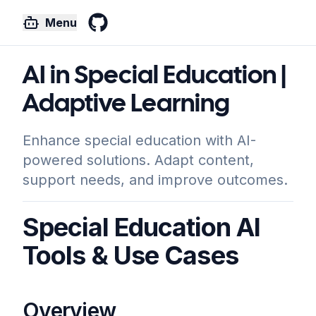
Menu
GitHub
AI in Special Education |
Adaptive Learning
Enhance special education with AI-
powered solutions. Adapt content,
support needs, and improve outcomes.
Special Education AI
Tools & Use Cases
Overview