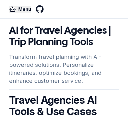
Menu
GitHub
AI for Travel Agencies |
Trip Planning Tools
Transform travel planning with AI-
powered solutions. Personalize
itineraries, optimize bookings, and
enhance customer service.
Travel Agencies AI
Tools & Use Cases