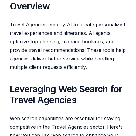
Overview
Travel Agencies employ AI to create personalized
travel experiences and itineraries. AI agents
optimize trip planning, manage bookings, and
provide travel recommendations. These tools help
agencies deliver better service while handling
multiple client requests efficiently.
Leveraging Web Search for
Travel Agencies
Web search capabilities are essential for staying
competitive in the Travel Agencies sector. Here's
how you can use web search to enhance your