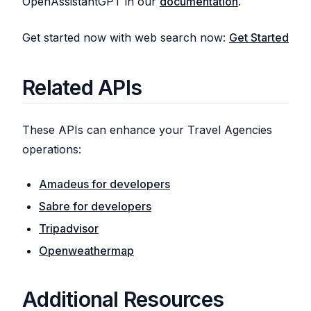
OpenAssistantGPT in our
documentation
.
Get started now with web search now:
Get Started
Related APIs
These APIs can enhance your Travel Agencies
operations:
Amadeus for developers
Sabre for developers
Tripadvisor
Openweathermap
Additional Resources