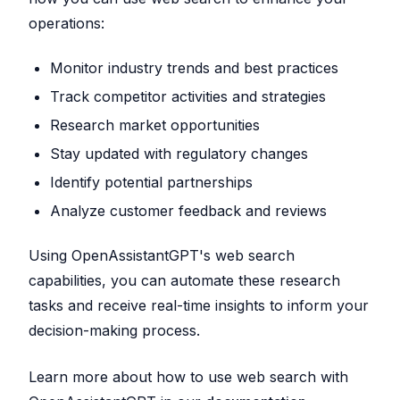
operations:
Monitor industry trends and best practices
Track competitor activities and strategies
Research market opportunities
Stay updated with regulatory changes
Identify potential partnerships
Analyze customer feedback and reviews
Using OpenAssistantGPT's web search
capabilities, you can automate these research
tasks and receive real-time insights to inform your
decision-making process.
Learn more about how to use web search with