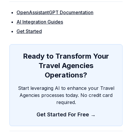
OpenAssistantGPT Documentation
AI Integration Guides
Get Started
Ready to Transform Your
Travel Agencies
Operations?
Start leveraging AI to enhance your Travel
Agencies processes today. No credit card
required.
Get Started For Free →