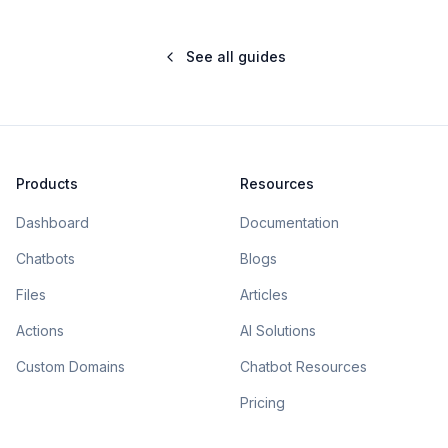
See all guides
Products
Resources
Dashboard
Documentation
Chatbots
Blogs
Files
Articles
Actions
AI Solutions
Custom Domains
Chatbot Resources
Pricing