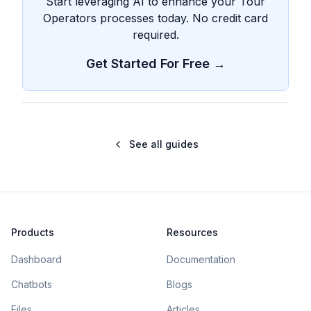
Start leveraging AI to enhance your Tour
Operators processes today. No credit card
required.
Get Started For Free →
See all guides
Products
Resources
Dashboard
Documentation
Chatbots
Blogs
Files
Articles