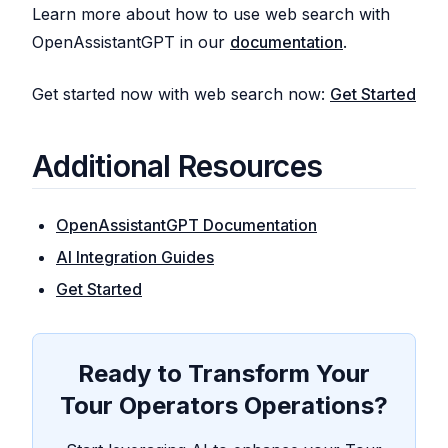
Learn more about how to use web search with
OpenAssistantGPT in our
documentation
.
Get started now with web search now:
Get Started
Additional Resources
OpenAssistantGPT Documentation
AI Integration Guides
Get Started
Ready to Transform Your
Tour Operators Operations?