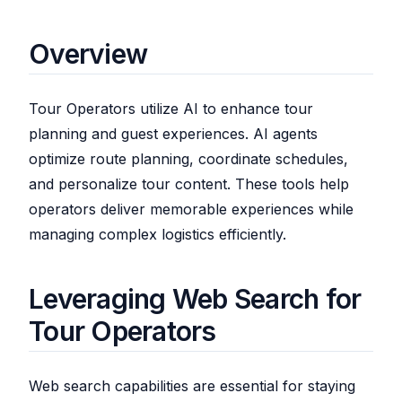
Overview
Tour Operators utilize AI to enhance tour
planning and guest experiences. AI agents
optimize route planning, coordinate schedules,
and personalize tour content. These tools help
operators deliver memorable experiences while
managing complex logistics efficiently.
Leveraging Web Search for
Tour Operators
Web search capabilities are essential for staying