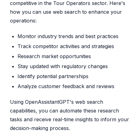
competitive in the Tour Operators sector. Here's
how you can use web search to enhance your
operations:
Monitor industry trends and best practices
Track competitor activities and strategies
Research market opportunities
Stay updated with regulatory changes
Identify potential partnerships
Analyze customer feedback and reviews
Using OpenAssistantGPT's web search
capabilities, you can automate these research
tasks and receive real-time insights to inform your
decision-making process.