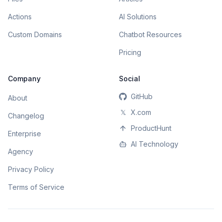
Actions
AI Solutions
Custom Domains
Chatbot Resources
Pricing
Company
Social
GitHub
About
𝕏
X.com
Changelog
ProductHunt
Enterprise
AI Technology
Agency
Privacy Policy
Terms of Service