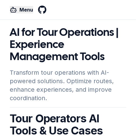
Menu
GitHub
AI for Tour Operations |
Experience
Management Tools
Transform tour operations with AI-
powered solutions. Optimize routes,
enhance experiences, and improve
coordination.
Tour Operators AI
Tools & Use Cases