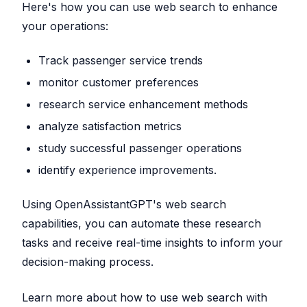
Here's how you can use web search to enhance
your operations:
Track passenger service trends
monitor customer preferences
research service enhancement methods
analyze satisfaction metrics
study successful passenger operations
identify experience improvements.
Using OpenAssistantGPT's web search
capabilities, you can automate these research
tasks and receive real-time insights to inform your
decision-making process.
Learn more about how to use web search with