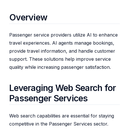
Overview
Passenger service providers utilize AI to enhance
travel experiences. AI agents manage bookings,
provide travel information, and handle customer
support. These solutions help improve service
quality while increasing passenger satisfaction.
Leveraging Web Search for
Passenger Services
Web search capabilities are essential for staying
competitive in the Passenger Services sector.