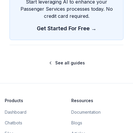
Start leveraging AI to enhance your
Passenger Services processes today. No
credit card required.
Get Started For Free →
See all guides
Products
Resources
Dashboard
Documentation
Chatbots
Blogs