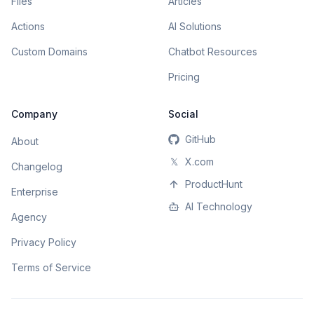
Files
Articles
Actions
AI Solutions
Custom Domains
Chatbot Resources
Pricing
Company
Social
GitHub
About
𝕏
X.com
Changelog
ProductHunt
Enterprise
AI Technology
Agency
Privacy Policy
Terms of Service