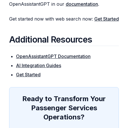
OpenAssistantGPT in our
documentation
.
Get started now with web search now:
Get Started
Additional Resources
OpenAssistantGPT Documentation
AI Integration Guides
Get Started
Ready to Transform Your
Passenger Services
Operations?