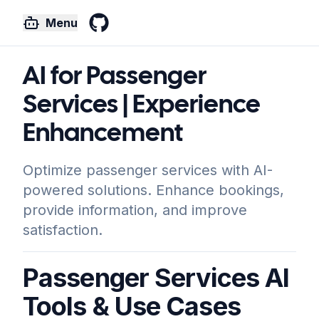
Menu
GitHub
AI for Passenger
Services | Experience
Enhancement
Optimize passenger services with AI-
powered solutions. Enhance bookings,
provide information, and improve
satisfaction.
Passenger Services AI
Tools & Use Cases