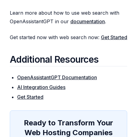
Learn more about how to use web search with
OpenAssistantGPT in our
documentation
.
Get started now with web search now:
Get Started
Additional Resources
OpenAssistantGPT Documentation
AI Integration Guides
Get Started
Ready to Transform Your
Web Hosting Companies