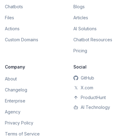
Chatbots
Blogs
Files
Articles
Actions
AI Solutions
Custom Domains
Chatbot Resources
Pricing
Company
Social
GitHub
About
𝕏
X.com
Changelog
ProductHunt
Enterprise
AI Technology
Agency
Privacy Policy
Terms of Service