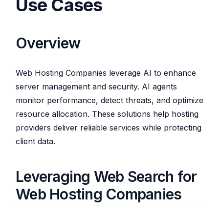
Use Cases
Overview
Web Hosting Companies leverage AI to enhance
server management and security. AI agents
monitor performance, detect threats, and optimize
resource allocation. These solutions help hosting
providers deliver reliable services while protecting
client data.
Leveraging Web Search for
Web Hosting Companies