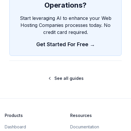
Operations?
Start leveraging AI to enhance your Web
Hosting Companies processes today. No
credit card required.
Get Started For Free →
See all guides
Products
Resources
Dashboard
Documentation