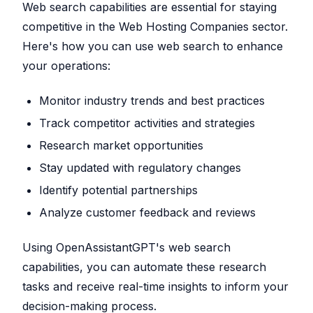
Web search capabilities are essential for staying
competitive in the Web Hosting Companies sector.
Here's how you can use web search to enhance
your operations:
Monitor industry trends and best practices
Track competitor activities and strategies
Research market opportunities
Stay updated with regulatory changes
Identify potential partnerships
Analyze customer feedback and reviews
Using OpenAssistantGPT's web search
capabilities, you can automate these research
tasks and receive real-time insights to inform your
decision-making process.