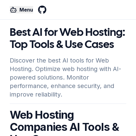
Menu
GitHub
Best AI for Web Hosting:
Top Tools & Use Cases
Discover the best AI tools for Web
Hosting. Optimize web hosting with AI-
powered solutions. Monitor
performance, enhance security, and
improve reliability.
Web Hosting
Companies AI Tools &