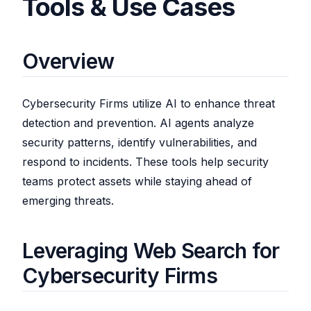
Tools & Use Cases
Overview
Cybersecurity Firms utilize AI to enhance threat
detection and prevention. AI agents analyze
security patterns, identify vulnerabilities, and
respond to incidents. These tools help security
teams protect assets while staying ahead of
emerging threats.
Leveraging Web Search for
Cybersecurity Firms