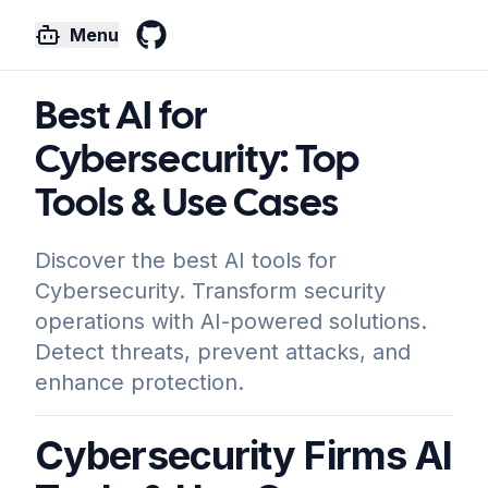
Menu
GitHub
Best AI for
Cybersecurity: Top
Tools & Use Cases
Discover the best AI tools for
Cybersecurity. Transform security
operations with AI-powered solutions.
Detect threats, prevent attacks, and
enhance protection.
Cybersecurity Firms AI