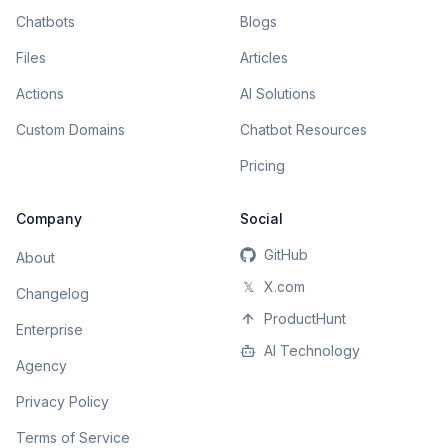
Chatbots
Blogs
Files
Articles
Actions
AI Solutions
Custom Domains
Chatbot Resources
Pricing
Company
Social
GitHub
About
𝕏
X.com
Changelog
ProductHunt
Enterprise
AI Technology
Agency
Privacy Policy
Terms of Service