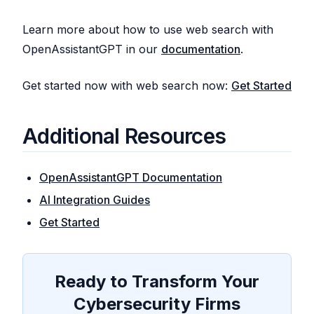
Learn more about how to use web search with
OpenAssistantGPT in our
documentation
.
Get started now with web search now:
Get Started
Additional Resources
OpenAssistantGPT Documentation
AI Integration Guides
Get Started
Ready to Transform Your
Cybersecurity Firms