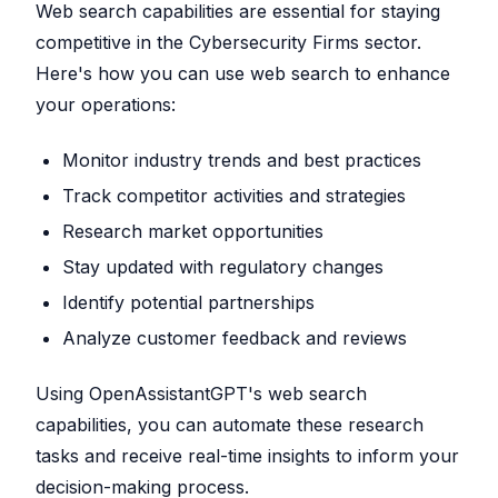
Web search capabilities are essential for staying
competitive in the Cybersecurity Firms sector.
Here's how you can use web search to enhance
your operations:
Monitor industry trends and best practices
Track competitor activities and strategies
Research market opportunities
Stay updated with regulatory changes
Identify potential partnerships
Analyze customer feedback and reviews
Using OpenAssistantGPT's web search
capabilities, you can automate these research
tasks and receive real-time insights to inform your
decision-making process.