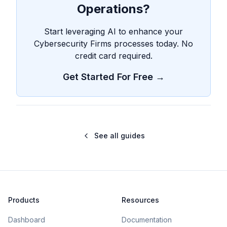
Operations?
Start leveraging AI to enhance your
Cybersecurity Firms processes today. No
credit card required.
Get Started For Free →
See all guides
Products
Resources
Dashboard
Documentation