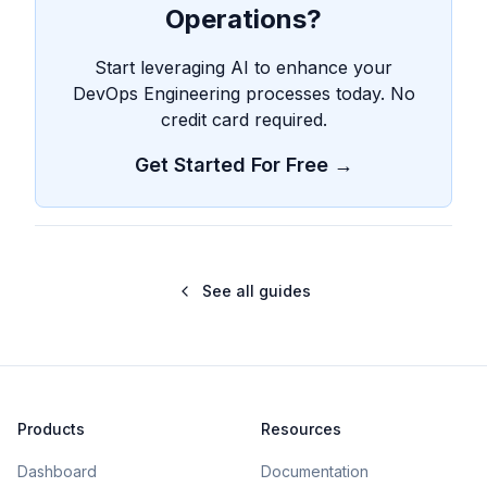
Operations?
Start leveraging AI to enhance your
DevOps Engineering processes today. No
credit card required.
Get Started For Free →
See all guides
Products
Resources
Dashboard
Documentation