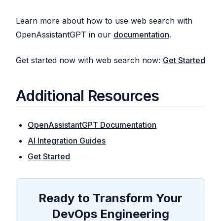
Learn more about how to use web search with
OpenAssistantGPT in our
documentation
.
Get started now with web search now:
Get Started
Additional Resources
OpenAssistantGPT Documentation
AI Integration Guides
Get Started
Ready to Transform Your
DevOps Engineering