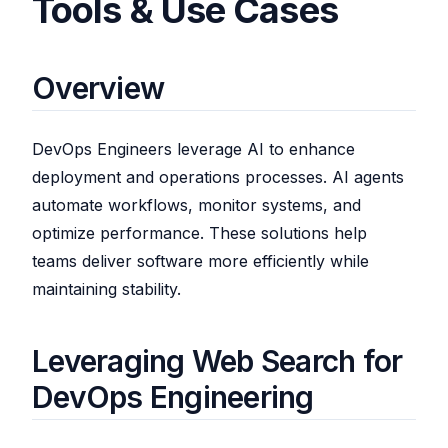
Tools & Use Cases
Overview
DevOps Engineers leverage AI to enhance
deployment and operations processes. AI agents
automate workflows, monitor systems, and
optimize performance. These solutions help
teams deliver software more efficiently while
maintaining stability.
Leveraging Web Search for
DevOps Engineering