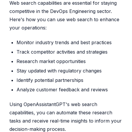
Web search capabilities are essential for staying
competitive in the DevOps Engineering sector.
Here's how you can use web search to enhance
your operations:
Monitor industry trends and best practices
Track competitor activities and strategies
Research market opportunities
Stay updated with regulatory changes
Identify potential partnerships
Analyze customer feedback and reviews
Using OpenAssistantGPT's web search
capabilities, you can automate these research
tasks and receive real-time insights to inform your
decision-making process.