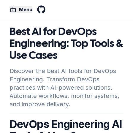
Menu
GitHub
Best AI for DevOps
Engineering: Top Tools &
Use Cases
Discover the best AI tools for DevOps
Engineering. Transform DevOps
practices with AI-powered solutions.
Automate workflows, monitor systems,
and improve delivery.
DevOps Engineering AI