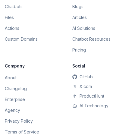
Chatbots
Blogs
Files
Articles
Actions
AI Solutions
Custom Domains
Chatbot Resources
Pricing
Company
Social
GitHub
About
𝕏
X.com
Changelog
ProductHunt
Enterprise
AI Technology
Agency
Privacy Policy
Terms of Service