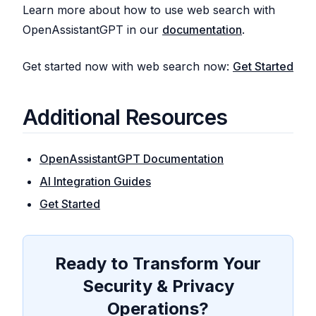
Learn more about how to use web search with
OpenAssistantGPT in our
documentation
.
Get started now with web search now:
Get Started
Additional Resources
OpenAssistantGPT Documentation
AI Integration Guides
Get Started
Ready to Transform Your
Security & Privacy
Operations?