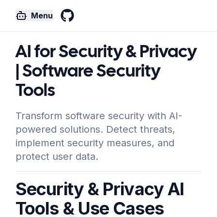
Menu
GitHub
AI for Security & Privacy
| Software Security
Tools
Transform software security with AI-
powered solutions. Detect threats,
implement security measures, and
protect user data.
Security & Privacy AI
Tools & Use Cases