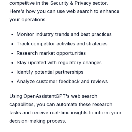
competitive in the Security & Privacy sector.
Here's how you can use web search to enhance
your operations:
Monitor industry trends and best practices
Track competitor activities and strategies
Research market opportunities
Stay updated with regulatory changes
Identify potential partnerships
Analyze customer feedback and reviews
Using OpenAssistantGPT's web search
capabilities, you can automate these research
tasks and receive real-time insights to inform your
decision-making process.