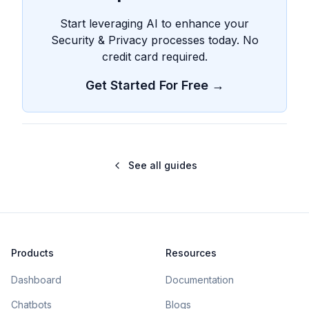
Start leveraging AI to enhance your
Security & Privacy processes today. No
credit card required.
Get Started For Free →
See all guides
Products
Resources
Dashboard
Documentation
Chatbots
Blogs