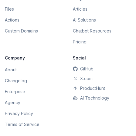
Files
Articles
Actions
AI Solutions
Custom Domains
Chatbot Resources
Pricing
Company
Social
GitHub
About
𝕏
X.com
Changelog
ProductHunt
Enterprise
AI Technology
Agency
Privacy Policy
Terms of Service