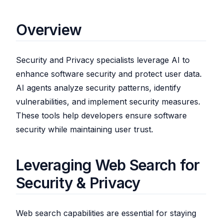
Overview
Security and Privacy specialists leverage AI to
enhance software security and protect user data.
AI agents analyze security patterns, identify
vulnerabilities, and implement security measures.
These tools help developers ensure software
security while maintaining user trust.
Leveraging Web Search for
Security & Privacy
Web search capabilities are essential for staying