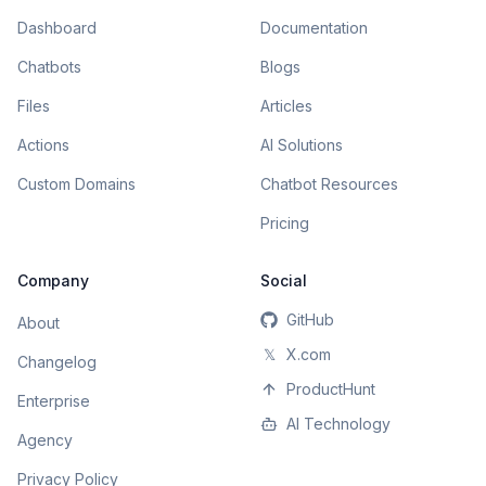
Dashboard
Documentation
Chatbots
Blogs
Files
Articles
Actions
AI Solutions
Custom Domains
Chatbot Resources
Pricing
Company
Social
GitHub
About
𝕏
X.com
Changelog
ProductHunt
Enterprise
AI Technology
Agency
Privacy Policy