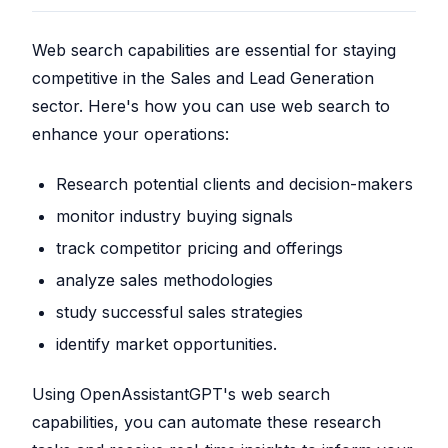
Web search capabilities are essential for staying
competitive in the Sales and Lead Generation
sector. Here's how you can use web search to
enhance your operations:
Research potential clients and decision-makers
monitor industry buying signals
track competitor pricing and offerings
analyze sales methodologies
study successful sales strategies
identify market opportunities.
Using OpenAssistantGPT's web search
capabilities, you can automate these research