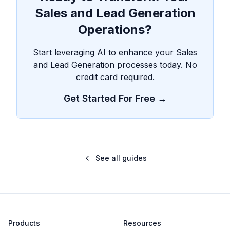
Sales and Lead Generation
Operations?
Start leveraging AI to enhance your Sales
and Lead Generation processes today. No
credit card required.
Get Started For Free →
See all guides
Products
Resources