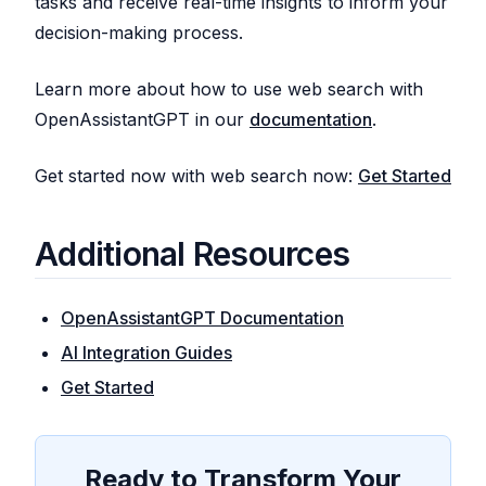
tasks and receive real-time insights to inform your
decision-making process.
Learn more about how to use web search with
OpenAssistantGPT in our
documentation
.
Get started now with web search now:
Get Started
Additional Resources
OpenAssistantGPT Documentation
AI Integration Guides
Get Started
Ready to Transform Your