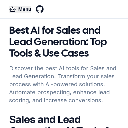
Menu
GitHub
Best AI for Sales and
Lead Generation: Top
Tools & Use Cases
Discover the best AI tools for Sales and
Lead Generation. Transform your sales
process with AI-powered solutions.
Automate prospecting, enhance lead
scoring, and increase conversions.
Sales and Lead