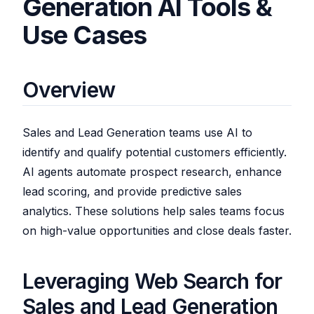
Generation AI Tools &
Use Cases
Overview
Sales and Lead Generation teams use AI to
identify and qualify potential customers efficiently.
AI agents automate prospect research, enhance
lead scoring, and provide predictive sales
analytics. These solutions help sales teams focus
on high-value opportunities and close deals faster.
Leveraging Web Search for
Sales and Lead Generation