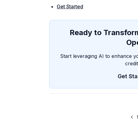
Get Started
Ready to Transform
Op
Start leveraging AI to enhance y
credi
Get Sta