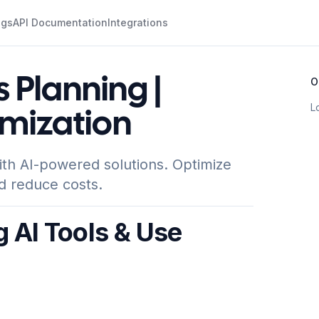
ogs
API Documentation
Integrations
s Planning |
O
L
mization
ith AI-powered solutions. Optimize
d reduce costs.
g AI Tools & Use