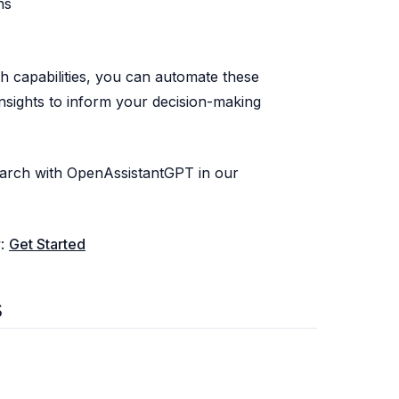
ns
 capabilities, you can automate these
insights to inform your decision-making
arch with OpenAssistantGPT in our
w:
Get Started
s