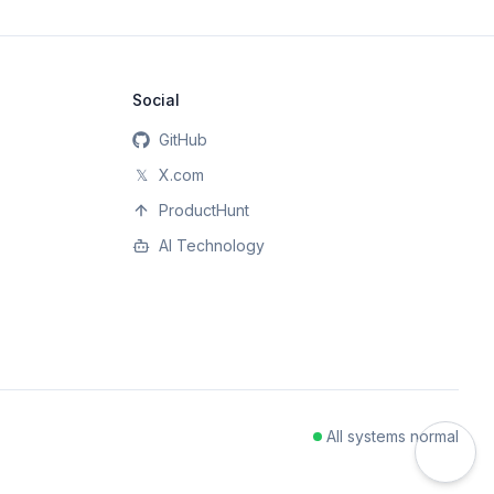
Social
GitHub
𝕏
X.com
ProductHunt
AI Technology
All systems normal