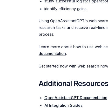
study successful logistics operatio
identify efficiency gains.
Using OpenAssistantGPT's web search
research tasks and receive real-time 
process.
Learn more about how to use web se
documentation
.
Get started now with web search no
Additional Resource
OpenAssistantGPT Documentation
AI Integration Guides