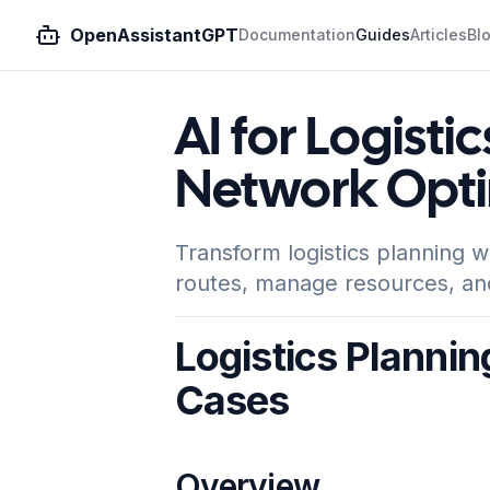
OpenAssistantGPT
Documentation
Guides
Articles
Bl
AI for Logistic
Network Opti
Transform logistics planning w
routes, manage resources, an
Logistics Plannin
Cases
Overview