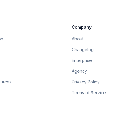
Company
on
About
Changelog
Enterprise
Agency
ources
Privacy Policy
Terms of Service