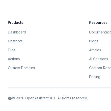
Products
Resources
Dashboard
Documentati
Chatbots
Blogs
Files
Articles
Actions
AI Solutions
Custom Domains
Chatbot Res
Pricing
©
2026
OpenAssistantGPT. All rights reserved.