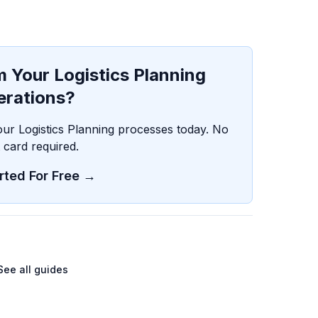
 Your Logistics Planning
erations?
our Logistics Planning processes today. No
t card required.
rted For Free →
See all guides