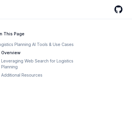
GitHub
n This Page
ogistics Planning AI Tools & Use Cases
Overview
Leveraging Web Search for Logistics
Planning
Additional Resources