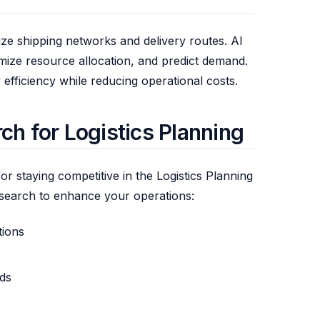
ize shipping networks and delivery routes. AI
imize resource allocation, and predict demand.
efficiency while reducing operational costs.
h for Logistics Planning
or staying competitive in the Logistics Planning
search to enhance your operations:
tions
ds