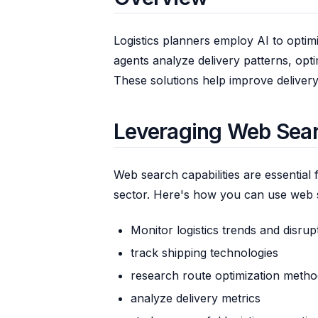
Logistics planners employ AI to optim
agents analyze delivery patterns, opt
These solutions help improve delivery 
Leveraging Web Searc
Web search capabilities are essential f
sector. Here's how you can use web 
Monitor logistics trends and disrup
track shipping technologies
research route optimization metho
analyze delivery metrics