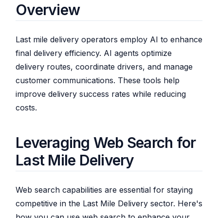
Overview
Last mile delivery operators employ AI to enhance
final delivery efficiency. AI agents optimize
delivery routes, coordinate drivers, and manage
customer communications. These tools help
improve delivery success rates while reducing
costs.
Leveraging Web Search for
Last Mile Delivery
Web search capabilities are essential for staying
competitive in the Last Mile Delivery sector. Here's
how you can use web search to enhance your