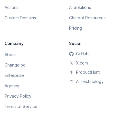
Actions
AI Solutions
Custom Domains
Chatbot Resources
Pricing
Company
Social
GitHub
About
𝕏
X.com
Changelog
ProductHunt
Enterprise
AI Technology
Agency
Privacy Policy
Terms of Service