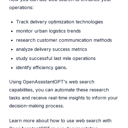
operations:
Track delivery optimization technologies
monitor urban logistics trends
research customer communication methods
analyze delivery success metrics
study successful last mile operations
identify efficiency gains.
Using OpenAssistantGPT's web search
capabilities, you can automate these research
tasks and receive real-time insights to inform your
decision-making process.
Learn more about how to use web search with