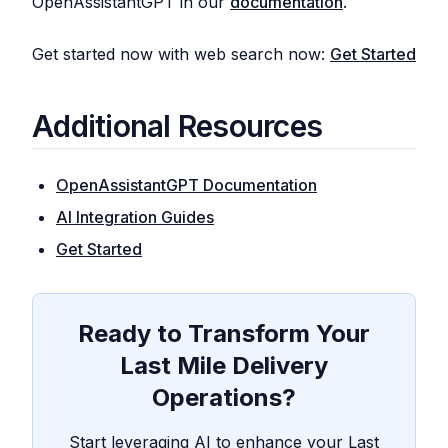
OpenAssistantGPT in our
documentation
.
Get started now with web search now:
Get Started
Additional Resources
OpenAssistantGPT Documentation
AI Integration Guides
Get Started
Ready to Transform Your
Last Mile Delivery
Operations?
Start leveraging AI to enhance your Last