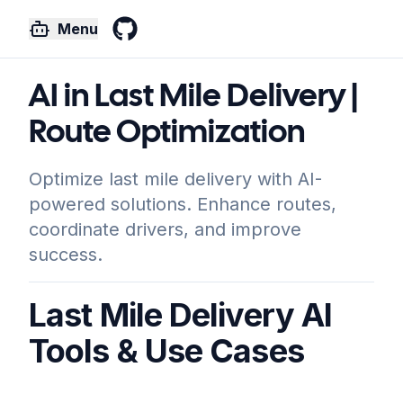
Menu
GitHub
AI in Last Mile Delivery |
Route Optimization
Optimize last mile delivery with AI-
powered solutions. Enhance routes,
coordinate drivers, and improve
success.
Last Mile Delivery AI
Tools & Use Cases