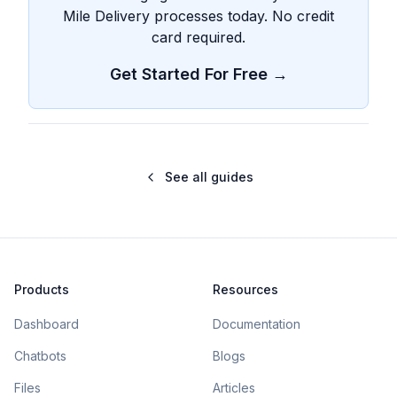
Mile Delivery processes today. No credit
card required.
Get Started For Free →
See all guides
Products
Resources
Dashboard
Documentation
Chatbots
Blogs
Files
Articles