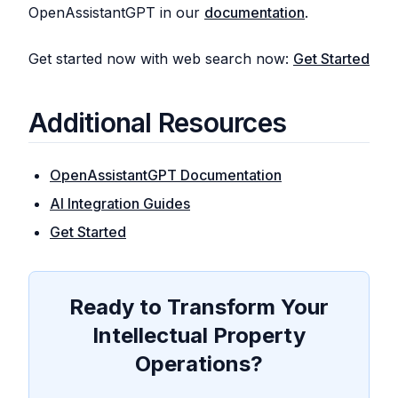
OpenAssistantGPT in our
documentation
.
Get started now with web search now:
Get Started
Additional Resources
OpenAssistantGPT Documentation
AI Integration Guides
Get Started
Ready to Transform Your
Intellectual Property
Operations?