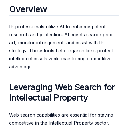
Overview
IP professionals utilize AI to enhance patent
research and protection. AI agents search prior
art, monitor infringement, and assist with IP
strategy. These tools help organizations protect
intellectual assets while maintaining competitive
advantage.
Leveraging Web Search for
Intellectual Property
Web search capabilities are essential for staying
competitive in the Intellectual Property sector.