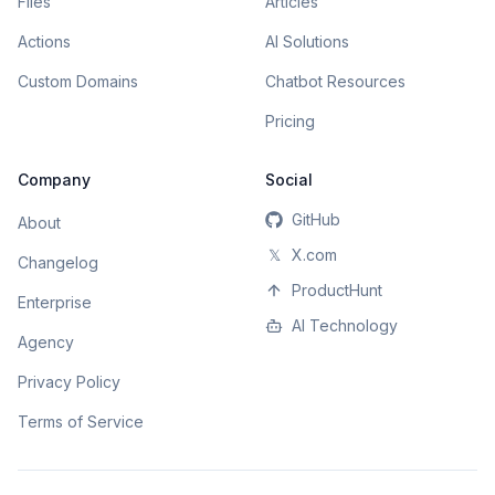
Files
Articles
Actions
AI Solutions
Custom Domains
Chatbot Resources
Pricing
Company
Social
GitHub
About
𝕏
X.com
Changelog
ProductHunt
Enterprise
AI Technology
Agency
Privacy Policy
Terms of Service