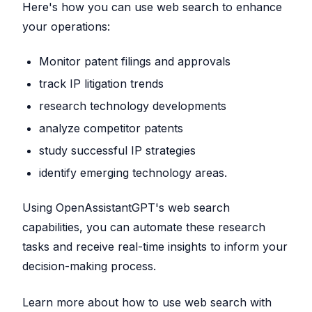
Here's how you can use web search to enhance
your operations:
Monitor patent filings and approvals
track IP litigation trends
research technology developments
analyze competitor patents
study successful IP strategies
identify emerging technology areas.
Using OpenAssistantGPT's web search
capabilities, you can automate these research
tasks and receive real-time insights to inform your
decision-making process.
Learn more about how to use web search with