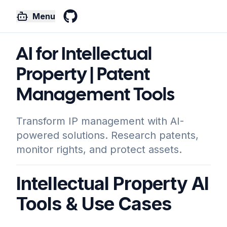
Menu
GitHub
AI for Intellectual
Property | Patent
Management Tools
Transform IP management with AI-
powered solutions. Research patents,
monitor rights, and protect assets.
Intellectual Property AI
Tools & Use Cases