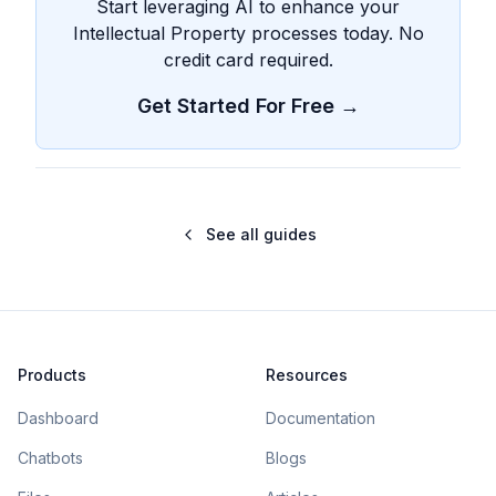
Start leveraging AI to enhance your
Intellectual Property processes today. No
credit card required.
Get Started For Free →
See all guides
Products
Resources
Dashboard
Documentation
Chatbots
Blogs