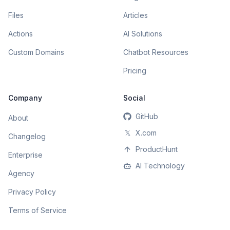
Files
Articles
Actions
AI Solutions
Custom Domains
Chatbot Resources
Pricing
Company
Social
GitHub
About
𝕏
X.com
Changelog
ProductHunt
Enterprise
AI Technology
Agency
Privacy Policy
Terms of Service