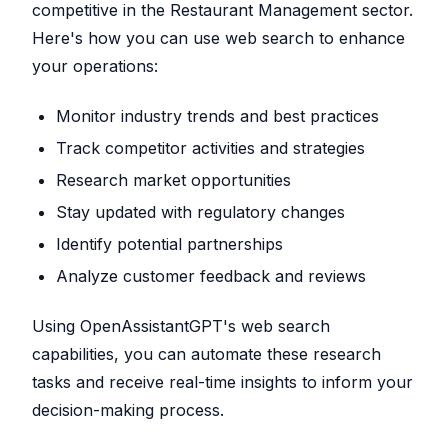
competitive in the Restaurant Management sector.
Here's how you can use web search to enhance
your operations:
Monitor industry trends and best practices
Track competitor activities and strategies
Research market opportunities
Stay updated with regulatory changes
Identify potential partnerships
Analyze customer feedback and reviews
Using OpenAssistantGPT's web search
capabilities, you can automate these research
tasks and receive real-time insights to inform your
decision-making process.