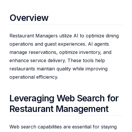
Overview
Restaurant Managers utilize AI to optimize dining
operations and guest experiences. AI agents
manage reservations, optimize inventory, and
enhance service delivery. These tools help
restaurants maintain quality while improving
operational efficiency.
Leveraging Web Search for
Restaurant Management
Web search capabilities are essential for staying