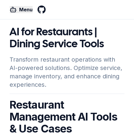
Menu
GitHub
AI for Restaurants |
Dining Service Tools
Transform restaurant operations with
AI-powered solutions. Optimize service,
manage inventory, and enhance dining
experiences.
Restaurant
Management AI Tools
& Use Cases