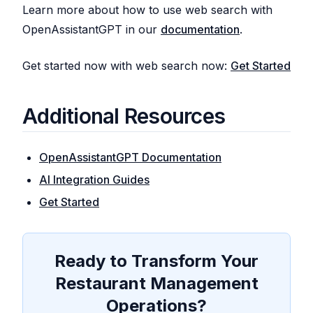
Learn more about how to use web search with
OpenAssistantGPT in our
documentation
.
Get started now with web search now:
Get Started
Additional Resources
OpenAssistantGPT Documentation
AI Integration Guides
Get Started
Ready to Transform Your
Restaurant Management
Operations?