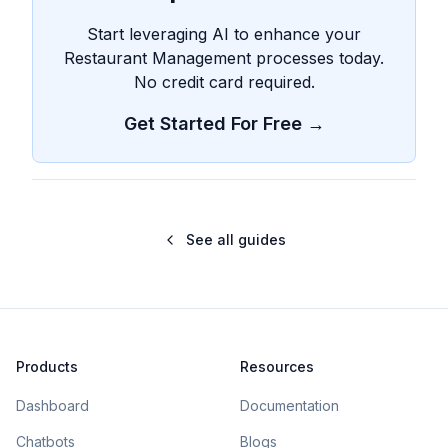
Start leveraging AI to enhance your
Restaurant Management processes today.
No credit card required.
Get Started For Free →
See all guides
Products
Resources
Dashboard
Documentation
Chatbots
Blogs