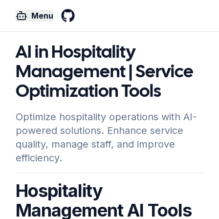
Menu
GitHub
AI in Hospitality
Management | Service
Optimization Tools
Optimize hospitality operations with AI-
powered solutions. Enhance service
quality, manage staff, and improve
efficiency.
Hospitality
Management AI Tools