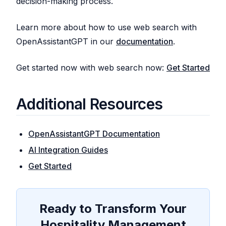
decision-making process.
Learn more about how to use web search with
OpenAssistantGPT in our
documentation
.
Get started now with web search now:
Get Started
Additional Resources
OpenAssistantGPT Documentation
AI Integration Guides
Get Started
Ready to Transform Your
Hospitality Management