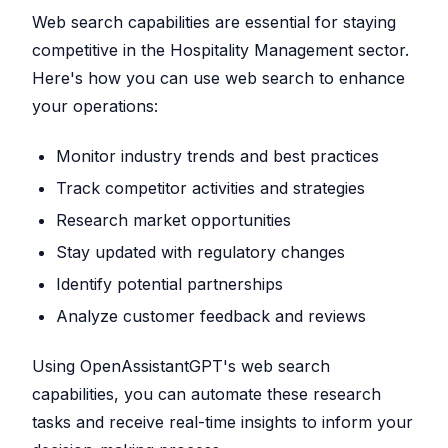
Web search capabilities are essential for staying
competitive in the Hospitality Management sector.
Here's how you can use web search to enhance
your operations:
Monitor industry trends and best practices
Track competitor activities and strategies
Research market opportunities
Stay updated with regulatory changes
Identify potential partnerships
Analyze customer feedback and reviews
Using OpenAssistantGPT's web search
capabilities, you can automate these research
tasks and receive real-time insights to inform your