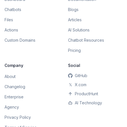
Chatbots
Blogs
Files
Articles
Actions
AI Solutions
Custom Domains
Chatbot Resources
Pricing
Company
Social
GitHub
About
𝕏
X.com
Changelog
ProductHunt
Enterprise
AI Technology
Agency
Privacy Policy