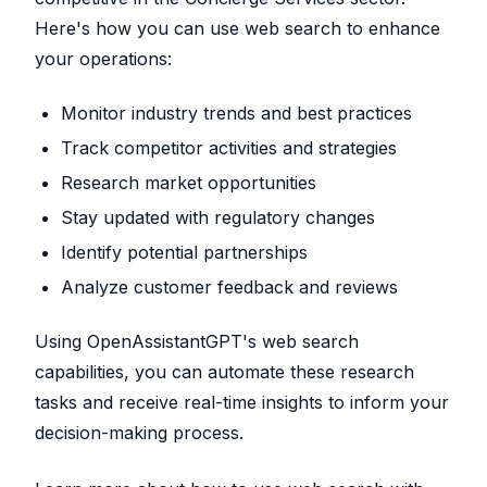
Here's how you can use web search to enhance
your operations:
Monitor industry trends and best practices
Track competitor activities and strategies
Research market opportunities
Stay updated with regulatory changes
Identify potential partnerships
Analyze customer feedback and reviews
Using OpenAssistantGPT's web search
capabilities, you can automate these research
tasks and receive real-time insights to inform your
decision-making process.