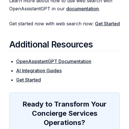
Learn more about how to use web search with
OpenAssistantGPT in our
documentation
.
Get started now with web search now:
Get Started
Additional Resources
OpenAssistantGPT Documentation
AI Integration Guides
Get Started
Ready to Transform Your
Concierge Services
Operations?