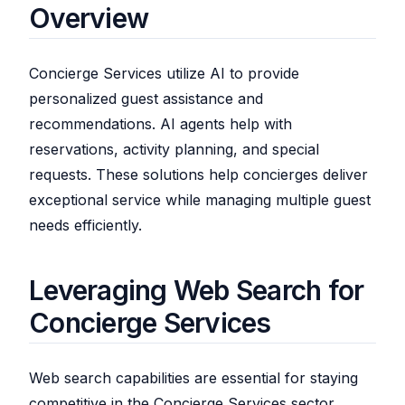
Overview
Concierge Services utilize AI to provide
personalized guest assistance and
recommendations. AI agents help with
reservations, activity planning, and special
requests. These solutions help concierges deliver
exceptional service while managing multiple guest
needs efficiently.
Leveraging Web Search for
Concierge Services
Web search capabilities are essential for staying
competitive in the Concierge Services sector.