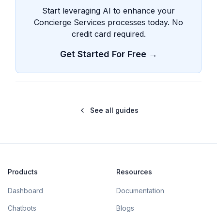
Start leveraging AI to enhance your
Concierge Services processes today. No
credit card required.
Get Started For Free →
See all guides
Products
Resources
Dashboard
Documentation
Chatbots
Blogs