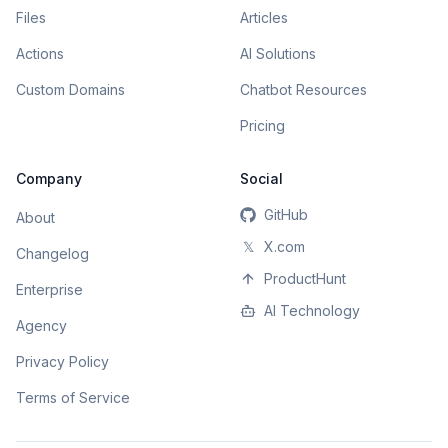
Files
Articles
Actions
AI Solutions
Custom Domains
Chatbot Resources
Pricing
Company
Social
GitHub
About
𝕏
X.com
Changelog
ProductHunt
Enterprise
AI Technology
Agency
Privacy Policy
Terms of Service