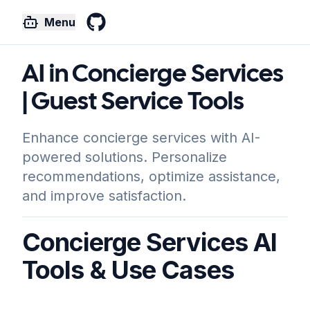
Menu
GitHub
AI in Concierge Services
| Guest Service Tools
Enhance concierge services with AI-
powered solutions. Personalize
recommendations, optimize assistance,
and improve satisfaction.
Concierge Services AI
Tools & Use Cases