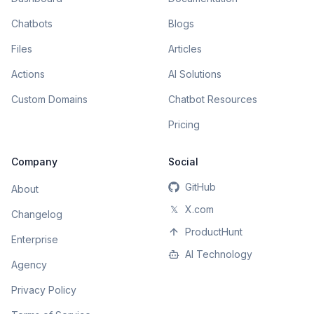
Chatbots
Blogs
Files
Articles
Actions
AI Solutions
Custom Domains
Chatbot Resources
Pricing
Company
Social
GitHub
About
𝕏
X.com
Changelog
ProductHunt
Enterprise
AI Technology
Agency
Privacy Policy