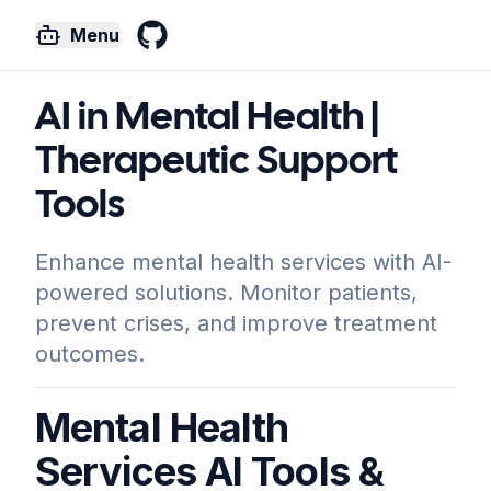
Menu
GitHub
AI in Mental Health |
Therapeutic Support
Tools
Enhance mental health services with AI-
powered solutions. Monitor patients,
prevent crises, and improve treatment
outcomes.
Mental Health
Services AI Tools &