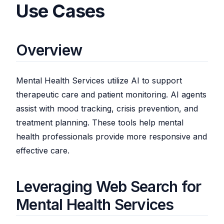
Use Cases
Overview
Mental Health Services utilize AI to support
therapeutic care and patient monitoring. AI agents
assist with mood tracking, crisis prevention, and
treatment planning. These tools help mental
health professionals provide more responsive and
effective care.
Leveraging Web Search for
Mental Health Services