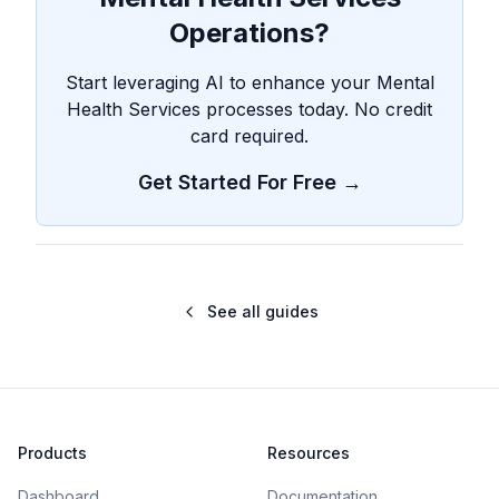
Operations?
Start leveraging AI to enhance your Mental
Health Services processes today. No credit
card required.
Get Started For Free →
See all guides
Products
Resources
Dashboard
Documentation