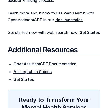
decision-making process.
Learn more about how to use web search with
OpenAssistantGPT in our
documentation
.
Get started now with web search now:
Get Started
Additional Resources
OpenAssistantGPT Documentation
AI Integration Guides
Get Started
Ready to Transform Your
Mental Health Services