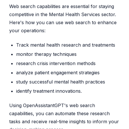
Web search capabilities are essential for staying
competitive in the Mental Health Services sector.
Here's how you can use web search to enhance
your operations:
Track mental health research and treatments
monitor therapy techniques
research crisis intervention methods
analyze patient engagement strategies
study successful mental health practices
identify treatment innovations.
Using OpenAssistantGPT's web search
capabilities, you can automate these research
tasks and receive real-time insights to inform your