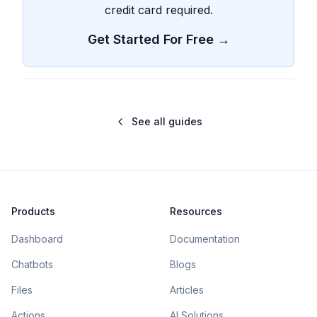
credit card required.
Get Started For Free →
See all guides
Products
Resources
Dashboard
Documentation
Chatbots
Blogs
Files
Articles
Actions
AI Solutions