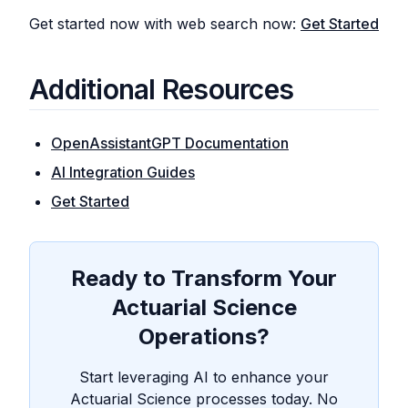
Get started now with web search now:
Get Started
Additional Resources
OpenAssistantGPT Documentation
AI Integration Guides
Get Started
Ready to Transform Your
Actuarial Science
Operations?
Start leveraging AI to enhance your
Actuarial Science processes today. No