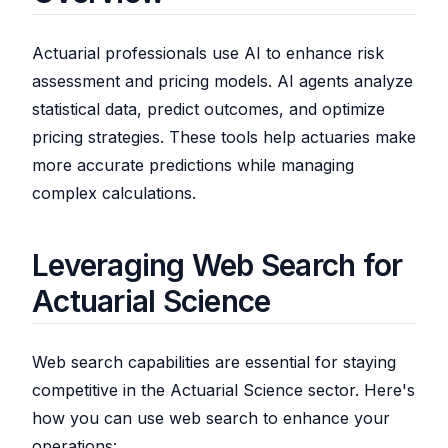
Actuarial professionals use AI to enhance risk
assessment and pricing models. AI agents analyze
statistical data, predict outcomes, and optimize
pricing strategies. These tools help actuaries make
more accurate predictions while managing
complex calculations.
Leveraging Web Search for
Actuarial Science
Web search capabilities are essential for staying
competitive in the Actuarial Science sector. Here's
how you can use web search to enhance your
operations: