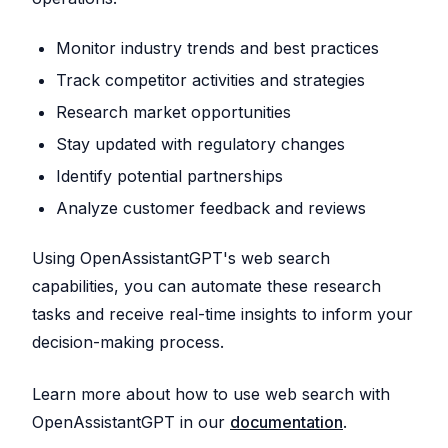
Monitor industry trends and best practices
Track competitor activities and strategies
Research market opportunities
Stay updated with regulatory changes
Identify potential partnerships
Analyze customer feedback and reviews
Using OpenAssistantGPT's web search
capabilities, you can automate these research
tasks and receive real-time insights to inform your
decision-making process.
Learn more about how to use web search with
OpenAssistantGPT in our
documentation
.