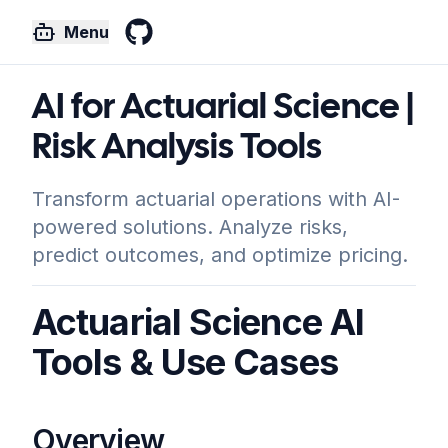
Menu
GitHub
AI for Actuarial Science |
Risk Analysis Tools
Transform actuarial operations with AI-
powered solutions. Analyze risks,
predict outcomes, and optimize pricing.
Actuarial Science AI
Tools & Use Cases
Overview