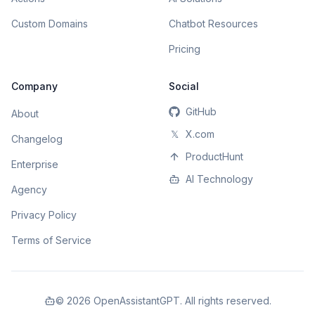
Custom Domains
Chatbot Resources
Pricing
Company
Social
GitHub
About
𝕏
X.com
Changelog
ProductHunt
Enterprise
AI Technology
Agency
Privacy Policy
Terms of Service
©
2026
OpenAssistantGPT. All rights reserved.