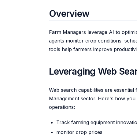
Overview
Farm Managers leverage AI to optimiz
agents monitor crop conditions, sche
tools help farmers improve productivit
Leveraging Web Sea
Web search capabilities are essential 
Management sector. Here's how you 
operations:
Track farming equipment innovati
monitor crop prices