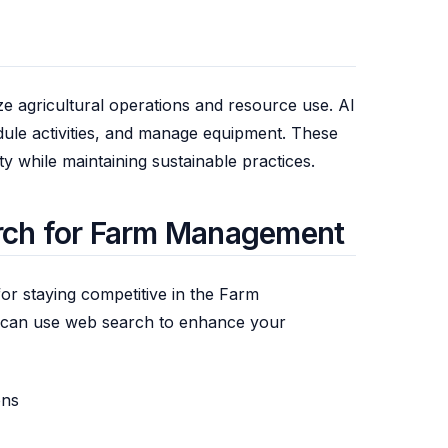
e agricultural operations and resource use. AI
dule activities, and manage equipment. These
y while maintaining sustainable practices.
rch for Farm Management
for staying competitive in the Farm
can use web search to enhance your
ons