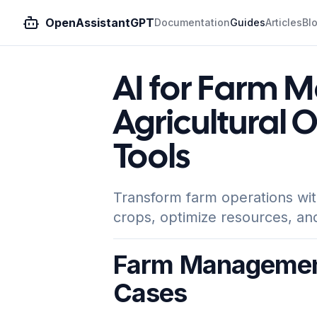
OpenAssistantGPT
Documentation
Guides
Articles
Bl
AI for Farm 
Agricultural 
Tools
Transform farm operations wit
crops, optimize resources, an
Farm Management
Cases