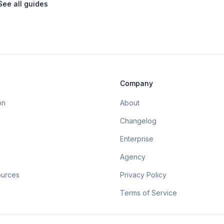
See all guides
Company
on
About
Changelog
Enterprise
Agency
ources
Privacy Policy
Terms of Service