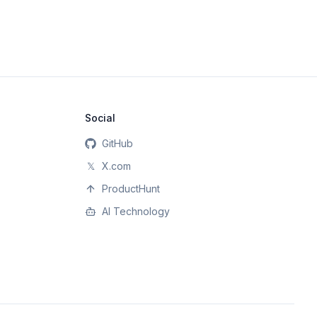
Social
GitHub
𝕏
X.com
ProductHunt
AI Technology