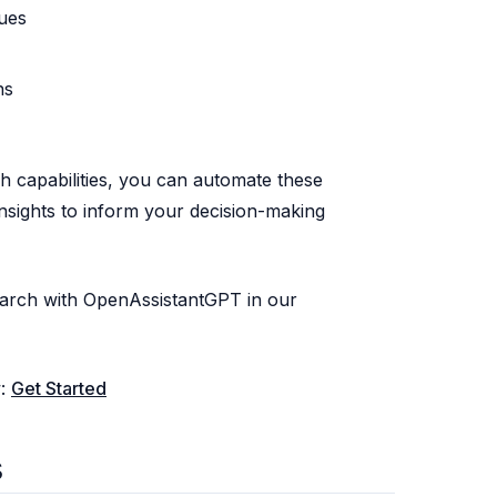
ues
ns
 capabilities, you can automate these
insights to inform your decision-making
arch with OpenAssistantGPT in our
w:
Get Started
s