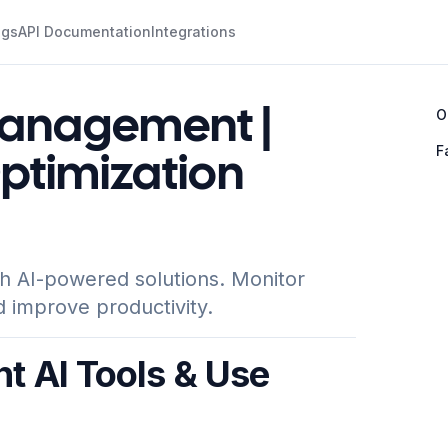
ogs
API Documentation
Integrations
Management |
O
F
Optimization
h AI-powered solutions. Monitor
d improve productivity.
 AI Tools & Use