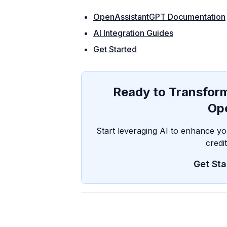
OpenAssistantGPT Documentation
AI Integration Guides
Get Started
Ready to Transfo
Op
Start leveraging AI to enhance 
credi
Get Sta