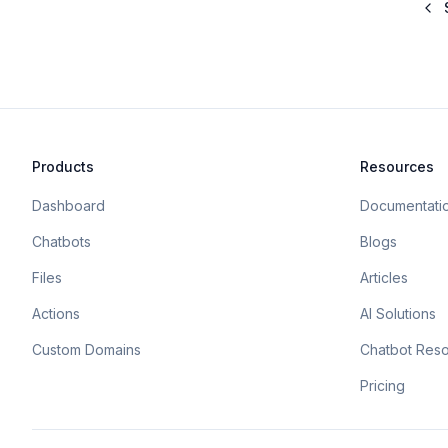
Products
Resources
Dashboard
Documentati
Chatbots
Blogs
Files
Articles
Actions
AI Solutions
Custom Domains
Chatbot Res
Pricing