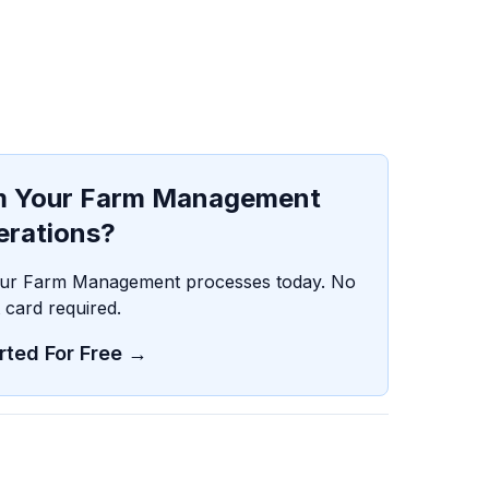
rm Your Farm Management
erations?
your Farm Management processes today. No
t card required.
rted For Free →