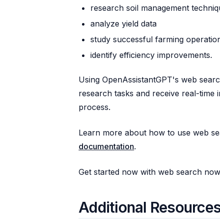
research soil management techniq
analyze yield data
study successful farming operatio
identify efficiency improvements.
Using OpenAssistantGPT's web search
research tasks and receive real-time 
process.
Learn more about how to use web se
documentation
.
Get started now with web search no
Additional Resource