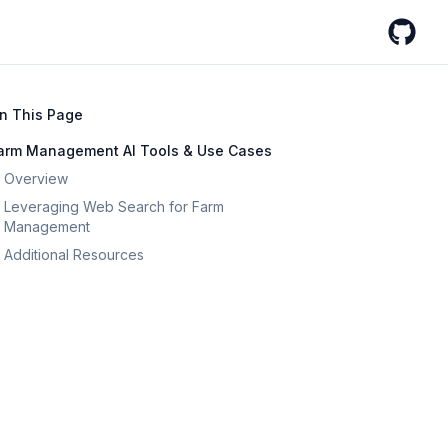
GitHub
n This Page
arm Management AI Tools & Use Cases
Overview
Leveraging Web Search for Farm
Management
Additional Resources