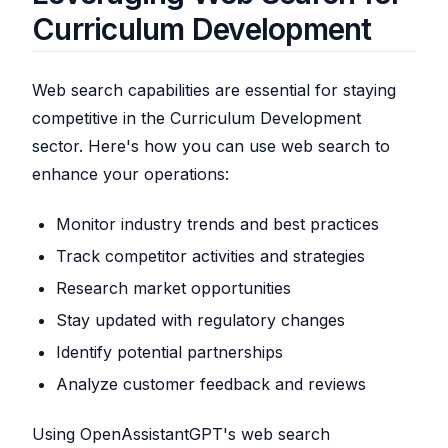
Curriculum Development
Web search capabilities are essential for staying
competitive in the Curriculum Development
sector. Here's how you can use web search to
enhance your operations:
Monitor industry trends and best practices
Track competitor activities and strategies
Research market opportunities
Stay updated with regulatory changes
Identify potential partnerships
Analyze customer feedback and reviews
Using OpenAssistantGPT's web search