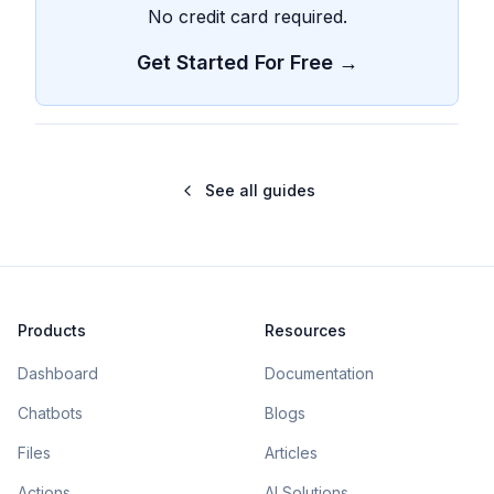
No credit card required.
Get Started For Free →
See all guides
Products
Resources
Dashboard
Documentation
Chatbots
Blogs
Files
Articles
Actions
AI Solutions