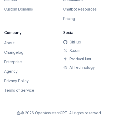
Custom Domains
Chatbot Resources
Pricing
Company
Social
GitHub
About
𝕏
X.com
Changelog
ProductHunt
Enterprise
AI Technology
Agency
Privacy Policy
Terms of Service
©
2026
OpenAssistantGPT. All rights reserved.