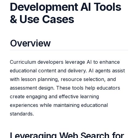
Development AI Tools
& Use Cases
Overview
Curriculum developers leverage AI to enhance
educational content and delivery. AI agents assist
with lesson planning, resource selection, and
assessment design. These tools help educators
create engaging and effective learning
experiences while maintaining educational
standards.
Leveraging Web Search for