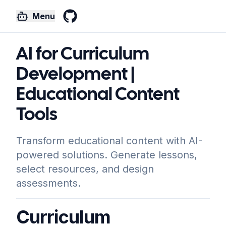
Menu
GitHub
AI for Curriculum
Development |
Educational Content
Tools
Transform educational content with AI-
powered solutions. Generate lessons,
select resources, and design
assessments.
Curriculum