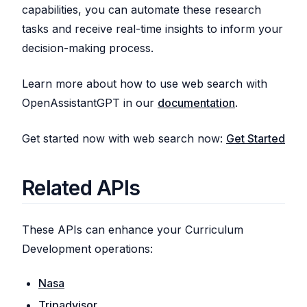
capabilities, you can automate these research
tasks and receive real-time insights to inform your
decision-making process.
Learn more about how to use web search with
OpenAssistantGPT in our
documentation
.
Get started now with web search now:
Get Started
Related APIs
These APIs can enhance your Curriculum
Development operations:
Nasa
Tripadvisor