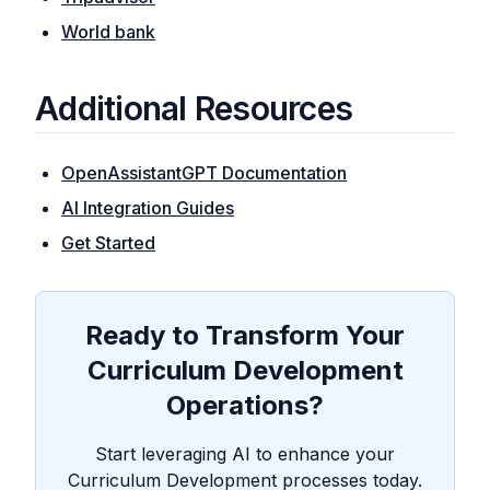
World bank
Additional Resources
OpenAssistantGPT Documentation
AI Integration Guides
Get Started
Ready to Transform Your
Curriculum Development
Operations?
Start leveraging AI to enhance your
Curriculum Development processes today.