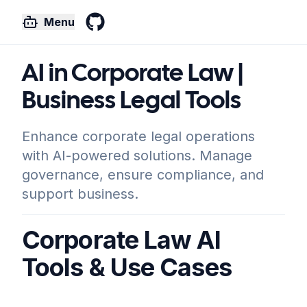
Menu
GitHub
AI in Corporate Law |
Business Legal Tools
Enhance corporate legal operations
with AI-powered solutions. Manage
governance, ensure compliance, and
support business.
Corporate Law AI
Tools & Use Cases