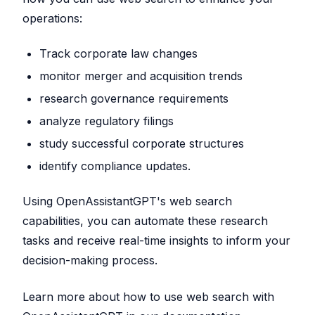
operations:
Track corporate law changes
monitor merger and acquisition trends
research governance requirements
analyze regulatory filings
study successful corporate structures
identify compliance updates.
Using OpenAssistantGPT's web search
capabilities, you can automate these research
tasks and receive real-time insights to inform your
decision-making process.
Learn more about how to use web search with