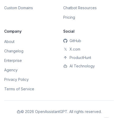
Custom Domains
Chatbot Resources
Pricing
Company
Social
GitHub
About
𝕏
X.com
Changelog
ProductHunt
Enterprise
AI Technology
Agency
Privacy Policy
Terms of Service
©
2026
OpenAssistantGPT. All rights reserved.