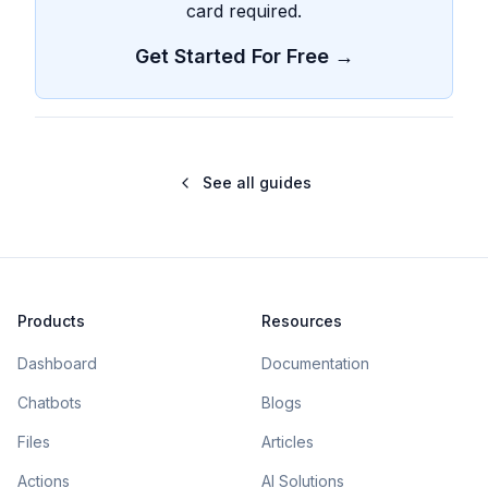
card required.
Get Started For Free →
See all guides
Products
Resources
Dashboard
Documentation
Chatbots
Blogs
Files
Articles
Actions
AI Solutions