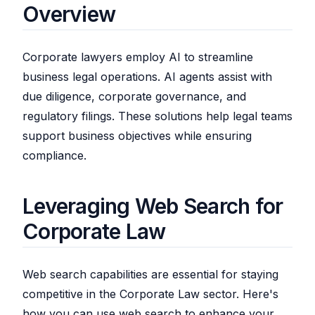
Overview
Corporate lawyers employ AI to streamline
business legal operations. AI agents assist with
due diligence, corporate governance, and
regulatory filings. These solutions help legal teams
support business objectives while ensuring
compliance.
Leveraging Web Search for
Corporate Law
Web search capabilities are essential for staying
competitive in the Corporate Law sector. Here's
how you can use web search to enhance your