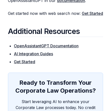
OpenAssistantGPT in our
documentation
.
Get started now with web search now:
Get Started
Additional Resources
OpenAssistantGPT Documentation
AI Integration Guides
Get Started
Ready to Transform Your
Corporate Law Operations?
Start leveraging AI to enhance your
Corporate Law processes today. No credit