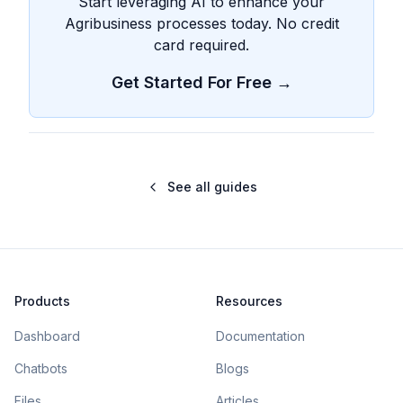
Start leveraging AI to enhance your
Agribusiness processes today. No credit
card required.
Get Started For Free →
See all guides
Products
Resources
Dashboard
Documentation
Chatbots
Blogs
Files
Articles