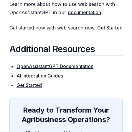
Learn more about how to use web search with
OpenAssistantGPT in our
documentation
.
Get started now with web search now:
Get Started
Additional Resources
OpenAssistantGPT Documentation
AI Integration Guides
Get Started
Ready to Transform Your
Agribusiness Operations?