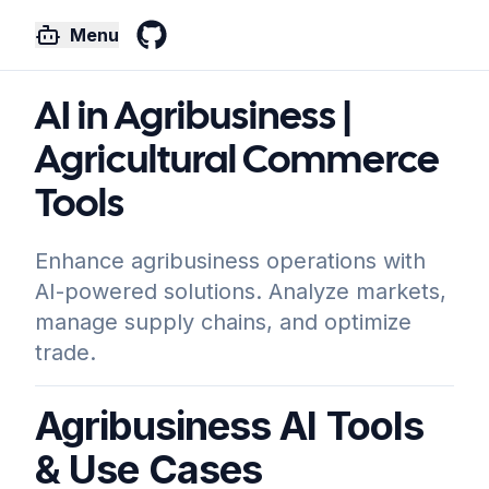
Menu
GitHub
AI in Agribusiness |
Agricultural Commerce
Tools
Enhance agribusiness operations with
AI-powered solutions. Analyze markets,
manage supply chains, and optimize
trade.
Agribusiness AI Tools
& Use Cases