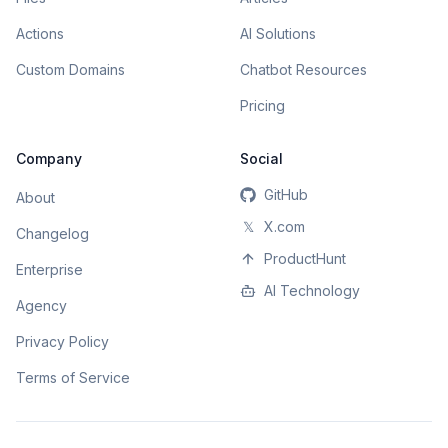
Actions
AI Solutions
Custom Domains
Chatbot Resources
Pricing
Company
Social
GitHub
About
𝕏
X.com
Changelog
ProductHunt
Enterprise
AI Technology
Agency
Privacy Policy
Terms of Service