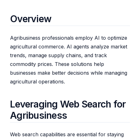
Overview
Agribusiness professionals employ AI to optimize
agricultural commerce. AI agents analyze market
trends, manage supply chains, and track
commodity prices. These solutions help
businesses make better decisions while managing
agricultural operations.
Leveraging Web Search for
Agribusiness
Web search capabilities are essential for staying