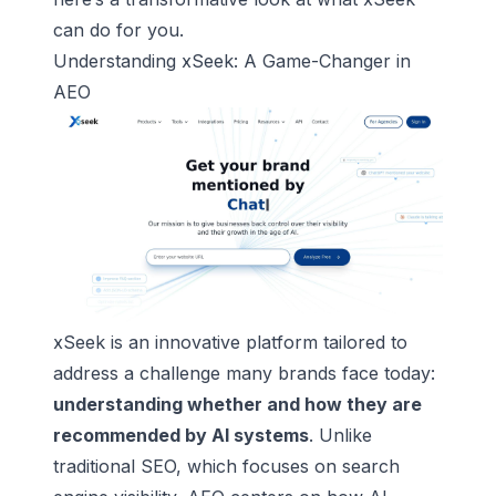
can do for you.
Understanding
xSeek
: A Game-Changer in
AEO
xSeek is an innovative platform tailored to
address a challenge many brands face today:
understanding whether and how they are
recommended by AI systems
. Unlike
traditional SEO, which focuses on search