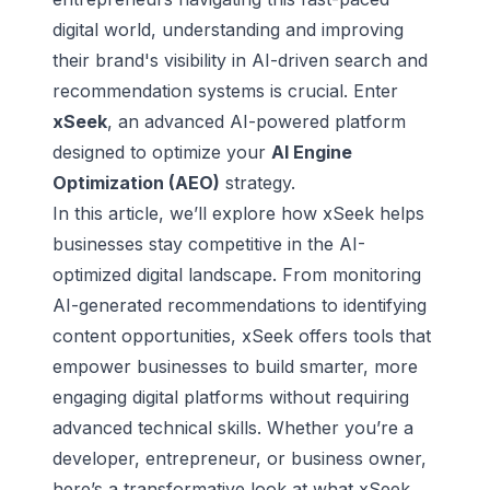
digital world, understanding and improving
their brand's visibility in AI-driven search and
recommendation systems is crucial. Enter
xSeek
, an advanced AI-powered platform
designed to optimize your
AI Engine
Optimization (AEO)
strategy.
In this article, we’ll explore how xSeek helps
businesses stay competitive in the AI-
optimized digital landscape. From monitoring
AI-generated recommendations to identifying
content opportunities, xSeek offers tools that
empower businesses to build smarter, more
engaging digital platforms without requiring
advanced technical skills. Whether you’re a
developer, entrepreneur, or business owner,
here’s a transformative look at what xSeek