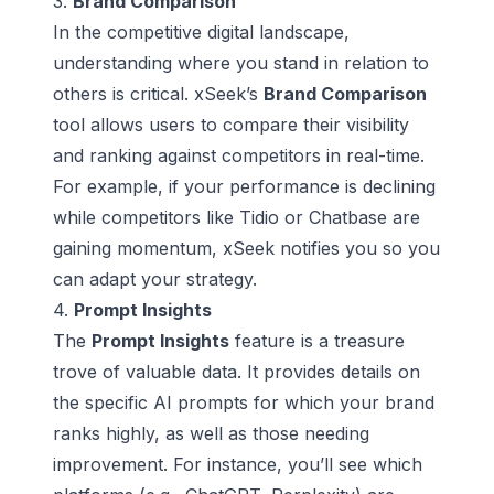
3.
Brand Comparison
In the competitive digital landscape,
understanding where you stand in relation to
others is critical. xSeek’s
Brand Comparison
tool allows users to compare their visibility
and ranking against competitors in
real-time
.
For example, if your performance is declining
while competitors like
Tidio
or
Chatbase
are
gaining momentum, xSeek notifies you so you
can adapt your strategy.
4.
Prompt Insights
The
Prompt Insights
feature is a treasure
trove of valuable data. It provides details on
the specific AI prompts for which your brand
ranks highly, as well as those needing
improvement. For instance, you’ll see which