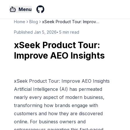
Menu
GitHub
Home
Blog
xSeek Product Tour: Improve AE...
Published
Jan 5, 2026
⦁
5
min read
xSeek Product Tour:
Improve AEO Insights
xSeek Product Tour: Improve AEO Insights
Artificial Intelligence (AI) has permeated
nearly every aspect of modern business,
transforming how brands engage with
customers and how they are discovered
online. For business owners and
entrepreneurs navigating this fast-paced