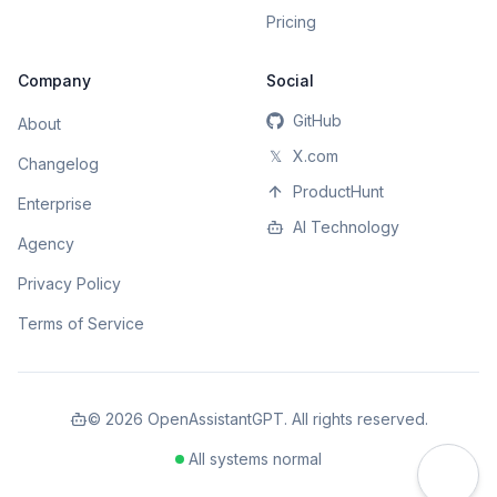
Pricing
Company
Social
GitHub
About
𝕏
X.com
Changelog
ProductHunt
Enterprise
AI Technology
Agency
Privacy Policy
Terms of Service
©
2026
OpenAssistantGPT. All rights reserved.
All systems normal