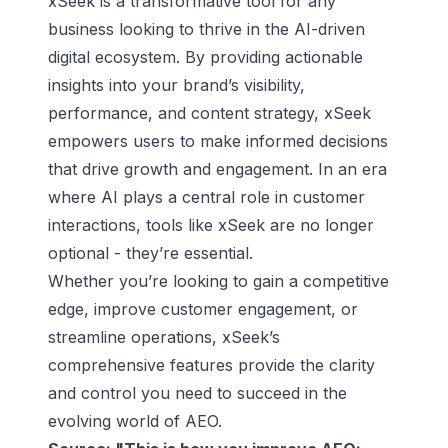
xSeek is a transformative tool for any
business looking to thrive in the AI-driven
digital ecosystem. By providing actionable
insights into your brand’s visibility,
performance, and content strategy, xSeek
empowers users to make informed decisions
that drive growth and engagement. In an era
where AI plays a central role in customer
interactions, tools like xSeek are no longer
optional - they’re essential.
Whether you’re looking to gain a competitive
edge, improve customer engagement, or
streamline operations, xSeek’s
comprehensive features provide the clarity
and control you need to succeed in the
evolving world of AEO.