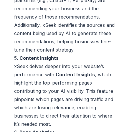
platforms (e.g.,
ChatGPT
,
Perplexity
) are
recommending your business and the
frequency of those recommendations.
Additionally, xSeek identifies the sources and
content being used by AI to generate these
recommendations, helping businesses fine-
tune their content strategy.
5.
Content Insights
xSeek delves deeper into your website’s
performance with
Content Insights
, which
highlight the top-performing pages
contributing to your AI visibility. This feature
pinpoints which pages are driving traffic and
which are losing relevance, enabling
businesses to direct their attention to where
it’s needed most.