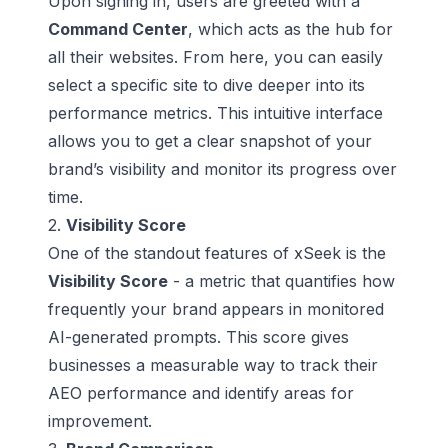
Upon signing in, users are greeted with a
Command Center
, which acts as the hub for
all their websites. From here, you can easily
select a specific site to dive deeper into its
performance metrics. This intuitive interface
allows you to get a clear snapshot of your
brand’s visibility and monitor its progress over
time.
2.
Visibility Score
One of the standout features of xSeek is the
Visibility Score
- a metric that quantifies how
frequently your brand appears in monitored
AI-generated prompts. This score gives
businesses a measurable way to track their
AEO performance and identify areas for
improvement.