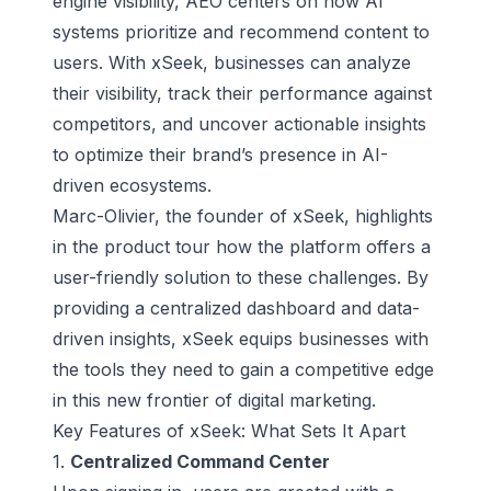
engine visibility, AEO centers on how AI
systems prioritize and recommend content to
users. With xSeek, businesses can analyze
their visibility, track their performance against
competitors, and uncover actionable insights
to optimize their brand’s presence in AI-
driven ecosystems.
Marc-Olivier, the founder of xSeek, highlights
in the product tour how the platform offers a
user-friendly solution to these challenges. By
providing a centralized dashboard and
data-
driven insights
, xSeek equips businesses with
the tools they need to gain a competitive edge
in this new frontier of digital marketing.
Key Features of xSeek: What Sets It Apart
1.
Centralized Command Center