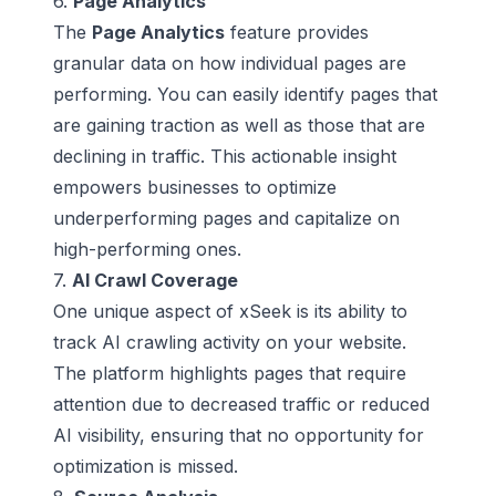
6.
Page Analytics
The
Page Analytics
feature provides
granular data on how individual pages are
performing. You can easily identify pages that
are gaining traction as well as those that are
declining in traffic. This actionable insight
empowers businesses to optimize
underperforming pages and capitalize on
high-performing ones.
7.
AI Crawl Coverage
One unique aspect of xSeek is its ability to
track AI crawling activity on your website.
The platform highlights pages that require
attention due to decreased traffic or reduced
AI visibility, ensuring that no opportunity for
optimization is missed.