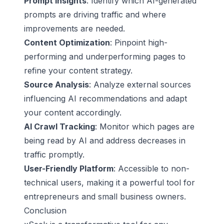
Prompt Insights
: Identify which AI-generated
prompts are driving traffic and where
improvements are needed.
Content Optimization
: Pinpoint high-
performing and underperforming pages to
refine your content strategy.
Source Analysis
: Analyze external sources
influencing AI recommendations and adapt
your content accordingly.
AI Crawl Tracking
: Monitor which pages are
being read by AI and address decreases in
traffic promptly.
User-Friendly Platform
: Accessible to non-
technical users, making it a powerful tool for
entrepreneurs and small business owners.
Conclusion