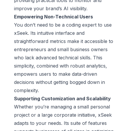
providing practical tools to monitor and
improve your brand’s AI visibility.
Empowering Non-Technical Users
You don’t need to be a coding expert to use
xSeek. Its intuitive interface and
straightforward metrics make it accessible to
entrepreneurs and small business owners
who lack advanced technical skills. This
simplicity, combined with robust analytics,
empowers users to make data-driven
decisions without getting bogged down in
complexity.
Supporting Customization and Scalability
Whether you’re managing a small personal
project or a large corporate initiative, xSeek
adapts to your needs. Its suite of features