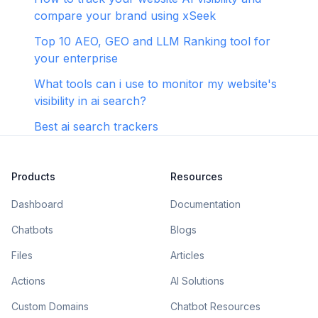
compare your brand using xSeek
Top 10 AEO, GEO and LLM Ranking tool for
your enterprise
What tools can i use to monitor my website's
visibility in ai search?
Best ai search trackers
Products
Resources
Dashboard
Documentation
Chatbots
Blogs
Files
Articles
Actions
AI Solutions
Custom Domains
Chatbot Resources