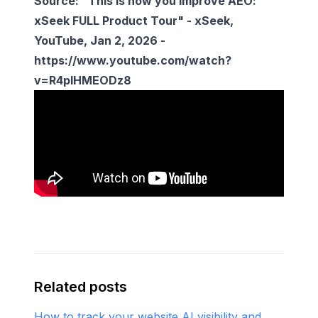
Source: "This is how you improve AEO:
xSeek FULL Product Tour" -
xSeek
,
YouTube, Jan 2, 2026 -
https://www.youtube.com/watch?
v=R4pIHMEODz8
Related posts
How to track your website AI visibility and