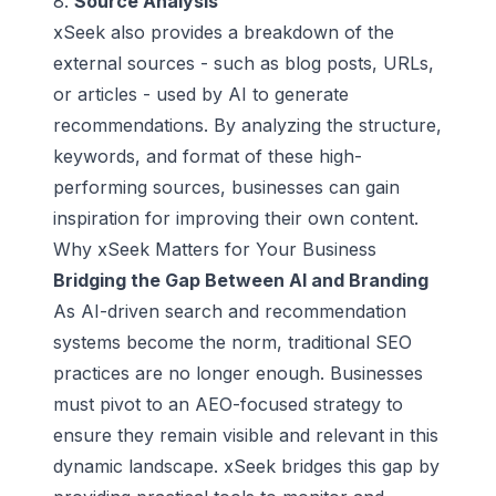
8.
Source Analysis
xSeek also provides a breakdown of the
external sources - such as blog posts, URLs,
or articles - used by AI to generate
recommendations. By analyzing the structure,
keywords, and format of these high-
performing sources, businesses can gain
inspiration for improving their own content.
Why xSeek Matters for Your Business
Bridging the Gap Between AI and Branding
As AI-driven search and recommendation
systems become the norm, traditional SEO
practices are no longer enough. Businesses
must pivot to an AEO-focused strategy to
ensure they remain visible and relevant in this
dynamic landscape. xSeek bridges this gap by