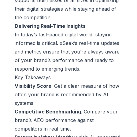
supports businesses of all sizes in optimizing
their digital strategies while staying ahead of
the competition.
Delivering Real-Time Insights
In today’s fast-paced digital world, staying
informed is critical. xSeek’s real-time updates
and metrics ensure that you’re always aware
of your brand’s performance and ready to
respond to emerging trends.
Key Takeaways
Visibility Score
: Get a clear measure of how
often your brand is recommended by AI
systems.
Competitive Benchmarking
: Compare your
brand’s AEO performance against
competitors in real-time.