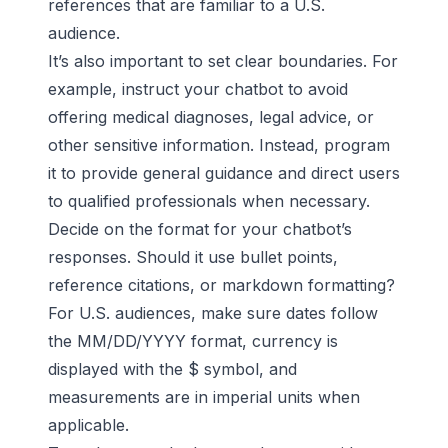
references that are familiar to a U.S.
audience.
It’s also important to set clear boundaries. For
example, instruct your chatbot to avoid
offering medical diagnoses, legal advice, or
other sensitive information. Instead, program
it to provide general guidance and direct users
to qualified professionals when necessary.
Decide on the format for your chatbot’s
responses. Should it use bullet points,
reference citations, or markdown formatting?
For U.S. audiences, make sure dates follow
the MM/DD/YYYY format, currency is
displayed with the $ symbol, and
measurements are in imperial units when
applicable.