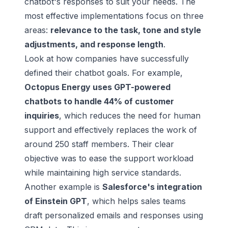
chatbot's responses to suit your needs. The
most effective implementations focus on three
areas:
relevance to the task, tone and style
adjustments, and response length
.
Look at how companies have successfully
defined their chatbot goals. For example,
Octopus Energy
uses GPT-powered
chatbots to handle 44% of customer
inquiries
, which reduces the need for human
support and effectively replaces the work of
around 250 staff members. Their clear
objective was to ease the support workload
while maintaining high service standards.
Another example is
Salesforce
's integration
of
Einstein GPT
, which helps sales teams
draft personalized emails and responses using