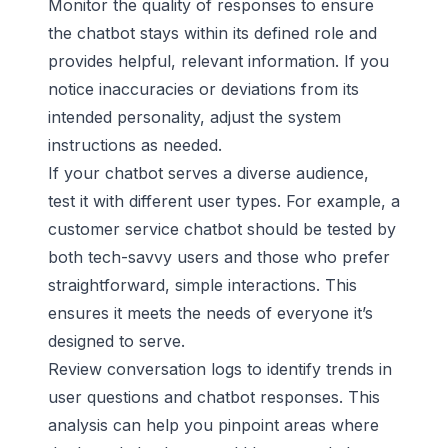
Monitor the quality of responses to ensure
the chatbot stays within its defined role and
provides helpful, relevant information. If you
notice inaccuracies or deviations from its
intended personality, adjust the system
instructions as needed.
If your chatbot serves a diverse audience,
test it with different user types. For example, a
customer service chatbot should be tested by
both tech-savvy users and those who prefer
straightforward, simple interactions. This
ensures it meets the needs of everyone it’s
designed to serve.
Review conversation logs to identify trends in
user questions and chatbot responses. This
analysis can help you pinpoint areas where