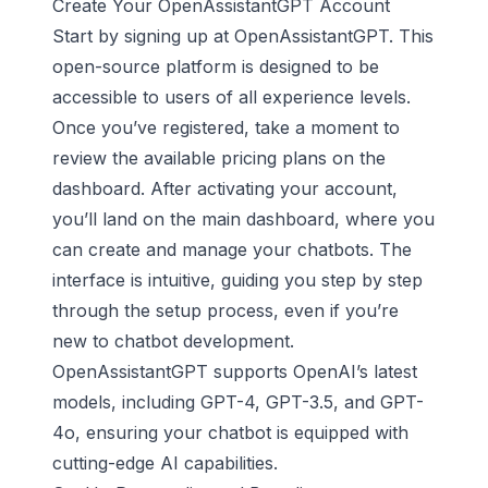
Create Your OpenAssistantGPT Account
Start by signing up at OpenAssistantGPT. This
open-source platform is designed to be
accessible to users of all experience levels.
Once you’ve registered, take a moment to
review the available pricing plans on the
dashboard. After activating your account,
you’ll land on the main dashboard, where you
can create and manage your chatbots. The
interface is intuitive, guiding you step by step
through the setup process, even if you’re
new to
chatbot development
.
OpenAssistantGPT supports OpenAI’s latest
models, including GPT-4, GPT-3.5, and GPT-
4o, ensuring your chatbot is equipped with
cutting-edge AI capabilities.