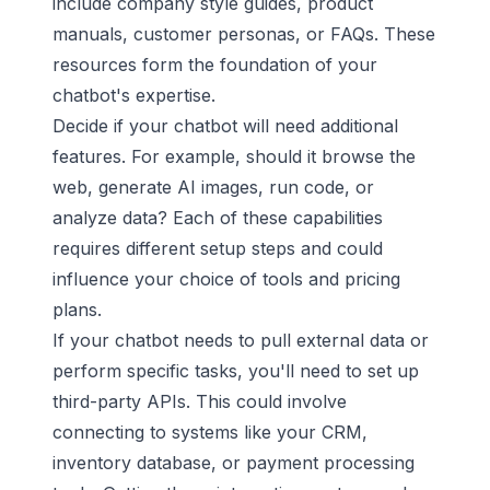
include company style guides, product
manuals, customer personas, or FAQs. These
resources form the foundation of your
chatbot's expertise.
Decide if your chatbot will need additional
features. For example, should it browse the
web, generate AI images, run code, or
analyze data? Each of these capabilities
requires different setup steps and could
influence your choice of tools and pricing
plans.
If your chatbot needs to pull external data or
perform specific tasks, you'll need to set up
third-party APIs. This could involve
connecting to systems like your CRM,
inventory database, or payment processing