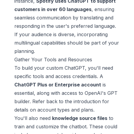
instance,
Spotify
uses ChatGPT to support
customers in over 60 languages
, ensuring
seamless communication by translating and
responding in the user's preferred language.
If your audience is diverse, incorporating
multilingual capabilities should be part of your
planning.
Gather Your Tools and Resources
To build your custom ChatGPT, you'll need
specific tools and access credentials. A
ChatGPT Plus or Enterprise account
is
essential, along with access to
OpenAI
's GPT
builder. Refer back to the introduction for
details on account types and plans.
You'll also need
knowledge source files
to
train and customize the chatbot. These could