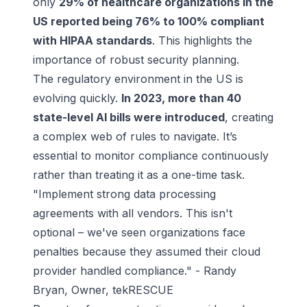
only
29% of healthcare organizations in the
US reported being 76% to 100% compliant
with HIPAA standards
. This highlights the
importance of robust security planning.
The regulatory environment in the US is
evolving quickly.
In 2023, more than 40
state-level AI bills were introduced
, creating
a complex web of rules to navigate. It’s
essential to monitor compliance continuously
rather than treating it as a one-time task.
"Implement strong data processing
agreements with all vendors. This isn't
optional – we've seen organizations face
penalties because they assumed their cloud
provider handled compliance." - Randy
Bryan, Owner, tekRESCUE