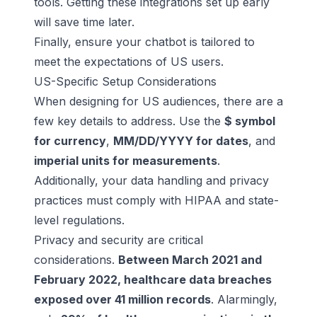
tools. Getting these integrations set up early
will save time later.
Finally, ensure your chatbot is tailored to
meet the expectations of US users.
US-Specific Setup Considerations
When designing for US audiences, there are a
few key details to address. Use the
$ symbol
for currency
,
MM/DD/YYYY for dates
, and
imperial units for measurements
.
Additionally, your data handling and privacy
practices must comply with HIPAA and state-
level regulations.
Privacy and security
are critical
considerations.
Between March 2021 and
February 2022, healthcare data breaches
exposed over 41 million records
. Alarmingly,