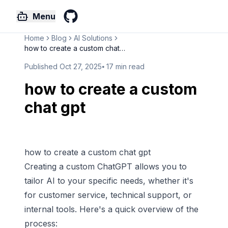
Menu
GitHub
Home
Blog
AI Solutions
how to create a custom chat gp...
Published
Oct 27, 2025
⦁
17
min read
how to create a custom
chat gpt
how to create a custom chat gpt
Creating a custom
ChatGPT
allows you to
tailor AI to your specific needs, whether it's
for customer service, technical support, or
internal tools. Here's a quick overview of the
process: