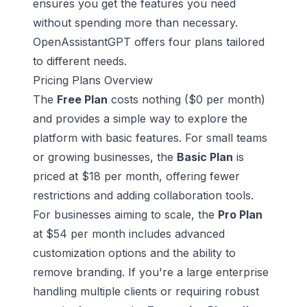
ensures you get the features you need
without spending more than necessary.
OpenAssistantGPT offers four plans tailored
to different needs.
Pricing Plans Overview
The
Free Plan
costs nothing ($0 per month)
and provides a simple way to explore the
platform with basic features. For small teams
or growing businesses, the
Basic Plan
is
priced at $18 per month, offering fewer
restrictions and adding collaboration tools.
For businesses aiming to scale, the
Pro Plan
at $54 per month includes advanced
customization options and the ability to
remove branding. If you're a large enterprise
handling multiple clients or requiring robust