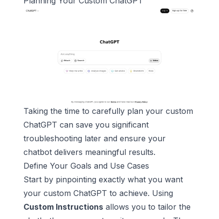
Planning Your Custom
ChatGPT
Taking the time to carefully plan your custom
ChatGPT can save you significant
troubleshooting later and ensure your
chatbot delivers meaningful results.
Define Your Goals and Use Cases
Start by pinpointing exactly what you want
your custom ChatGPT to achieve. Using
Custom Instructions
allows you to tailor the