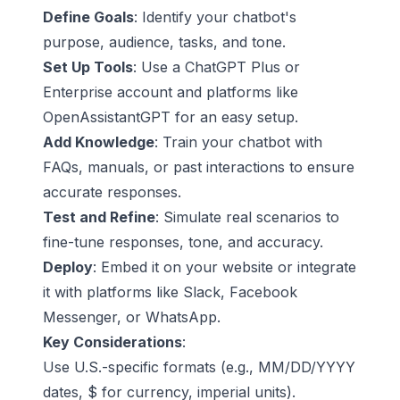
Define Goals
: Identify your chatbot's
purpose, audience, tasks, and tone.
Set Up Tools
: Use a
ChatGPT Plus
or
Enterprise account and platforms like
OpenAssistantGPT
for an easy setup.
Add Knowledge
: Train your chatbot with
FAQs, manuals, or past interactions to ensure
accurate responses.
Test and Refine
: Simulate real scenarios to
fine-tune responses, tone, and accuracy.
Deploy
: Embed it on your website or integrate
it with platforms like
Slack
,
Facebook
Messenger
, or
WhatsApp
.
Key Considerations
:
Use U.S.-specific formats (e.g., MM/DD/YYYY
dates, $ for currency, imperial units).