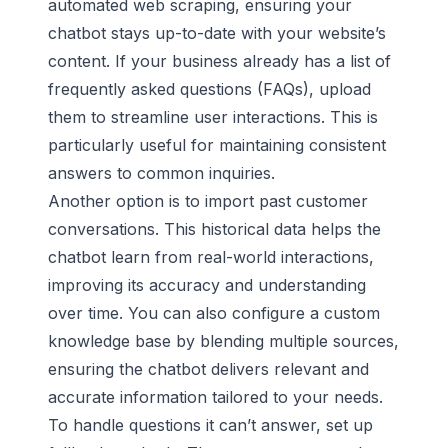
automated web scraping, ensuring your
chatbot stays up-to-date with your website’s
content. If your business already has a list of
frequently asked questions (FAQs), upload
them to streamline user interactions. This is
particularly useful for maintaining consistent
answers to common inquiries.
Another option is to import past customer
conversations. This historical data helps the
chatbot learn from real-world interactions,
improving its accuracy and understanding
over time. You can also configure a custom
knowledge base by blending multiple sources,
ensuring the chatbot delivers relevant and
accurate information tailored to your needs.
To handle questions it can’t answer, set up