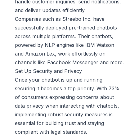
handle customer inquiries, send notifications,
and deliver updates efficiently.
Companies such as
Streebo Inc
. have
successfully deployed pre-trained chatbots
across multiple platforms. Their chatbots,
powered by NLP engines like
IBM Watson
and
Amazon Lex
, work effortlessly on
channels like Facebook Messenger and more.
Set Up Security and Privacy
Once your chatbot is up and running,
securing it becomes a top priority. With 73%
of consumers expressing concerns about
data privacy when interacting with chatbots,
implementing robust security measures is
essential for building trust and staying
compliant with legal standards.