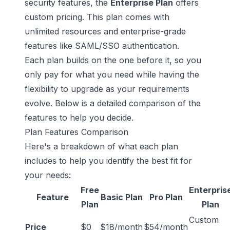
security features, the
Enterprise Plan
offers
custom pricing. This plan comes with
unlimited resources and enterprise-grade
features like SAML/SSO authentication.
Each plan builds on the one before it, so you
only pay for what you need while having the
flexibility to upgrade as your requirements
evolve. Below is a detailed comparison of the
features to help you decide.
Plan Features Comparison
Here's a breakdown of what each plan
includes to help you identify the best fit for
your needs:
Free
Enterpris
Feature
Basic Plan
Pro Plan
Plan
Plan
Custom
Price
$0
$18/month
$54/month