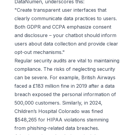
DataNumen, underscores this:
"Create transparent user interfaces that
clearly communicate data practices to users.
Both GDPR and CCPA emphasize consent
and disclosure – your chatbot should inform
users about data collection and provide clear
opt-out mechanisms."
Regular security audits are vital to maintaining
compliance. The risks of neglecting security
can be severe. For example,
British Airways
faced a £183 million fine in 2019 after a data
breach exposed the personal information of
500,000 customers. Similarly, in 2024,
Children’s Hospital Colorado was fined
$548,265 for HIPAA violations stemming
from phishing-related data breaches.