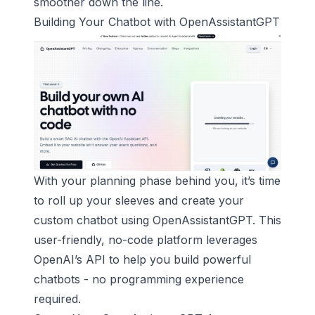
smoother down the line.
Building Your Chatbot with
OpenAssistantGPT
With your planning phase behind you, it’s time
to roll up your sleeves and create your
custom chatbot using OpenAssistantGPT. This
user-friendly, no-code platform leverages
OpenAI’s API to help you build powerful
chatbots - no programming experience
required.