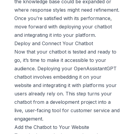
the knowledge base could be expanded or
where response styles might need refinement.
Once you’re satisfied with its performance,
move forward with deploying your chatbot
and integrating it into your platform.
Deploy and Connect Your Chatbot
Now that your chatbot is tested and ready to
go, it’s time to make it accessible to your
audience. Deploying your
OpenAssistantGPT
chatbot
involves embedding it on your
website and integrating it with platforms your
users already rely on. This step turns your
chatbot from a development project into a
live, user-facing tool for customer service and
engagement.
Add the Chatbot to Your Website