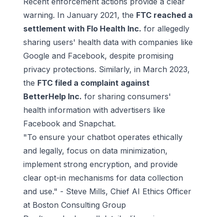
Recent enforcement actions provide a clear
warning. In January 2021, the
FTC reached a
settlement with
Flo Health Inc
.
for allegedly
sharing users' health data with companies like
Google and Facebook, despite promising
privacy protections. Similarly, in March 2023,
the
FTC filed a complaint against
BetterHelp Inc
.
for sharing consumers'
health information with advertisers like
Facebook and Snapchat.
"To ensure your chatbot operates ethically
and legally, focus on data minimization,
implement strong encryption, and provide
clear opt-in mechanisms for data collection
and use." - Steve Mills, Chief AI Ethics Officer
at Boston Consulting Group