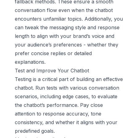
fallback methods. These ensure a smooth
conversation flow even when the chatbot
encounters unfamiliar topics. Additionally, you
can tweak the messaging style and response
length to align with your brand’s voice and
your audience’s preferences - whether they
prefer concise replies or detailed
explanations.
Test and Improve Your Chatbot
Testing is a critical part of building an effective
chatbot. Run tests with various conversation
scenarios, including edge cases, to evaluate
the chatbot’s performance. Pay close
attention to response accuracy, tone
consistency, and whether it aligns with your
predefined goals.