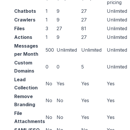
pricing
Chatbots
1
9
27
Unlimited
Crawlers
1
9
27
Unlimited
Files
3
27
81
Unlimited
Actions
1
9
27
Unlimited
Messages
500
Unlimited
Unlimited
Unlimited
per Month
Custom
0
0
5
Unlimited
Domains
Lead
No
Yes
Yes
Yes
Collection
Remove
No
No
Yes
Yes
Branding
File
No
No
Yes
Yes
Attachments