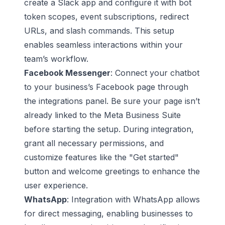
create a Slack app and configure it with bot
token scopes, event subscriptions, redirect
URLs, and slash commands. This setup
enables seamless interactions within your
team’s workflow.
Facebook Messenger
: Connect your chatbot
to your business’s Facebook page through
the integrations panel. Be sure your page isn’t
already linked to the Meta Business Suite
before starting the setup. During integration,
grant all necessary permissions, and
customize features like the "Get started"
button and welcome greetings to enhance the
user experience.
WhatsApp
: Integration with WhatsApp allows
for direct messaging, enabling businesses to