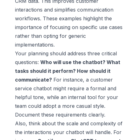
CRM data. This improves customer
interactions and simplifies communication
workflows. These examples highlight the
importance of focusing on specific use cases
rather than opting for generic
implementations.
Your planning should address three critical
questions:
Who will use the chatbot? What
tasks should it perform? How should it
communicate?
For instance, a
customer
service chatbot
might require a formal and
helpful tone, while an internal tool for your
team could adopt a more casual style.
Document these requirements clearly.
Also, think about the scale and complexity of
the interactions your chatbot will handle. For