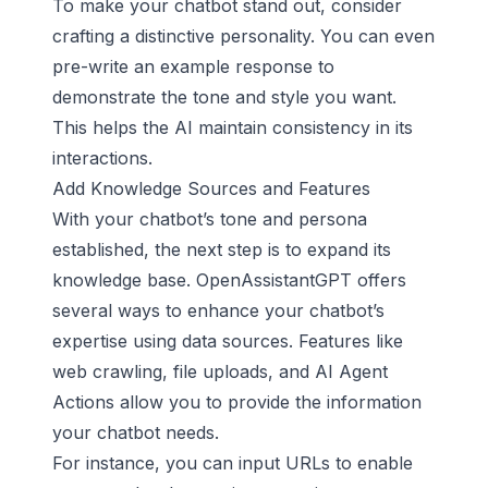
To make your chatbot stand out, consider
crafting a distinctive personality. You can even
pre-write an example response to
demonstrate the tone and style you want.
This helps the AI maintain consistency in its
interactions.
Add Knowledge Sources and Features
With your chatbot’s tone and persona
established, the next step is to expand its
knowledge base. OpenAssistantGPT offers
several ways to enhance your chatbot’s
expertise using data sources. Features like
web crawling, file uploads, and AI Agent
Actions allow you to provide the information
your chatbot needs.
For instance, you can input URLs to enable