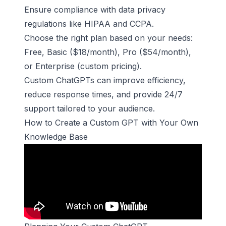
Ensure compliance with data privacy
regulations like HIPAA and CCPA.
Choose the right plan based on your needs:
Free, Basic ($18/month), Pro ($54/month),
or Enterprise (custom pricing).
Custom ChatGPTs can improve efficiency,
reduce response times, and provide 24/7
support tailored to your audience.
How to Create a Custom GPT with Your Own
Knowledge Base