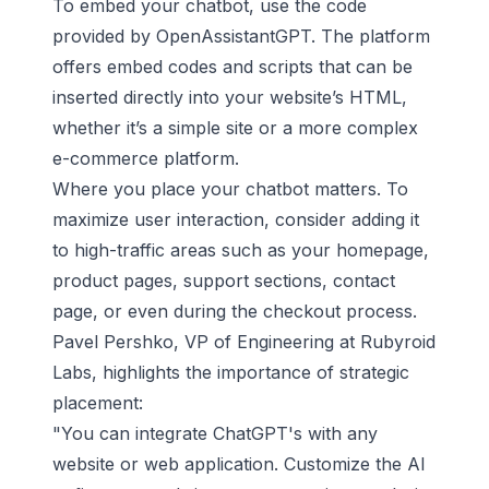
To embed your chatbot, use the code
provided by OpenAssistantGPT. The platform
offers embed codes and scripts that can be
inserted directly into your website’s HTML,
whether it’s a simple site or a more complex
e-commerce platform.
Where you place your chatbot matters. To
maximize user interaction, consider adding it
to high-traffic areas such as your homepage,
product pages, support sections, contact
page, or even during the checkout process.
Pavel Pershko, VP of Engineering at
Rubyroid
Labs
, highlights the importance of strategic
placement:
"You can integrate ChatGPT's with any
website or web application. Customize the AI