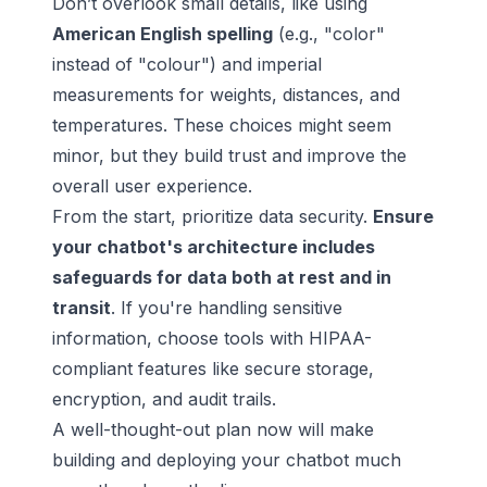
Don’t overlook small details, like using
American English spelling
(e.g., "color"
instead of "colour") and imperial
measurements for weights, distances, and
temperatures. These choices might seem
minor, but they build trust and improve the
overall
user experience
.
From the start, prioritize data security.
Ensure
your chatbot's architecture includes
safeguards for data both at rest and in
transit
. If you're handling sensitive
information, choose tools with HIPAA-
compliant features like secure storage,
encryption, and audit trails.
A well-thought-out plan now will make
building and deploying your chatbot much