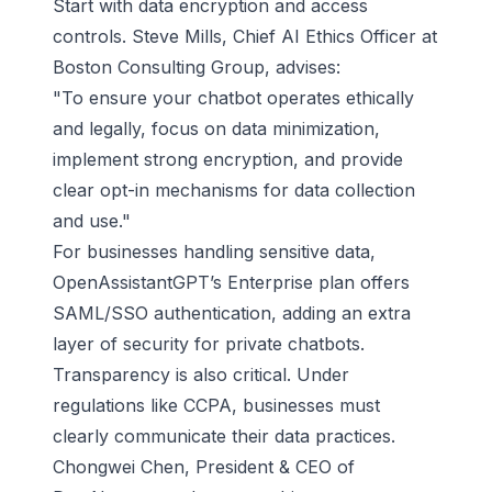
Start with data encryption and access
controls. Steve Mills, Chief AI Ethics Officer at
Boston Consulting Group, advises:
"To ensure your chatbot operates ethically
and legally, focus on data minimization,
implement strong encryption, and provide
clear opt-in mechanisms for data collection
and use."
For businesses handling sensitive data,
OpenAssistantGPT’s Enterprise plan offers
SAML/SSO authentication, adding an extra
layer of security for private chatbots.
Transparency is also critical. Under
regulations like CCPA, businesses must
clearly communicate their data practices.
Chongwei Chen, President & CEO of