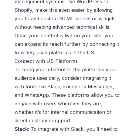
management systems, like
WordPress
or
Shopify, make this even easier by allowing
you to add custom HTML blocks or widgets
without needing advanced technical skills.
Once your chatbot is live on your site, you
can expand its reach further by connecting it
to widely used platforms in the US.
Connect with US Platforms
To bring your chatbot to the platforms your
audience uses daily, consider integrating it
with tools like Slack, Facebook Messenger,
and WhatsApp. These platforms allow you to
engage with users wherever they are,
whether it’s for internal communication or
direct customer support.
Slack
: To integrate with Slack, you’ll need to