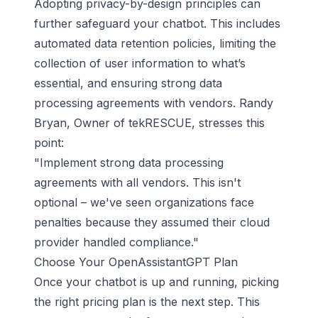
Adopting privacy-by-design principles can
further safeguard your chatbot. This includes
automated data retention policies, limiting the
collection of user information to what’s
essential, and ensuring strong data
processing agreements with vendors. Randy
Bryan, Owner of tekRESCUE, stresses this
point:
"Implement strong data processing
agreements with all vendors. This isn't
optional – we've seen organizations face
penalties because they assumed their cloud
provider handled compliance."
Choose Your OpenAssistantGPT Plan
Once your chatbot is up and running, picking
the right pricing plan is the next step. This