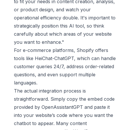
to fit your needs in content creation, analysis,
or product design, and watch your
operational efficiency double. It's important to
strategically position this AI tool, so think
carefully about which areas of your website
you want to enhance."
For e-commerce platforms,
Shopify
offers
tools like
HeiChat-ChatGPT
, which can handle
customer queries 24/7, address order-related
questions, and even support multiple
languages.
The actual integration process is
straightforward. Simply copy the embed code
provided by OpenAssistantGPT and paste it
into your website’s code where you want the
chatbot to appear. Many content