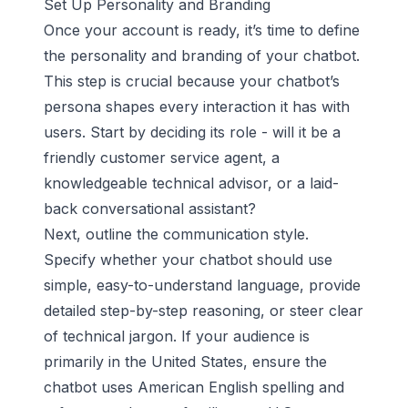
Set Up Personality and Branding
Once your account is ready, it’s time to define
the personality and branding of your chatbot.
This step is crucial because your chatbot’s
persona shapes every interaction it has with
users. Start by deciding its role - will it be a
friendly customer service agent, a
knowledgeable technical advisor, or a laid-
back conversational assistant?
Next, outline the communication style.
Specify whether your chatbot should use
simple, easy-to-understand language, provide
detailed step-by-step reasoning, or steer clear
of technical jargon. If your audience is
primarily in the United States, ensure the
chatbot uses American English spelling and